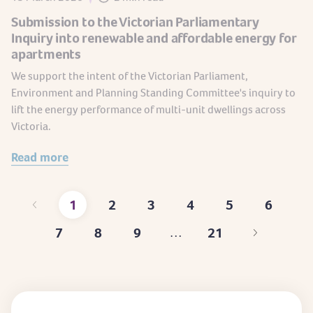
Submission to the Victorian Parliamentary
Inquiry into renewable and affordable energy for
apartments
We support the intent of the Victorian Parliament,
Environment and Planning Standing Committee's inquiry to
lift the energy performance of multi-unit dwellings across
Victoria.
Read more
1
2
3
4
5
6
Current
Page
Page
Page
Page
Page
7
8
9
21
…
page
Page
Page
Page
Last
page