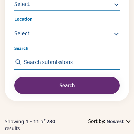
Select
Location
Select
Search
Sort by:
Showing
1 - 11
of
230
Newest
results