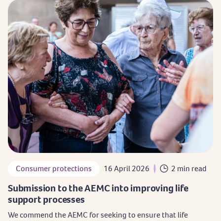
Consumer protections
16 April 2026
2 min read
Submission to the AEMC into improving life
support processes
We commend the AEMC for seeking to ensure that life