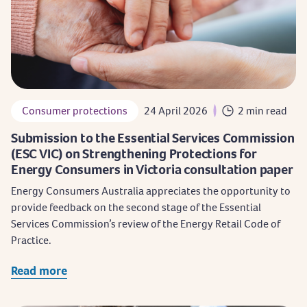
Consumer protections
24 April 2026
2 min read
Submission to the Essential Services Commission
(ESC VIC) on Strengthening Protections for
Energy Consumers in Victoria consultation paper
Energy Consumers Australia appreciates the opportunity to
provide feedback on the second stage of the Essential
Services Commission’s review of the Energy Retail Code of
Practice.
Read more