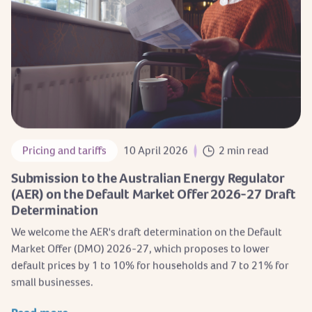
Pricing and tariffs
10 April 2026
2 min read
Submission to the Australian Energy Regulator
(AER) on the Default Market Offer 2026-27 Draft
Determination
We welcome the AER's draft determination on the Default
Market Offer (DMO) 2026-27, which proposes to lower
default prices by 1 to 10% for households and 7 to 21% for
small businesses.
Read more