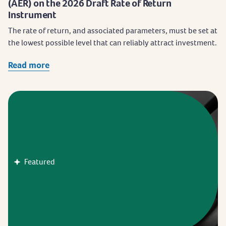
(AER) on the 2026 Draft Rate of Return
Instrument
The rate of return, and associated parameters, must be set at
the lowest possible level that can reliably attract investment.
Read more
Featured