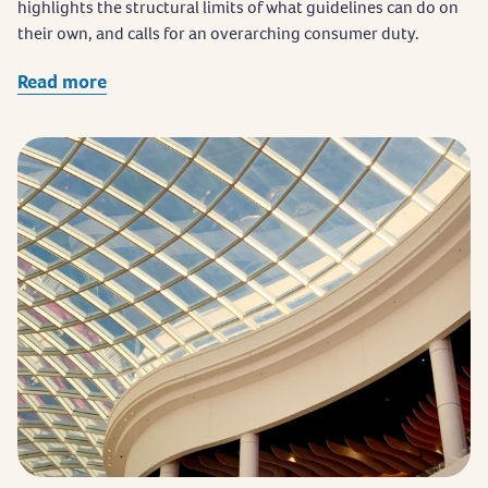
highlights the structural limits of what guidelines can do on
their own, and calls for an overarching consumer duty.
Read more