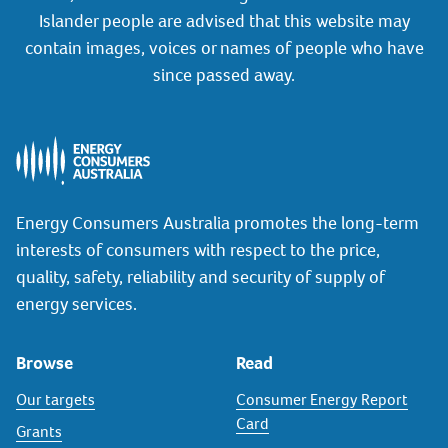
Islander people are advised that this website may
contain images, voices or names of people who have
since passed away.
Energy Consumers Australia promotes the long-term
interests of consumers with respect to the price,
quality, safety, reliability and security of supply of
energy services.
Browse
Read
Our targets
Consumer Energy Report
Card
Grants