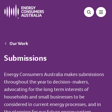
Skip
to
main
content
Breadcrumb
Our Work
Submissions
Energy Consumers Australia makes submissions
throughout the year to decision-makers,
advocating for the long term interests of
households and small businesses to be
considered in current energy processes, and in
the planning for our future energy system.