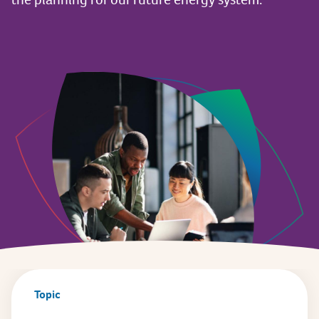
Topic