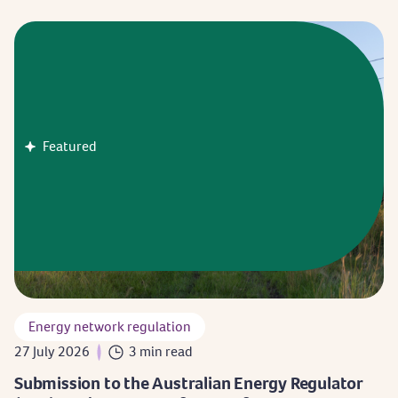
Featured
Energy network regulation
27 July 2026
3 min read
Submission to the Australian Energy Regulator