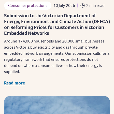
Consumer protections
10 July 2026
2 min read
Submission to the Victorian Department of
Energy, Environment and Climate Action (DEECA)
on Reforming Prices for Customers in Victorian
Embedded Networks
​Around 174,000 households and 20,000 small businesses
across Victoria buy electricity and gas through private
embedded network arrangements. Our submission calls for a
regulatory framework that ensures protections do not
depend on where a consumer lives or how their energy is
supplied.
Read more