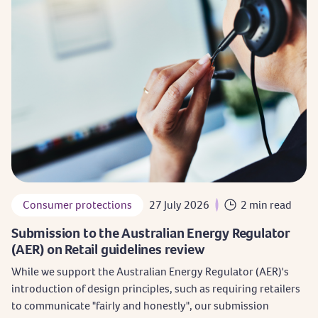
Consumer protections
27 July 2026
2 min read
Submission to the Australian Energy Regulator
(AER) on Retail guidelines review
While we support the Australian Energy Regulator (AER)'s
introduction of design principles, such as requiring retailers
to communicate "fairly and honestly", our submission