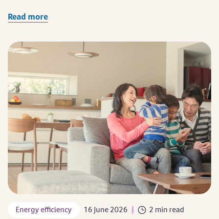
Read more
Energy efficiency
16 June 2026
2 min read