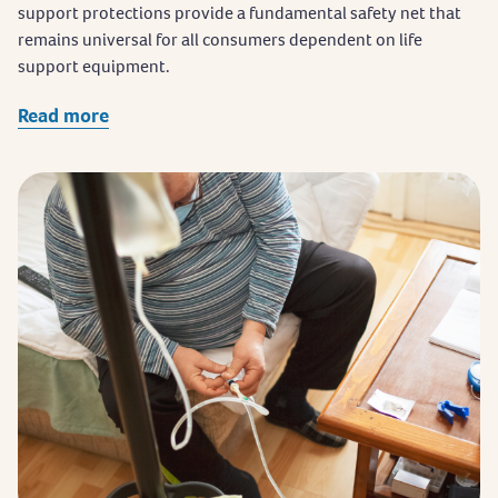
support protections provide a fundamental safety net that
remains universal for all consumers dependent on life
support equipment.
Read more