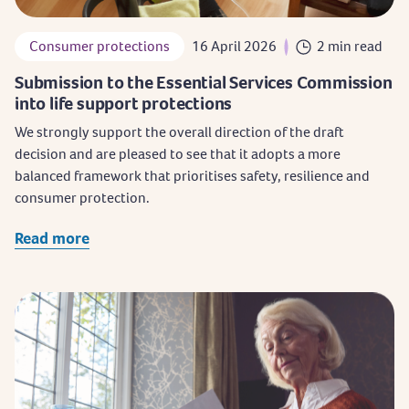
Consumer protections
16 April 2026
2 min read
Submission to the Essential Services Commission
into life support protections
We strongly support the overall direction of the draft
decision and are pleased to see that it adopts a more
balanced framework that prioritises safety, resilience and
consumer protection.
Read more