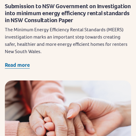
Submission to NSW Government on Investigation
into minimum energy efficiency rental standards
in NSW Consultation Paper
The Minimum Energy Efficiency Rental Standards (MEERS)
investigation marks an important step towards creating
safer, healthier and more energy efficient homes for renters
New South Wales.
Read more