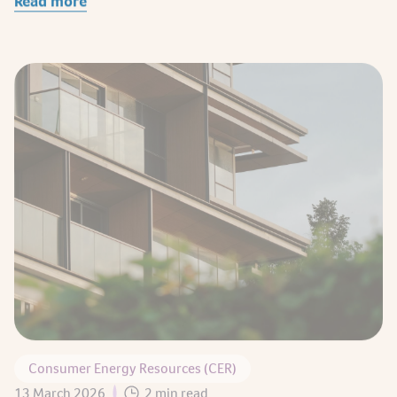
Consumer Energy Resources (CER)
13 March 2026
2 min read