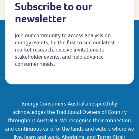
Subscribe to our
newsletter
Join our community to access analysis on
energy events, be the first to see our latest
market research, receive invitations to
stakeholder events, and help advance
consumer needs.
Energy Consumers Australia respectfully
acknowledges the Traditional Owners of Country
throughout Australia. We recognise their connection
and continuous care for the lands and waters where we
live, learn and work. Aboriginal and Torres Strait