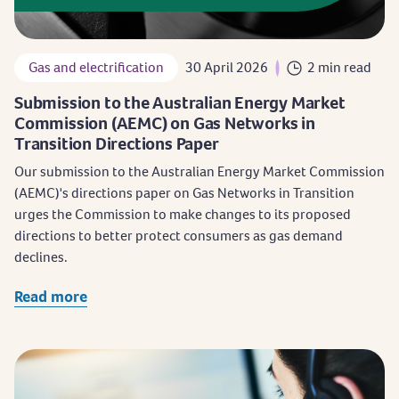
Gas and electrification
30 April 2026
2 min read
Submission to the Australian Energy Market
Commission (AEMC) on Gas Networks in
Transition Directions Paper
Our submission to the Australian Energy Market Commission
(AEMC)'s directions paper on Gas Networks in Transition
urges the Commission to make changes to its proposed
directions to better protect consumers as gas demand
declines.
Read more