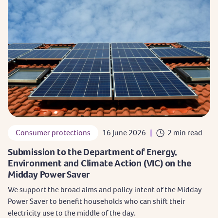
Consumer protections
16 June 2026
2 min read
Submission to the Department of Energy,
Environment and Climate Action (VIC) on the
Midday Power Saver
We support the broad aims and policy intent of the Midday
Power Saver to benefit households who can shift their
electricity use to the middle of the day.