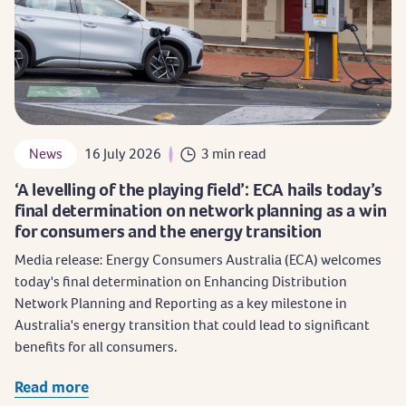
News
16 July 2026
3 min read
‘A levelling of the playing field’: ECA hails today’s
final determination on network planning as a win
for consumers and the energy transition
Media release: Energy Consumers Australia (ECA) welcomes
today's final determination on Enhancing Distribution
Network Planning and Reporting as a key milestone in
Australia's energy transition that could lead to significant
benefits for all consumers.
Read more