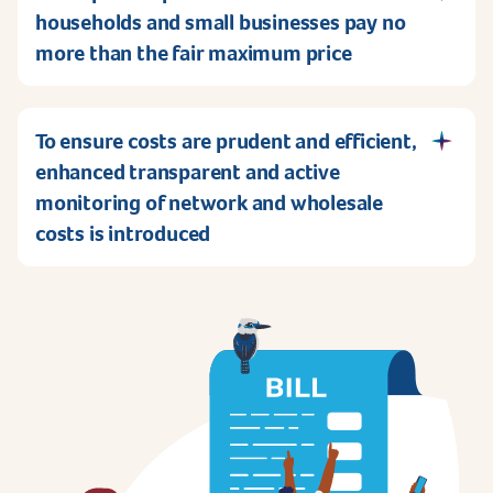
households and small businesses pay no
more than the fair maximum price
To ensure costs are prudent and efficient,
enhanced transparent and active
monitoring of network and wholesale
costs is introduced