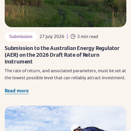
Submission
27 July 2026
3 min read
Submission to the Australian Energy Regulator
(AER) on the 2026 Draft Rate of Return
Instrument
The rate of return, and associated parameters, must be set at
the lowest possible level that can reliably attract investment.
Read more