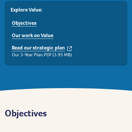
Explore Value:
Objectives
Our work on Value
Read our strategic plan
Our 3-Year Plan.PDF (3.95 MB)
Objectives