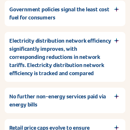
Government policies signal the least cost
fuel for consumers
Electricity distribution network efficiency
significantly improves, with
corresponding reductions in network
tariffs. Electricity distribution network
efficiency is tracked and compared
No further non-energy services paid via
energy bills
Retail price caps evolve to ensure