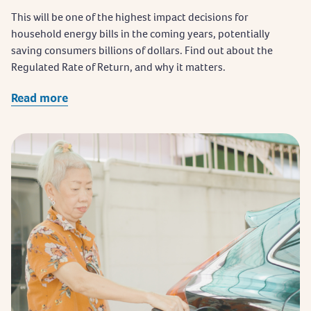
This will be one of the highest impact decisions for
household energy bills in the coming years, potentially
saving consumers billions of dollars. Find out about the
Regulated Rate of Return, and why it matters.
Read more