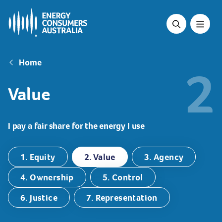
Skip
to
main
content
Breadcrumb
Home
2
Value
I pay a fair share for the energy I use
1. Equity
2. Value
3. Agency
4. Ownership
5. Control
6. Justice
7. Representation