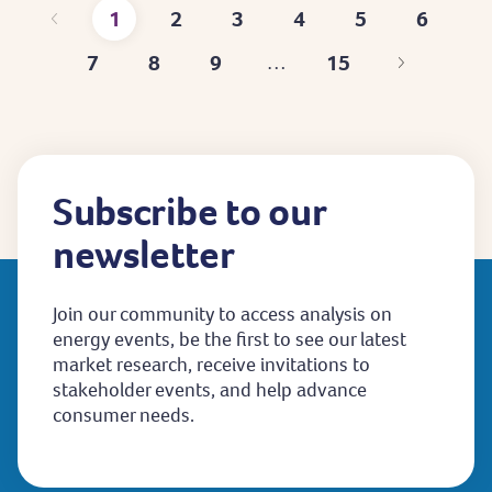
1
2
3
4
5
6
Current
Page
Page
Page
Page
Page
7
8
9
15
…
page
Page
Page
Page
Last
page
Subscribe to our
newsletter
Join our community to access analysis on
energy events, be the first to see our latest
market research, receive invitations to
stakeholder events, and help advance
consumer needs.