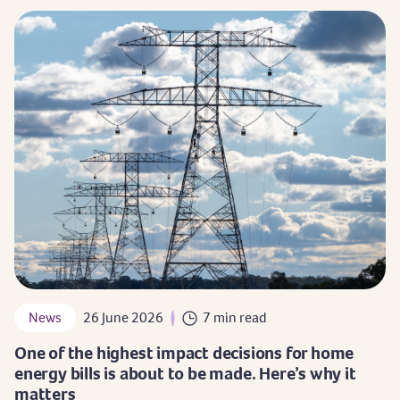
News
26 June 2026
7 min read
One of the highest impact decisions for home
energy bills is about to be made. Here’s why it
matters