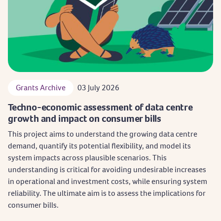
Grants Archive
03 July 2026
Techno-economic assessment of data centre
growth and impact on consumer bills
This project aims to understand the growing data centre
demand, quantify its potential flexibility, and model its
system impacts across plausible scenarios. This
understanding is critical for avoiding undesirable increases
in operational and investment costs, while ensuring system
reliability. The ultimate aim is to assess the implications for
consumer bills.