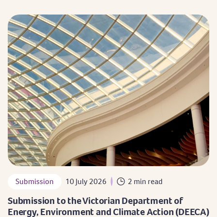
Submission
10 July 2026
2 min read
Submission to the Victorian Department of
Energy, Environment and Climate Action (DEECA)