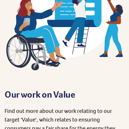
Our work on Value
Find out more about our work relating to our
target 'Value', which relates to ensuring
consumers pay a fair share for the energy they