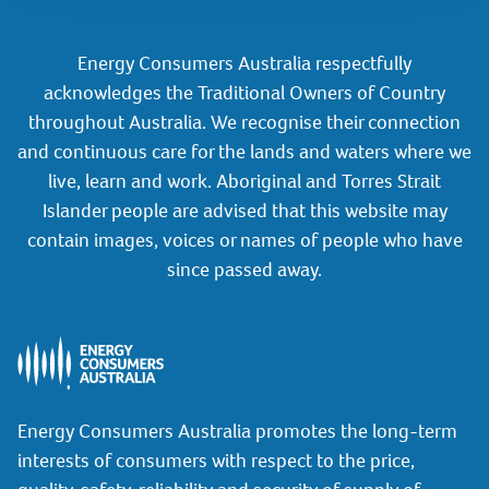
Energy Consumers Australia respectfully
acknowledges the Traditional Owners of Country
throughout Australia. We recognise their connection
and continuous care for the lands and waters where we
live, learn and work. Aboriginal and Torres Strait
Islander people are advised that this website may
contain images, voices or names of people who have
since passed away.
Energy Consumers Australia promotes the long-term
interests of consumers with respect to the price,