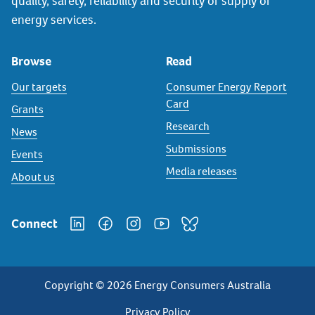
quality, safety, reliability and security of supply of
energy services.
Browse
Read
Our targets
Consumer Energy Report
Card
Grants
Research
News
Submissions
Events
Media releases
About us
Connect
Copyright © 2026 Energy Consumers Australia
Privacy Policy