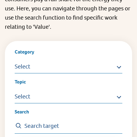
use. Here, you can navigate through the pages or
use the search function to find specific work
relating to 'Value'.
Category
Select
Topic
Select
Search