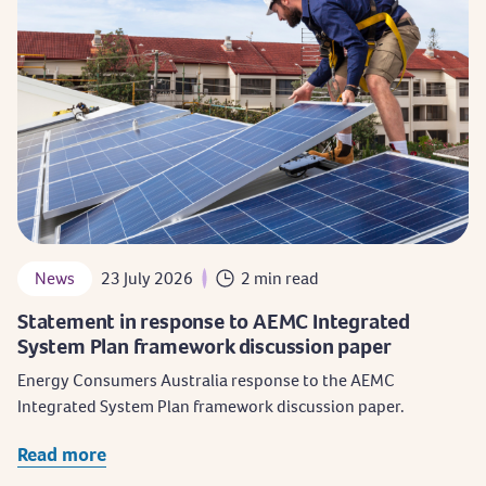
News
23 July 2026
2 min read
Statement in response to AEMC Integrated
System Plan framework discussion paper
Energy Consumers Australia response to the AEMC
Integrated System Plan framework discussion paper.
Read more