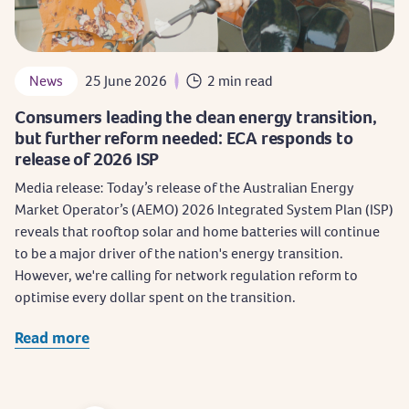
News
25 June 2026
2 min read
Consumers leading the clean energy transition,
but further reform needed: ECA responds to
release of 2026 ISP
Media release: Today’s release of the Australian Energy
Market Operator’s (AEMO) 2026 Integrated System Plan (ISP)
reveals that rooftop solar and home batteries will continue
to be a major driver of the nation's energy transition.
However, we're calling for network regulation reform to
optimise every dollar spent on the transition.
Read more