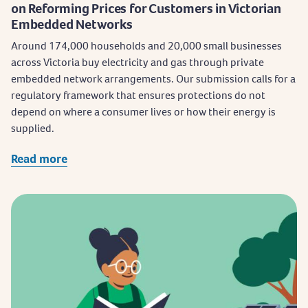
on Reforming Prices for Customers in Victorian
Embedded Networks
​Around 174,000 households and 20,000 small businesses
across Victoria buy electricity and gas through private
embedded network arrangements. Our submission calls for a
regulatory framework that ensures protections do not
depend on where a consumer lives or how their energy is
supplied.
Read more