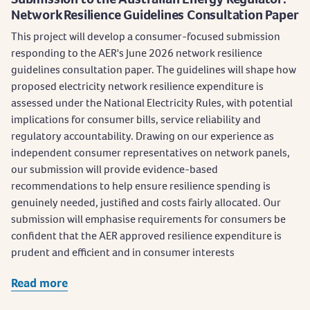
Network Resilience Guidelines Consultation Paper
This project will develop a consumer-focused submission
responding to the AER's June 2026 network resilience
guidelines consultation paper. The guidelines will shape how
proposed electricity network resilience expenditure is
assessed under the National Electricity Rules, with potential
implications for consumer bills, service reliability and
regulatory accountability. Drawing on our experience as
independent consumer representatives on network panels,
our submission will provide evidence-based
recommendations to help ensure resilience spending is
genuinely needed, justified and costs fairly allocated. Our
submission will emphasise requirements for consumers be
confident that the AER approved resilience expenditure is
prudent and efficient and in consumer interests
Read more