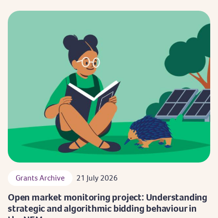
Grants Archive
21 July 2026
Open market monitoring project: Understanding
strategic and algorithmic bidding behaviour in