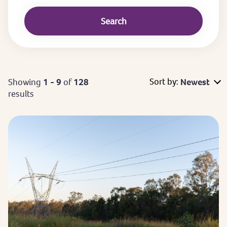
Sort by:
Showing
1 - 9
of
128
Newest
results