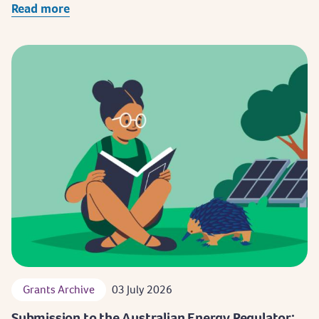
Read more
Grants Archive
03 July 2026
Submission to the Australian Energy Regulator: