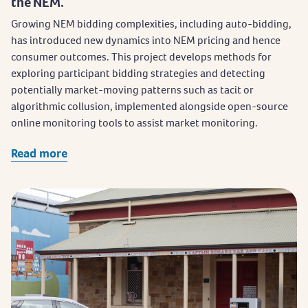
the NEM.
Growing NEM bidding complexities, including auto-bidding,
has introduced new dynamics into NEM pricing and hence
consumer outcomes. This project develops methods for
exploring participant bidding strategies and detecting
potentially market-moving patterns such as tacit or
algorithmic collusion, implemented alongside open-source
online monitoring tools to assist market monitoring.
Read more