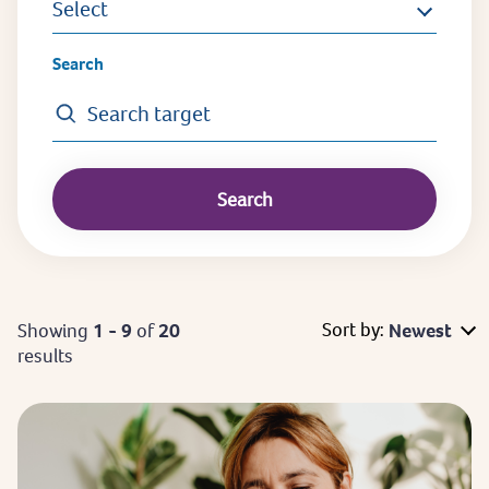
Select
Search
Sort by:
Showing
1 - 9
of
20
Newest
results