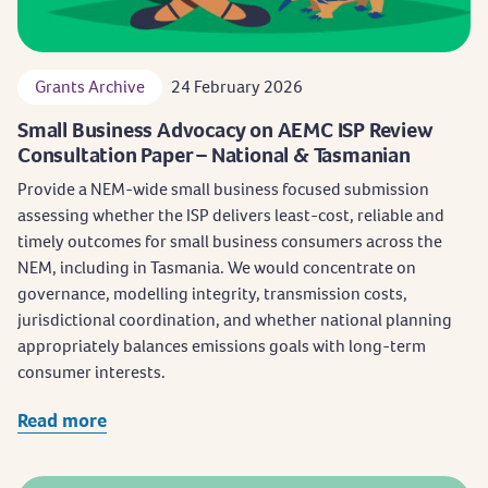
Grants Archive
24 February 2026
Small Business Advocacy on AEMC ISP Review
Consultation Paper – National & Tasmanian
Provide a NEM-wide small business focused submission
assessing whether the ISP delivers least-cost, reliable and
timely outcomes for small business consumers across the
NEM, including in Tasmania. We would concentrate on
governance, modelling integrity, transmission costs,
jurisdictional coordination, and whether national planning
appropriately balances emissions goals with long-term
consumer interests.
Read more