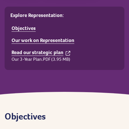
Explore Representation:
Objectives
Our work on Representation
Read our strategic plan
Our 3-Year Plan.PDF (3.95 MB)
Objectives