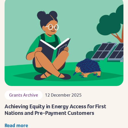
Grants Archive
12 December 2025
Achieving Equity in Energy Access for First
Nations and Pre-Payment Customers
Read more