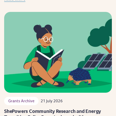
Grants Archive
21 July 2026
ShePowers Community Research and Energy