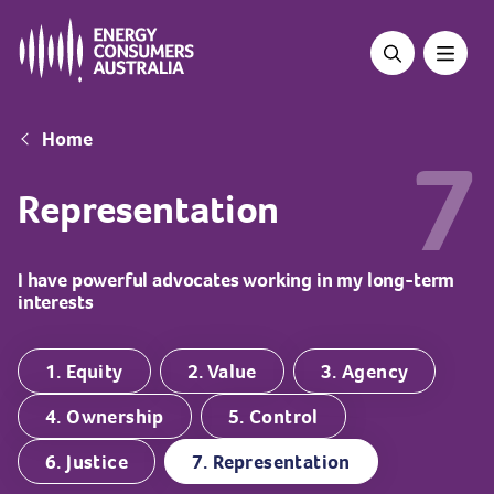
Skip
to
main
content
Breadcrumb
Home
7
Representation
I have powerful advocates working in my long-term
interests
1. Equity
2. Value
3. Agency
4. Ownership
5. Control
6. Justice
7. Representation