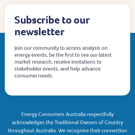
Subscribe to our
newsletter
Join our community to access analysis on
energy events, be the first to see our latest
market research, receive invitations to
stakeholder events, and help advance
consumer needs.
Energy Consumers Australia respectfully
acknowledges the Traditional Owners of Country
throughout Australia. We recognise their connection