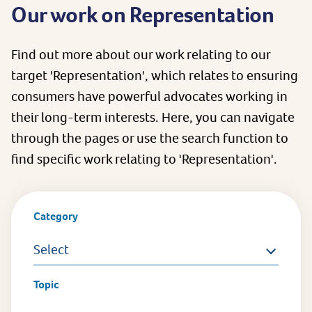
Our work on Representation
Find out more about our work relating to our
target 'Representation', which relates to ensuring
consumers have powerful advocates working in
their long-term interests. Here, you can navigate
through the pages or use the search function to
find specific work relating to 'Representation'.
Category
Select
Topic