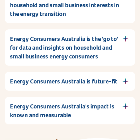
household and small business interests in
the energy transition
Energy Consumers Australia is the 'go to'
for data and insights on household and
small business energy consumers
Energy Consumers Australia is future-fit
Energy Consumers Australia's impact is
known and measurable