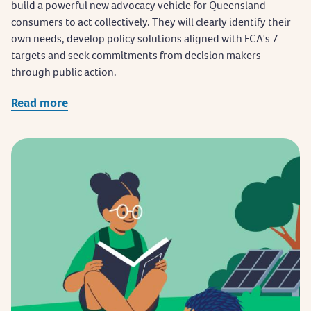
build a powerful new advocacy vehicle for Queensland
consumers to act collectively. They will clearly identify their
own needs, develop policy solutions aligned with ECA's 7
targets and seek commitments from decision makers
through public action.
Read more