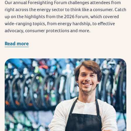
Our annual Foresighting Forum challenges attendees from
right across the energy sector to think like a consumer. Catch
up on the highlights from the 2026 Forum, which covered
wide-ranging topics, from energy hardship, to effective
advocacy, consumer protections and more.
Read more