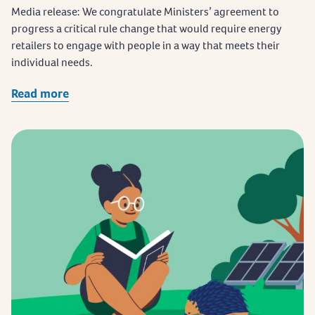
Media release: We congratulate Ministers’ agreement to
progress a critical rule change that would require energy
retailers to engage with people in a way that meets their
individual needs.
Read more