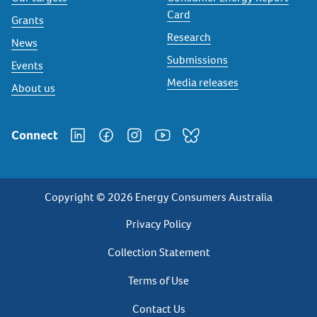
Card
Grants
Research
News
Submissions
Events
Media releases
About us
Connect
Copyright © 2026 Energy Consumers Australia
Privacy
Privacy Policy
Footer
Collection Statement
Terms of Use
Contact Us