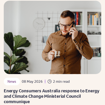
News
08 May 2026
2 min read
Energy Consumers Australia response to Energy
and Climate Change Ministerial Council
communique