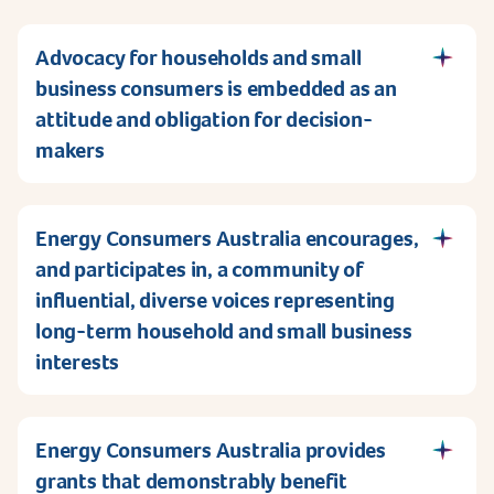
Advocacy for households and small
business consumers is embedded as an
attitude and obligation for decision-
makers
Energy Consumers Australia encourages,
and participates in, a community of
influential, diverse voices representing
long-term household and small business
interests
Energy Consumers Australia provides
grants that demonstrably benefit