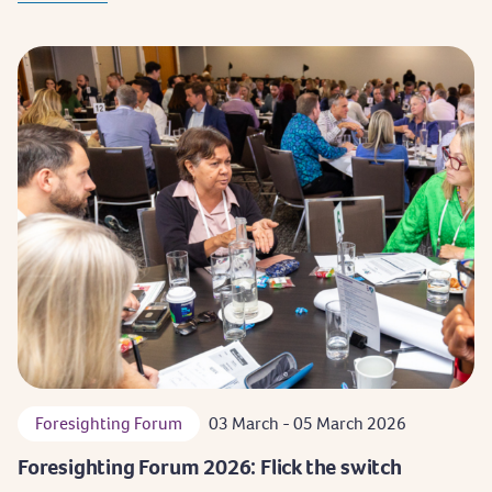
Foresighting Forum
03 March - 05 March 2026
Foresighting Forum 2026: Flick the switch