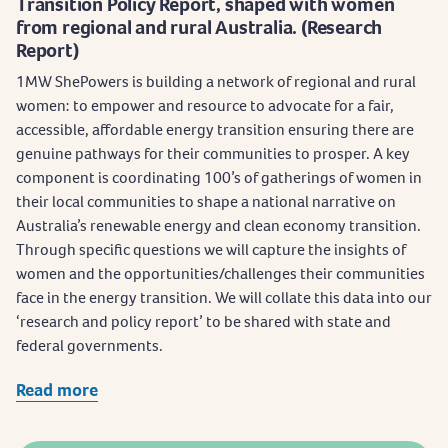
Transition Policy Report, shaped with women
from regional and rural Australia. (Research
Report)
1MW ShePowers is building a network of regional and rural
women: to empower and resource to advocate for a fair,
accessible, affordable energy transition ensuring there are
genuine pathways for their communities to prosper. A key
component is coordinating 100’s of gatherings of women in
their local communities to shape a national narrative on
Australia’s renewable energy and clean economy transition.
Through specific questions we will capture the insights of
women and the opportunities/challenges their communities
face in the energy transition. We will collate this data into our
‘research and policy report’ to be shared with state and
federal governments.
Read more