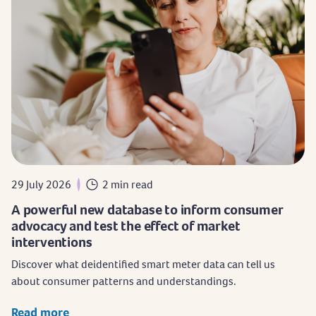
29 July 2026
2 min read
A powerful new database to inform consumer
advocacy and test the effect of market
interventions
Discover what deidentified smart meter data can tell us
about consumer patterns and understandings.
Read more