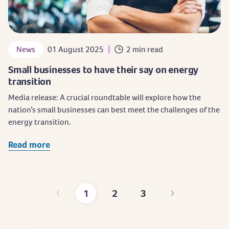
News
01 August 2025
2 min read
Small businesses to have their say on energy
transition
Media release: A crucial roundtable will explore how the
nation’s small businesses can best meet the challenges of the
energy transition.
Read more
1
2
3
Current
Page
Page
page