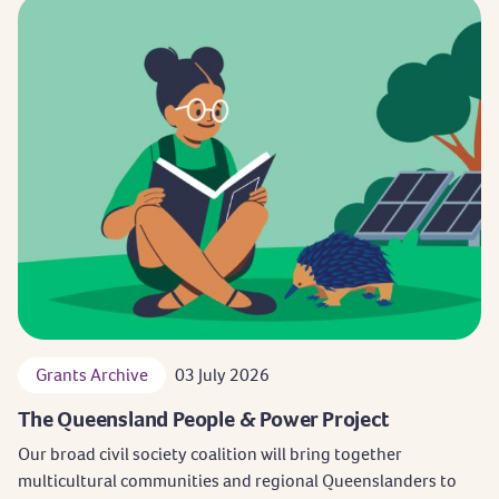
Grants Archive
03 July 2026
The Queensland People & Power Project
Our broad civil society coalition will bring together
multicultural communities and regional Queenslanders to