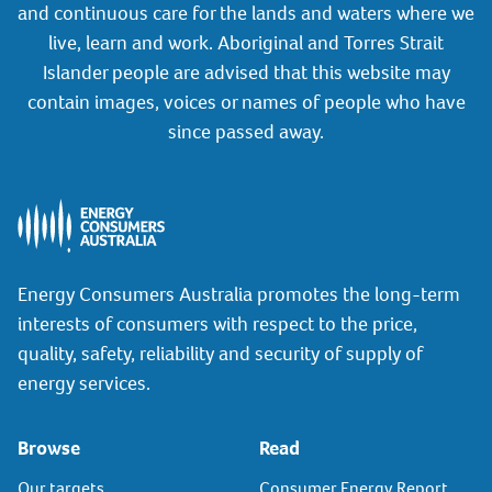
and continuous care for the lands and waters where we
live, learn and work. Aboriginal and Torres Strait
Islander people are advised that this website may
contain images, voices or names of people who have
since passed away.
Energy Consumers Australia promotes the long-term
interests of consumers with respect to the price,
quality, safety, reliability and security of supply of
energy services.
Browse
Read
Our targets
Consumer Energy Report