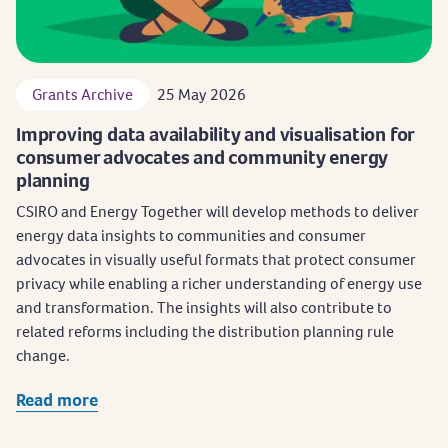
Grants Archive
25 May 2026
Improving data availability and visualisation for
consumer advocates and community energy
planning
CSIRO and Energy Together will develop methods to deliver
energy data insights to communities and consumer
advocates in visually useful formats that protect consumer
privacy while enabling a richer understanding of energy use
and transformation. The insights will also contribute to
related reforms including the distribution planning rule
change.
Read more