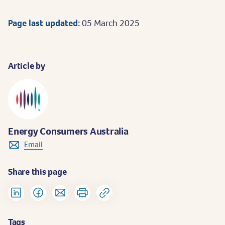
Page last updated:
05 March 2025
Article by
Energy Consumers Australia
Email
Share this page
Tags