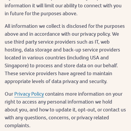
information it will limit our ability to connect with you
in future for the purposes above.
All information we collect is disclosed for the purposes
above and in accordance with our privacy policy. We
use third party service providers such as IT, web
hosting, data storage and back-up service providers
located in various countries (including USA and
Singapore) to process and store data on our behalf.
These service providers have agreed to maintain
appropriate levels of data privacy and security.
Our
Privacy Policy
contains more information on your
right to access any personal information we hold
about you, and how to update it, opt-out, or contact us
with any questions, concerns, or privacy related
complaints.