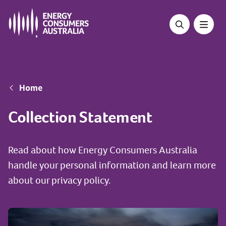
Skip
to
main
content
Breadcrumb
Home
Collection Statement
Read about how Energy Consumers Australia
handle your personal information and learn more
about our privacy policy.