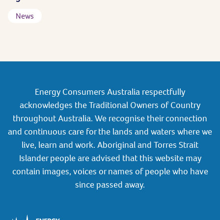
News
Energy Consumers Australia respectfully
acknowledges the Traditional Owners of Country
throughout Australia. We recognise their connection
and continuous care for the lands and waters where we
live, learn and work. Aboriginal and Torres Strait
Islander people are advised that this website may
contain images, voices or names of people who have
since passed away.