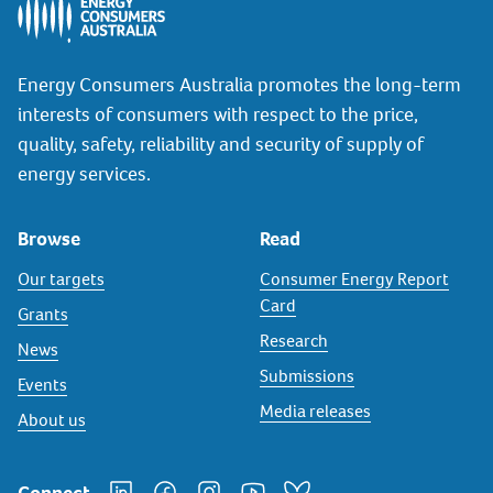
Energy Consumers Australia promotes the long-term
interests of consumers with respect to the price,
quality, safety, reliability and security of supply of
energy services.
Browse
Read
Our targets
Consumer Energy Report
Card
Grants
Research
News
Submissions
Events
Media releases
About us
Connect