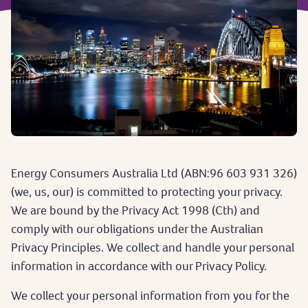
Energy Consumers Australia Ltd (ABN:96 603 931 326)
(we, us, our) is committed to protecting your privacy.
We are bound by the Privacy Act 1998 (Cth) and
comply with our obligations under the Australian
Privacy Principles. We collect and handle your personal
information in accordance with our Privacy Policy.
We collect your personal information from you for the