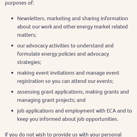
purposes of:
Newsletters, marketing and sharing information
about our work and other energy market related
matters;
our advocacy activities to understand and
formulate energy policies and advocacy
strategies;
making event invitations and manage event
registration so you can attend our events;
assessing grant applications, making grants and
managing grant projects; and
job applications and employment with ECA and to
keep you informed about job opportunities.
If you do not wish to provide us with your personal