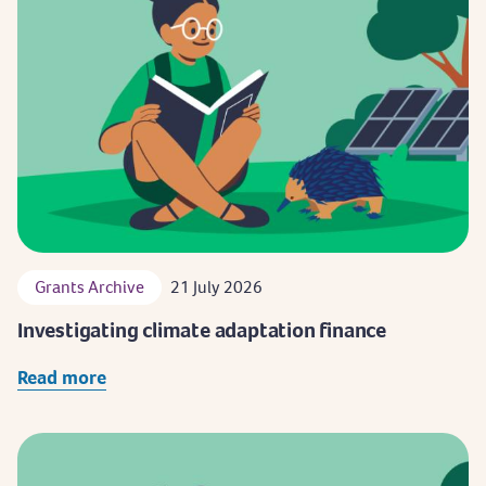
Grants Archive
21 July 2026
Investigating climate adaptation finance
Read more