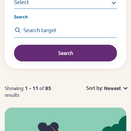
Select
Search
Sort by:
Showing
1 - 11
of
85
Newest
results