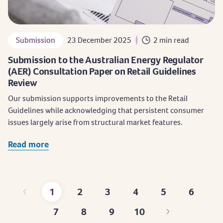
Submission
23 December 2025
2 min read
Submission to the Australian Energy Regulator
(AER) Consultation Paper on Retail Guidelines
Review
Our submission supports improvements to the Retail
Guidelines while acknowledging that persistent consumer
issues largely arise from structural market features.
Read more
1
2
3
4
5
6
Current
Page
Page
Page
Page
Page
7
8
9
10
page
Page
Page
Page
Last