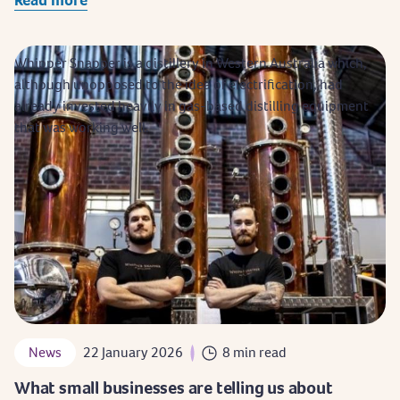
Whipper Snapper is a distillery in Western Australia which,
although unopposed to the idea of electrification, had
already invested heavily in gas-based distilling equipment
that was working well.
News
22 January 2026
8 min read
What small businesses are telling us about