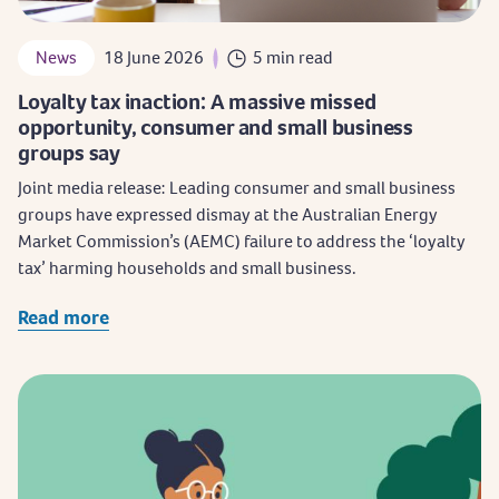
News
18 June 2026
5 min read
Loyalty tax inaction: A massive missed
opportunity, consumer and small business
groups say
Joint media release: Leading consumer and small business
groups have expressed dismay at the Australian Energy
Market Commission’s (AEMC) failure to address the ‘loyalty
tax’ harming households and small business.
Read more