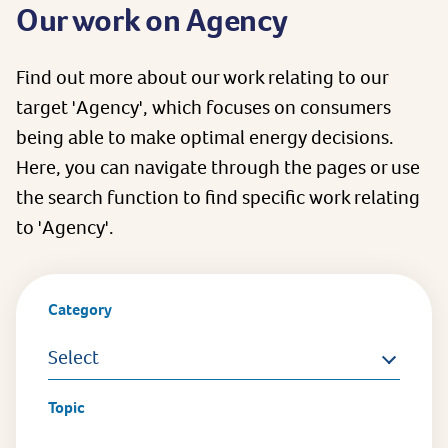
Our work on Agency
Find out more about our work relating to our
target 'Agency', which focuses on consumers
being able to make optimal energy decisions.
Here, you can navigate through the pages or use
the search function to find specific work relating
to 'Agency'.
Category
Select
Topic