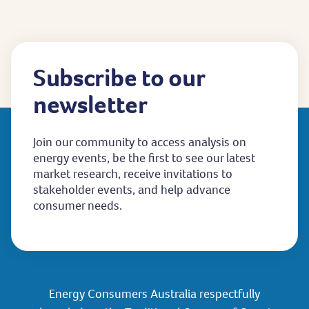
page
Subscribe to our
newsletter
Join our community to access analysis on
energy events, be the first to see our latest
market research, receive invitations to
stakeholder events, and help advance
consumer needs.
Energy Consumers Australia respectfully