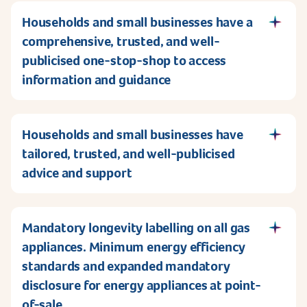
Households and small businesses have a
comprehensive, trusted, and well-
publicised one-stop-shop to access
information and guidance
Households and small businesses have
tailored, trusted, and well-publicised
advice and support
Mandatory longevity labelling on all gas
appliances. Minimum energy efficiency
standards and expanded mandatory
disclosure for energy appliances at point-
of-sale