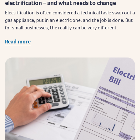
electrification – and what needs to change
Electrification is often considered a technical task: swap out a
gas appliance, put in an electric one, and the job is done. But
for small businesses, the reality can be very different.
Read more