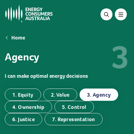
Skip
to
main
content
Breadcrumb
Home
3
Agency
I can make optimal energy decisions
1. Equity
2. Value
3. Agency
4. Ownership
5. Control
6. Justice
7. Representation