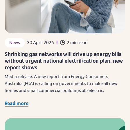
News
30 April 2026
2 min read
Shrinking gas networks will drive up energy bills
without urgent national electrification plan, new
report shows
Media release: A new report from Energy Consumers
Australia (ECA) is calling on governments to make all new
homes and small commercial buildings all-electric.
Read more