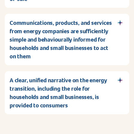
Communications, products, and services
from energy companies are sufficiently
simple and behaviourally informed for
households and small businesses to act
on them
A clear, unified narrative on the energy
transition, including the role for
households and small businesses, is
provided to consumers