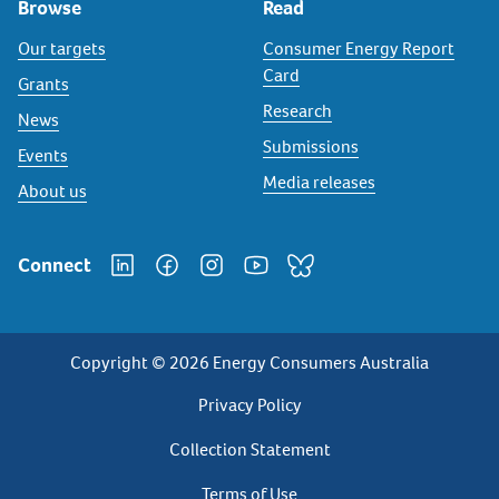
Browse
Read
Our targets
Consumer Energy Report
Card
Grants
Research
News
Submissions
Events
Media releases
About us
Connect
Copyright © 2026 Energy Consumers Australia
Privacy
Privacy Policy
Footer
Collection Statement
Terms of Use