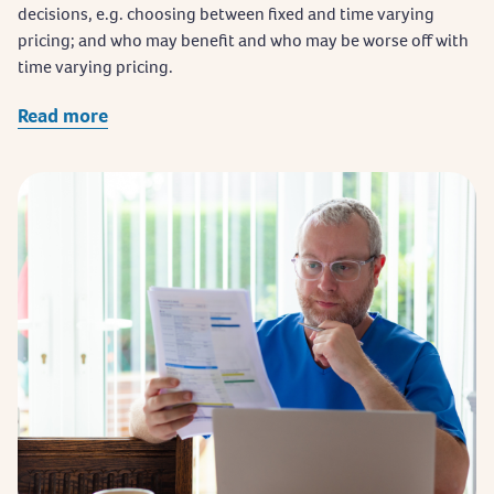
decisions, e.g. choosing between fixed and time varying
pricing; and who may benefit and who may be worse off with
time varying pricing.
Read more