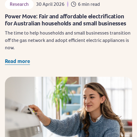
Research
30 April 2026
6 min read
Power Move: Fair and affordable electrification
for Australian households and small businesses
The time to help households and small businesses transition
off the gas network and adopt efficient electric appliances is
now.
Read more