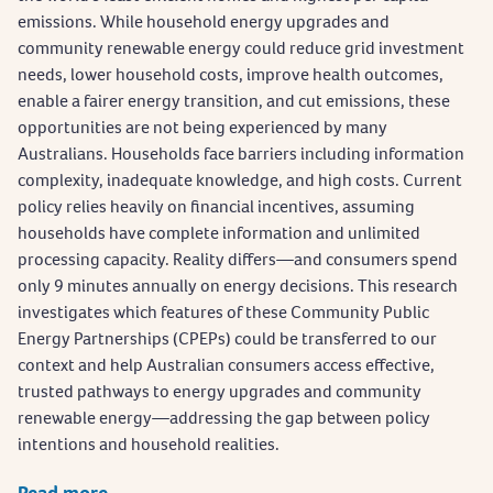
emissions. While household energy upgrades and
community renewable energy could reduce grid investment
needs, lower household costs, improve health outcomes,
enable a fairer energy transition, and cut emissions, these
opportunities are not being experienced by many
Australians. Households face barriers including information
complexity, inadequate knowledge, and high costs. Current
policy relies heavily on financial incentives, assuming
households have complete information and unlimited
processing capacity. Reality differs—and consumers spend
only 9 minutes annually on energy decisions. This research
investigates which features of these Community Public
Energy Partnerships (CPEPs) could be transferred to our
context and help Australian consumers access effective,
trusted pathways to energy upgrades and community
renewable energy—addressing the gap between policy
intentions and household realities.
Read more