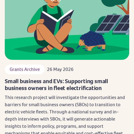
Grants Archive
26 May 2026
Small business and EVs: Supporting small
business owners in fleet electrification
This research project will investigate the opportunities and
barriers for small business owners (SBOs) to transition to
electric vehicle fleets. Through a national survey and in-
depth interviews with SBOs, it will generate actionable
insights to inform policy, programs, and support
mechanisms that enable equitable and cost-effective fleet