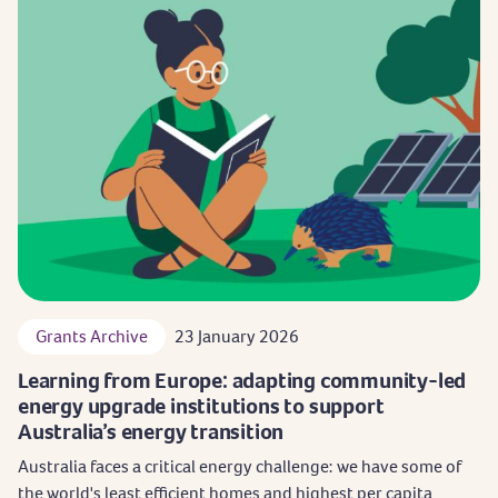
Grants Archive
23 January 2026
Learning from Europe: adapting community-led
energy upgrade institutions to support
Australia’s energy transition
Australia faces a critical energy challenge: we have some of
the world's least efficient homes and highest per capita