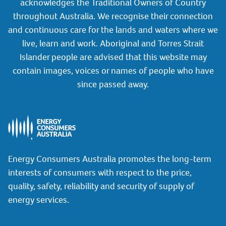
acknowledges the Traditional Owners of Country
throughout Australia. We recognise their connection
and continuous care for the lands and waters where we
live, learn and work. Aboriginal and Torres Strait
Islander people are advised that this website may
contain images, voices or names of people who have
since passed away.
Energy Consumers Australia promotes the long-term
interests of consumers with respect to the price,
quality, safety, reliability and security of supply of
energy services.