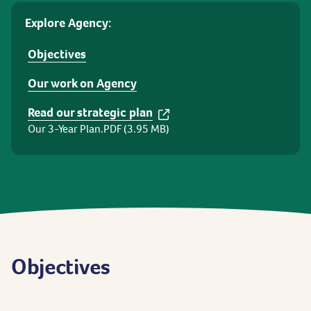
Explore Agency:
Objectives
Our work on Agency
Read our strategic plan
Our 3-Year Plan.PDF (3.95 MB)
Objectives