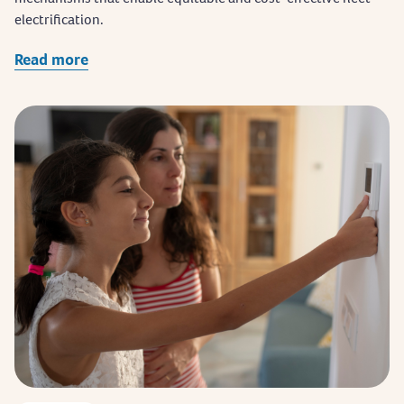
electrification.
Read more