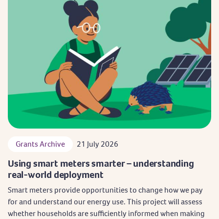
Grants Archive
21 July 2026
Using smart meters smarter – understanding
real-world deployment
Smart meters provide opportunities to change how we pay
for and understand our energy use. This project will assess
whether households are sufficiently informed when making