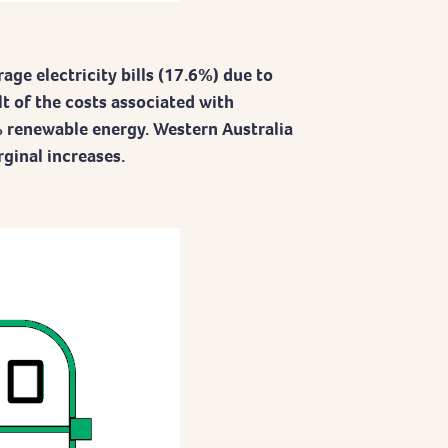
age electricity bills (17.6%) due to
lt of the costs associated with
 renewable energy. Western Australia
ginal increases.