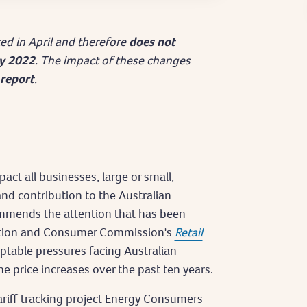
cted in April and therefore
does not
ly 2022
. The impact of these changes
report
.
act all businesses, large or small,
and contribution to the Australian
mends the attention that has been
tition and Consumer Commission's
Retail
table pressures facing Australian
e price increases over the past ten years.
riff tracking project Energy Consumers