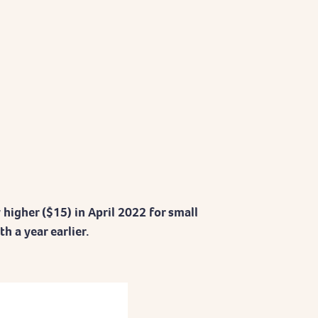
y higher ($15) in April 2022 for small
 a year earlier.