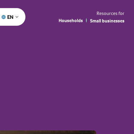
Resources for
EN
Households
Small businesses