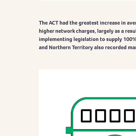
The ACT had the greatest increase in aver
higher network charges, largely as a resu
implementing legislation to supply 100%
and Northern Territory also recorded mar