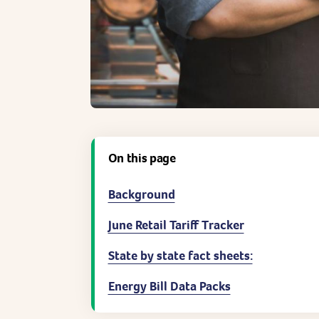
On this page
Background
June Retail Tariff Tracker
State by state fact sheets:
Energy Bill Data Packs