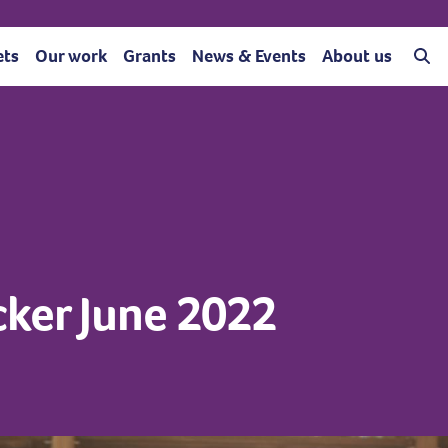
ets
Our work
Grants
News & Events
About us
acker June 2022