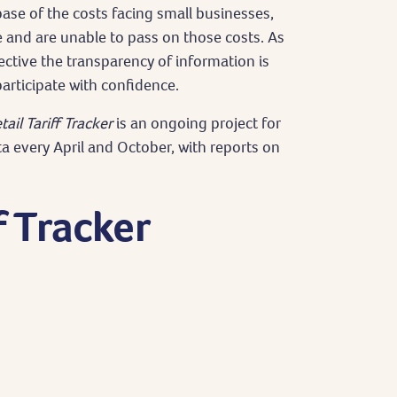
base of the costs facing small businesses,
e and are unable to pass on those costs. As
ective the transparency of information is
articipate with confidence.
tail Tariff Tracker
is an ongoing project for
ta every April and October, with reports on
f Tracker