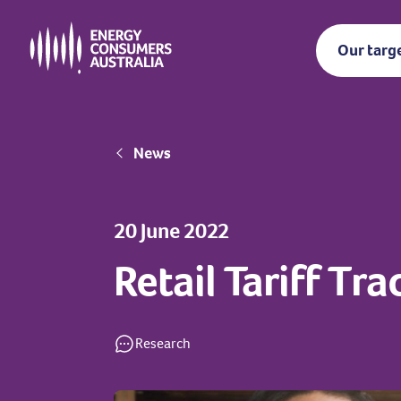
Skip
to
Our targ
main
content
Breadcrumb
News
20 June 2022
Retail Tariff Tr
Research