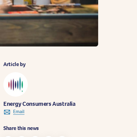
Article by
Energy Consumers Australia
Email
Share this news