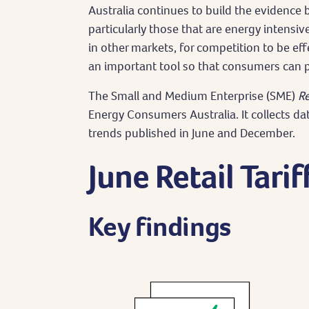
Australia continues to build the evidence 
particularly those that are energy intensiv
in other markets, for competition to be eff
an important tool so that consumers can p
The Small and Medium Enterprise (SME)
Re
Energy Consumers Australia. It collects da
trends published in June and December.
June Retail Tarif
Key findings