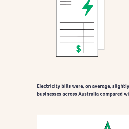
Electricity bills were, on average, slightl
businesses across Australia compared with