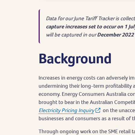
Data for our June Tariff Tracker is colle
capture increases set to occur on 1 Ju
will be captured in our
December 2022 
Background
Increases in energy costs can adversely imp
undermining their long-term profitability 
economy. Energy Consumers Australia com
brought to bear in the Australian Compe
Electricity Pricing Inquiry
on the unaccep
businesses and consumers as a result of th
Through ongoing work on the SME retail ta