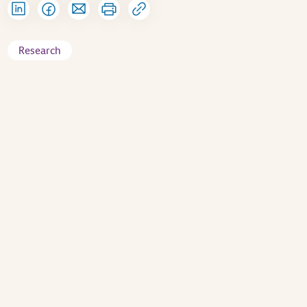
Research