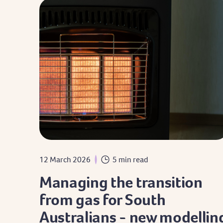
12 March 2026
5 min read
Managing the transition
from gas for South
Australians - new modellin