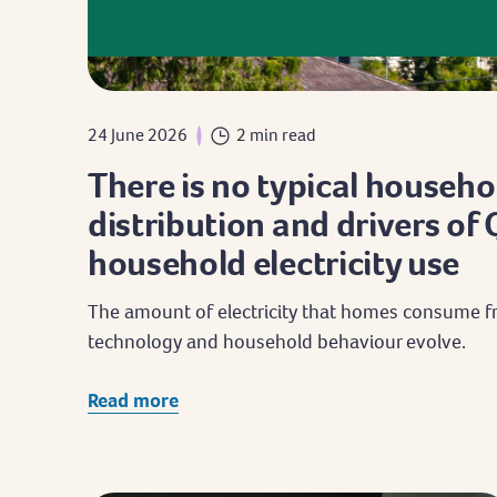
24 June 2026
2 min read
There is no typical househo
distribution and drivers o
household electricity use
The amount of electricity that homes consume fr
technology and household behaviour evolve.
Read more