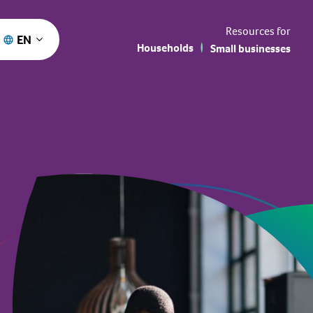
Resources for
EN
Households
Small businesses