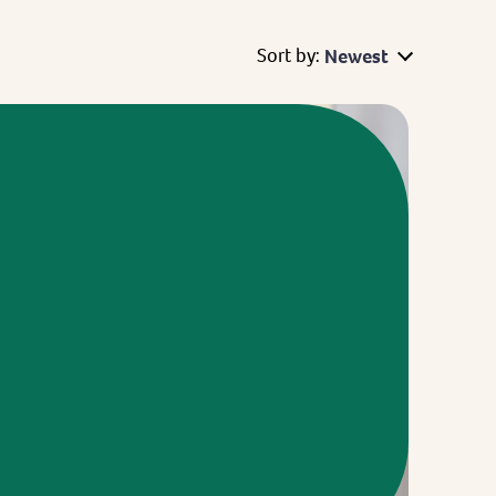
Sort by:
Newest