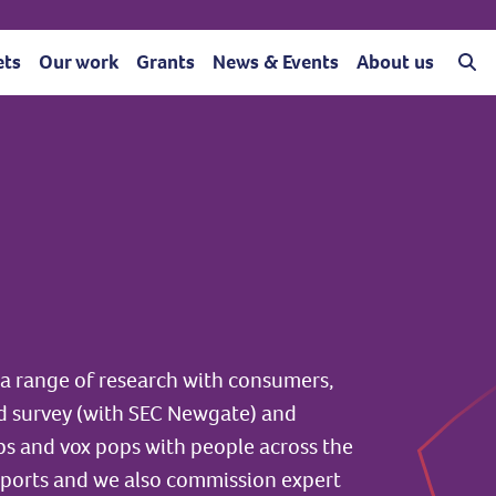
ets
Our work
Grants
News & Events
About us
a range of research with consumers,
d survey (with SEC Newgate) and
ups and vox pops with people across the
eports and we also commission expert