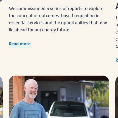
We commissioned a series of reports to explore
the concept of outcomes-based regulation in
T
essential services and the opportunities that may
r
lie ahead for our energy future.
e
c
Read more
a
R