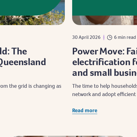
30 April 2026
6 min read
ld: The
Power Move: Fai
f Queensland
electrification
and small busin
om the grid is changing as
The time to help households
network and adopt efficient 
Read more