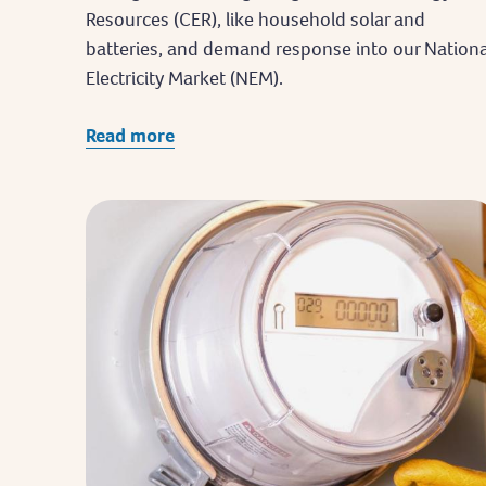
Resources (CER), like household solar and
batteries, and demand response into our Nationa
Electricity Market (NEM).
Read more