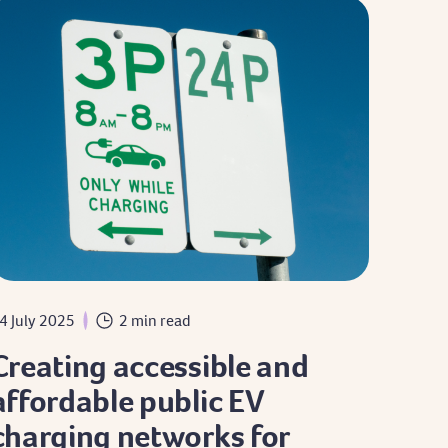
4 July 2025
2 min read
Creating accessible and
affordable public EV
charging networks for