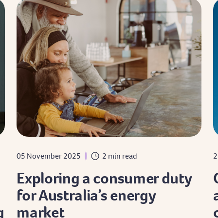
05 November 2025
2 min read
2
Exploring a consumer duty
for Australia’s energy
g
market