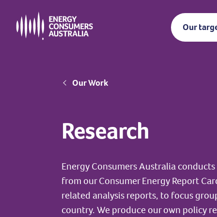
Skip
to
Our targ
main
content
Breadcrumb
Our Work
Research
Energy Consumers Australia conducts 
from our Consumer Energy Report Car
related analysis reports, to focus gro
country. We produce our own policy r