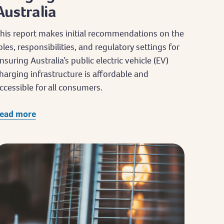
Australia
his report makes initial recommendations on the
oles, responsibilities, and regulatory settings for
nsuring Australia’s public electric vehicle (EV)
harging infrastructure is affordable and
ccessible for all consumers.
ead more