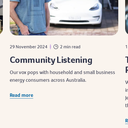
29 November 2024
2 min read
1
Community Listening
Our vox pops with household and small business
d
energy consumers across Australia.
W
i
Read more
J
t
R