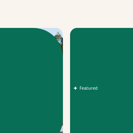
Featured