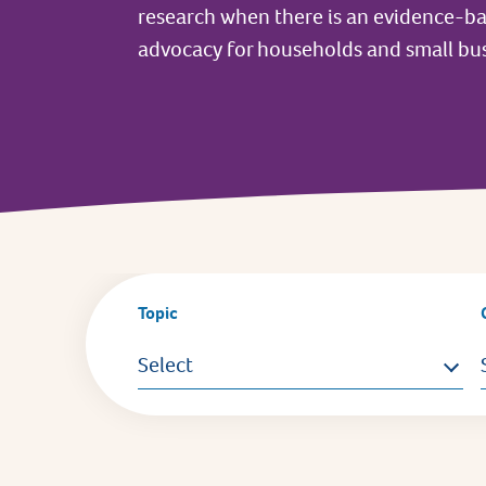
research when there is an evidence-b
advocacy for households and small bus
Topic
Select