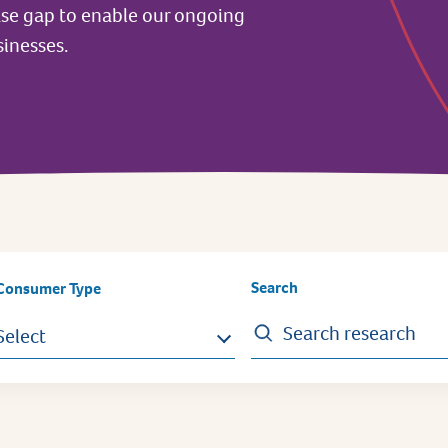
ase gap to enable our ongoing
inesses.
Search
Consumer Type
Select