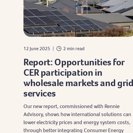
12 June 2025
2 min read
Report: Opportunities for
CER participation in
wholesale markets and gri
services
Our new report, commissioned with Rennie
Advisory, shows how international solutions can
lower electricity prices and energy system costs,
through better integrating Consumer Energy