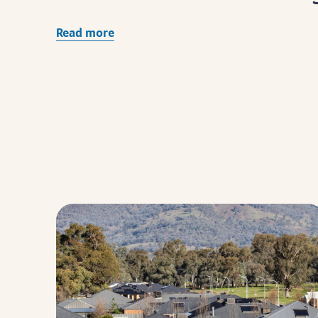
Read more