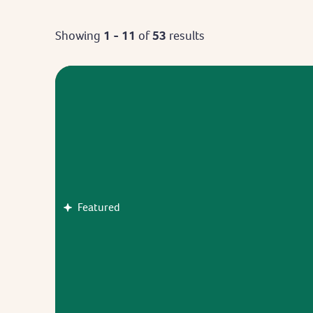
Showing
1 - 11
of
53
results
Featured