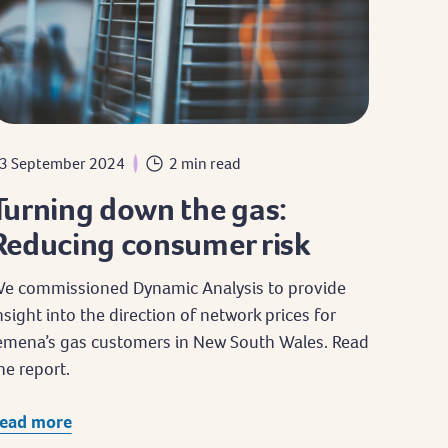
3 September 2024
2 min read
Turning down the gas:
Reducing consumer risk
e commissioned Dynamic Analysis to provide
nsight into the direction of network prices for
emena’s gas customers in New South Wales. Read
he report.
ead more