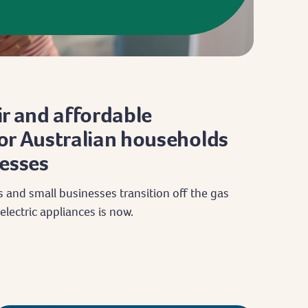
r and affordable
 for Australian households
esses
 and small businesses transition off the gas
electric appliances is now.