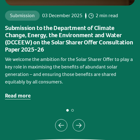
Submission
03 December 2025
2 min read
Submission to the Department of Climate
Change, Energy, the Environment and Water
(DCCEEW) on the Solar Sharer Offer Consultation
Paper 2025-26
We welcome the ambition for the Solar Sharer Offer to play a
key role in maximising the benefits of abundant solar
generation – and ensuring those benefits are shared
equitably by all consumers.
Read more