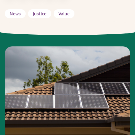
News
Justice
Value