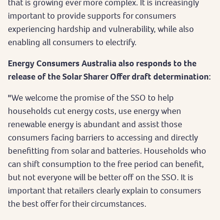
that is growing ever more complex. It is increasingly
important to provide supports for consumers
experiencing hardship and vulnerability, while also
enabling all consumers to electrify.
Energy Consumers Australia also responds to the
release of the Solar Sharer Offer draft determination:
"
We welcome the promise of the SSO to help
households cut energy costs, use energy when
renewable energy is abundant and assist those
consumers facing barriers to accessing and directly
benefitting from solar and batteries. Households who
can shift consumption to the free period can benefit,
but not everyone will be better off on the SSO. It is
important that retailers clearly explain to consumers
the best offer for their circumstances.