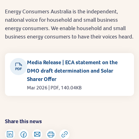
Energy Consumers Australia is the independent,
national voice for household and small business
energy consumers. We enable household and small
business energy consumers to have their voices heard.
Media Release | ECA statement on the
PDF
DMO draft determination and Solar
Sharer Offer
Mar 2026 | PDF, 140.04KB
Share this news