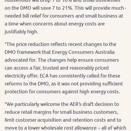
on the DMO will save 7 to 21%. This will provide much-
needed bill relief for consumers and small business at
a time when concerns about energy costs are
justifiably high.
"The price reduction reflects recent changes to the
DMO framework that Energy Consumers Australia
advocated for. The changes help ensure consumers
can access a fair, trusted and reasonably priced
electricity offer. ECA has consistently called for these
reforms to the DMO, as it was not providing sufficient
protection for consumers against high energy costs.
"We particularly welcome the AER’s draft decision to
reduce retail margins for small business customers,
limit customer acquisition and retention costs and to
move to a lower wholesale cost allowance – all of which