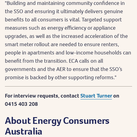
"Building and maintaining community confidence in
the SSO and ensuring it ultimately delivers genuine
benefits to all consumers is vital. Targeted support
measures such as energy efficiency or appliance
upgrades, as well as the increased acceleration of the
smart meter rollout are needed to ensure renters,
people in apartments and low-income households can
benefit from the transition. ECA calls on all
governments and the AER to ensure that the SSO’s
promise is backed by other supporting reforms."
For interview requests, contact
Stuart Turner
on
0415 403 208
About Energy Consumers
Australia