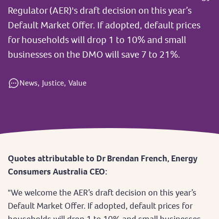
Regulator (AER)'s draft decision on this year’s
Default Market Offer. If adopted, default prices
for households will drop 1 to 10% and small
businesses on the DMO will save 7 to 21%.
News,
Justice,
Value
Quotes attributable to Dr Brendan French, Energy
Consumers Australia CEO:
"We welcome the AER’s draft decision on this year’s
Default Market Offer. If adopted, default prices for
households will drop 1 to 10% and small businesses