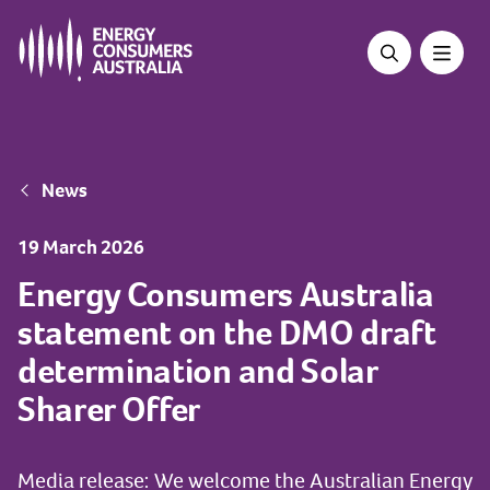
Skip
to
main
content
Breadcrumb
News
19 March 2026
Energy Consumers Australia
statement on the DMO draft
determination and Solar
Sharer Offer
Media release: We welcome the Australian Energy