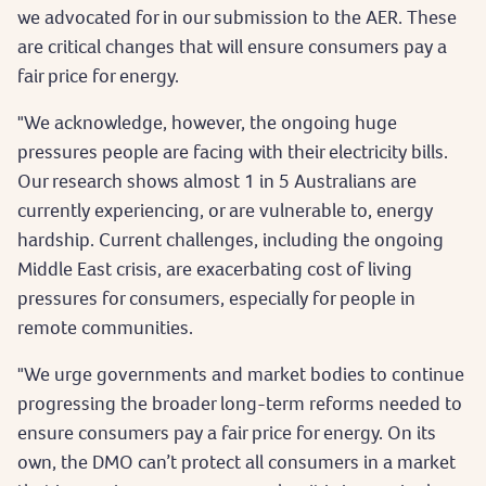
we advocated for in our submission to the AER. These
are critical changes that will ensure consumers pay a
fair price for energy.
"We acknowledge, however, the ongoing huge
pressures people are facing with their electricity bills.
Our research shows almost 1 in 5 Australians are
currently experiencing, or are vulnerable to, energy
hardship. Current challenges, including the ongoing
Middle East crisis, are exacerbating cost of living
pressures for consumers, especially for people in
remote communities.
"We urge governments and market bodies to continue
progressing the broader long-term reforms needed to
ensure consumers pay a fair price for energy. On its
own, the DMO can’t protect all consumers in a market