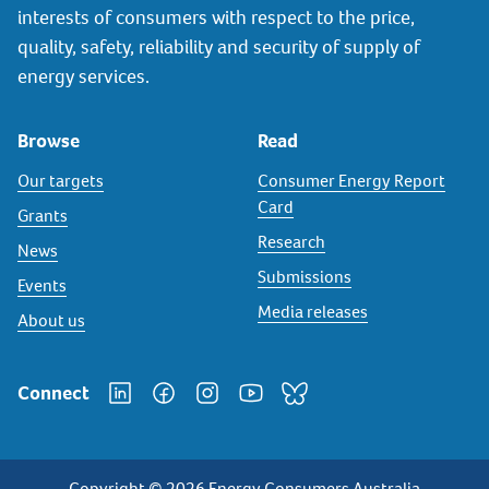
interests of consumers with respect to the price,
quality, safety, reliability and security of supply of
energy services.
Browse
Read
Our targets
Consumer Energy Report
Card
Grants
Research
News
Submissions
Events
Media releases
About us
Connect
Copyright © 2026 Energy Consumers Australia