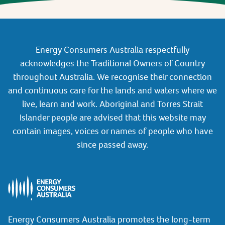
Energy Consumers Australia respectfully
acknowledges the Traditional Owners of Country
throughout Australia. We recognise their connection
and continuous care for the lands and waters where we
live, learn and work. Aboriginal and Torres Strait
Islander people are advised that this website may
contain images, voices or names of people who have
since passed away.
Energy Consumers Australia promotes the long-term