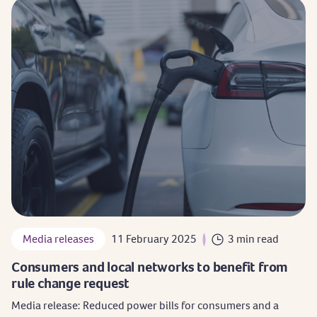
Media releases
11 February 2025
3 min read
Consumers and local networks to benefit from
rule change request
Media release: Reduced power bills for consumers and a