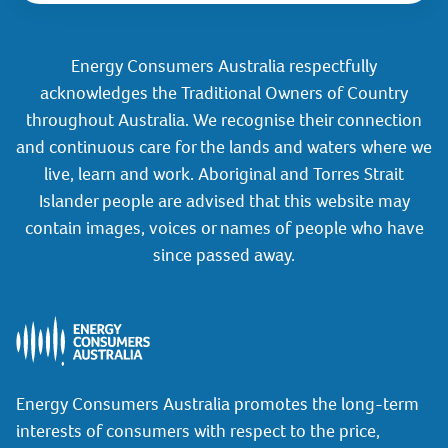
Energy Consumers Australia respectfully
acknowledges the Traditional Owners of Country
throughout Australia. We recognise their connection
and continuous care for the lands and waters where we
live, learn and work. Aboriginal and Torres Strait
Islander people are advised that this website may
contain images, voices or names of people who have
since passed away.
Energy Consumers Australia promotes the long-term
interests of consumers with respect to the price,