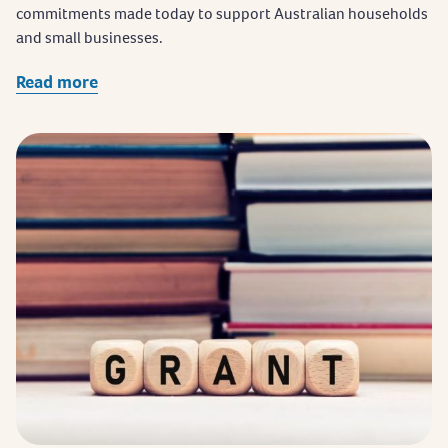
commitments made today to support Australian households
and small businesses.
Read more