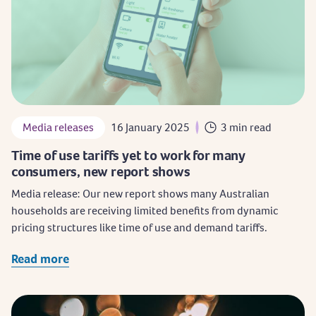
Media releases
16 January 2025
3 min read
Time of use tariffs yet to work for many
consumers, new report shows
Media release: Our new report shows many Australian
households are receiving limited benefits from dynamic
pricing structures like time of use and demand tariffs.
Read more