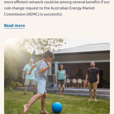
more efficient network could be among several benefits if our
rule change request to the Australian Energy Market
Commission (AEMC) is successful.
Read more