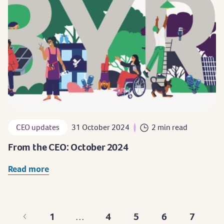
CEO updates
31 October 2024
2 min read
From the CEO: October 2024
Read more
1
4
5
6
7
…
First
Page
Page
Page
Page