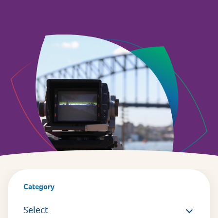
Category
Select