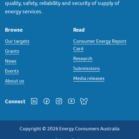
quality, safety, reliability and security of supply of
energy services.
Browse
Read
Our targets
Consumer Energy Report
Card
Grants
Research
News
Submissions
Events
Media releases
About us
Connect
Copyright © 2026 Energy Consumers Australia