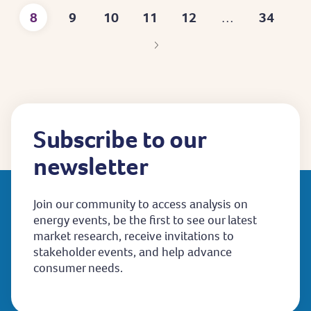
8
9
10
11
12
34
…
page
Current
Page
Page
Page
Page
Last
page
page
Subscribe to our
newsletter
Join our community to access analysis on
energy events, be the first to see our latest
market research, receive invitations to
stakeholder events, and help advance
consumer needs.