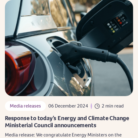
Media releases
06 December 2024
2 min read
Response to today’s Energy and Climate Change
Ministerial Council announcements
Media release: We congratulate Energy Ministers on the