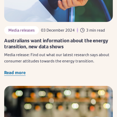
Media releases
03 December 2024
3 min read
Australians want information about the energy
transition, new data shows
Media release: Find out what our latest research says about
consumer attitudes towards the energy transition.
Read more