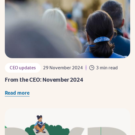
CEO updates
29 November 2024
3 min read
From the CEO: November 2024
Read more