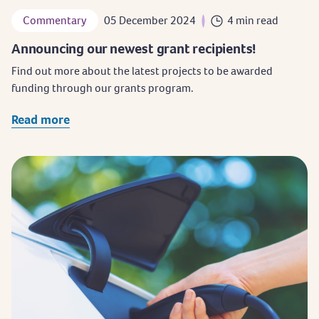
Commentary
05 December 2024
4 min read
Announcing our newest grant recipients!
Find out more about the latest projects to be awarded
funding through our grants program.
Read more