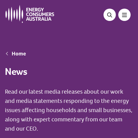
Skip
to
main
content
Breadcrumb
Home
News
Read our latest media releases about our work
and media statements responding to the energy
issues affecting households and small businesses,
along with expert commentary from our team
and our CEO.