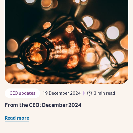
CEO updates
19 December 2024
3 min read
From the CEO: December 2024
Read more