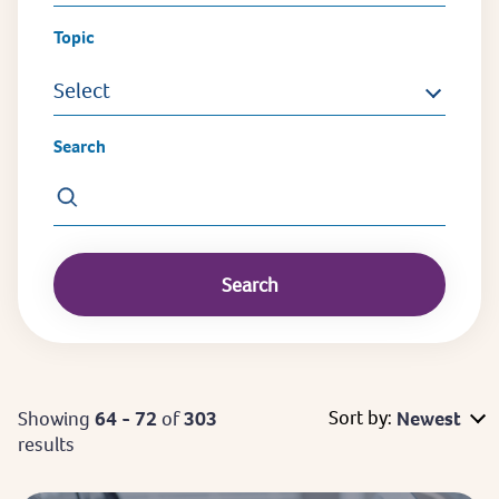
Topic
Select
Search
Sort by:
Showing
64 - 72
of
303
Newest
results