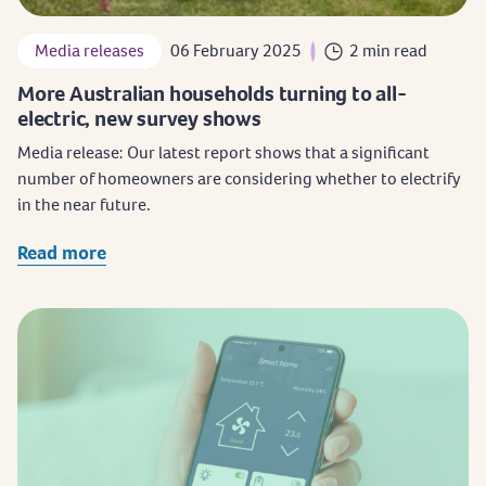
Media releases
06 February 2025
2 min read
More Australian households turning to all-
electric, new survey shows
Media release: Our latest report shows that a significant
number of homeowners are considering whether to electrify
in the near future.
Read more