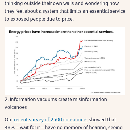
thinking outside their own walls and wondering how
they feel about a system that limits an essential service
to exposed people due to price.
2. Information vacuums create misinformation
volcanoes
Our
recent survey of 2500 consumers
showed that
48% – wait for it – have no memory of hearing, seeing