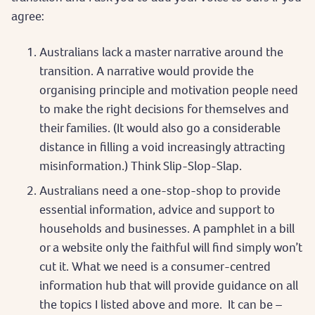
agree:
Australians lack a master narrative around the
transition. A narrative would provide the
organising principle and motivation people need
to make the right decisions for themselves and
their families. (It would also go a considerable
distance in filling a void increasingly attracting
misinformation.) Think Slip-Slop-Slap.
Australians need a one-stop-shop to provide
essential information, advice and support to
households and businesses. A pamphlet in a bill
or a website only the faithful will find simply won’t
cut it. What we need is a consumer-centred
information hub that will provide guidance on all
the topics I listed above and more. It can be –