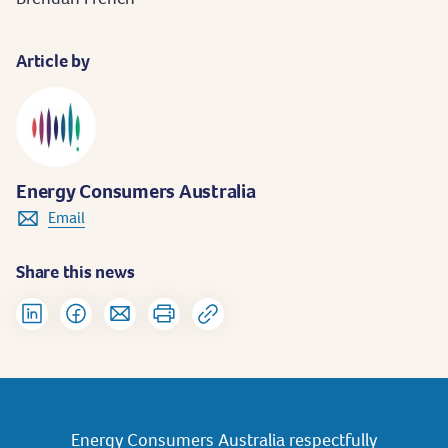
Article by
Energy Consumers Australia
Email
Share this news
Energy Consumers Australia respectfully