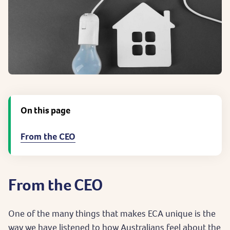
On this page
From the CEO
From the CEO
One of the many things that makes ECA unique is the
way we have listened to how Australians feel about the