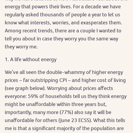
energy that powers their lives. For a decade we have
regularly asked thousands of people a year to let us
know what interests, worries, and exasperates them.
Among recent trends, there are a couple I wanted to
tell you about in case they worry you the same way
they worry me.
1. A life without energy
We’ve all seen the double-whammy of higher energy
prices – far outstripping CPI – and higher cost of living
(see graph below). Worrying about prices affects
everyone: 59% of households tell us they think energy
might be unaffordable within three years but,
importantly, many more (77%) also say it will be
unaffordable for others (June 23 ECSS). What this tells
me is that a significant majority of the population are