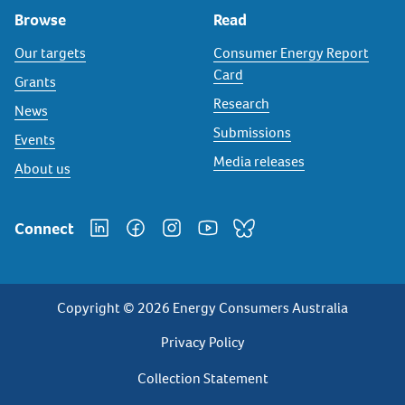
Browse
Read
Our targets
Consumer Energy Report
Card
Grants
Research
News
Submissions
Events
Media releases
About us
Connect
Copyright © 2026 Energy Consumers Australia
Privacy
Privacy Policy
Footer
Collection Statement