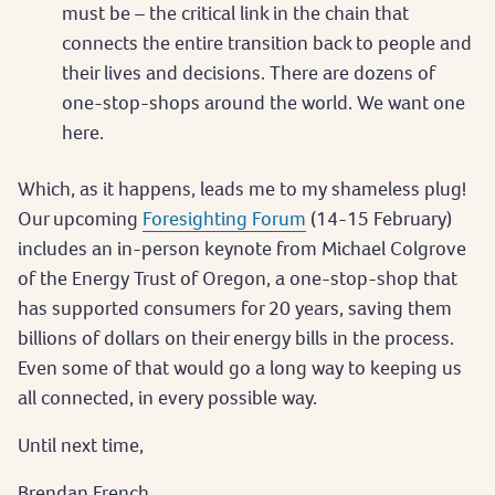
must be – the critical link in the chain that
connects the entire transition back to people and
their lives and decisions. There are dozens of
one-stop-shops around the world. We want one
here.
Which, as it happens, leads me to my shameless plug!
Our upcoming
Foresighting Forum
(14-15 February)
includes an in-person keynote from Michael Colgrove
of the Energy Trust of Oregon, a one-stop-shop that
has supported consumers for 20 years, saving them
billions of dollars on their energy bills in the process.
Even some of that would go a long way to keeping us
all connected, in every possible way.
Until next time,
Brendan French