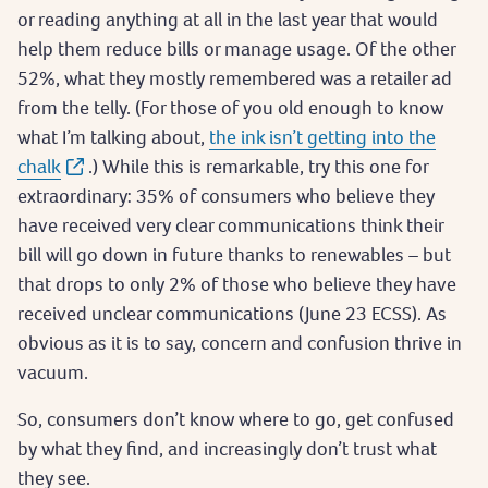
or reading anything at all in the last year that would
help them reduce bills or manage usage. Of the other
52%, what they mostly remembered was a retailer ad
from the telly. (For those of you old enough to know
what I’m talking about,
the ink isn’t getting into the
chalk
.) While this is remarkable, try this one for
extraordinary: 35% of consumers who believe they
have received very clear communications think their
bill will go down in future thanks to renewables – but
that drops to only 2% of those who believe they have
received unclear communications (June 23 ECSS). As
obvious as it is to say, concern and confusion thrive in
vacuum.
So, consumers don’t know where to go, get confused
by what they find, and increasingly don’t trust what
they see.