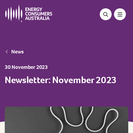
Skip
to
main
content
Breadcrumb
News
30 November 2023
Newsletter: November 2023