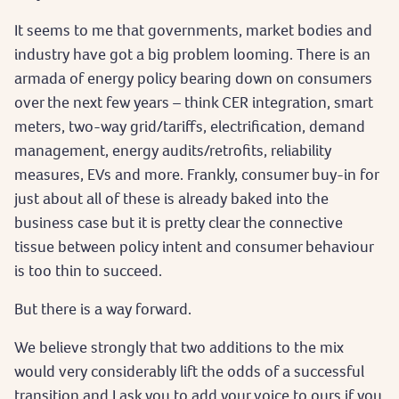
It seems to me that governments, market bodies and
industry have got a big problem looming. There is an
armada of energy policy bearing down on consumers
over the next few years – think CER integration, smart
meters, two-way grid/tariffs, electrification, demand
management, energy audits/retrofits, reliability
measures, EVs and more. Frankly, consumer buy-in for
just about all of these is already baked into the
business case but it is pretty clear the connective
tissue between policy intent and consumer behaviour
is too thin to succeed.
But there is a way forward.
We believe strongly that two additions to the mix
would very considerably lift the odds of a successful
transition and I ask you to add your voice to ours if you