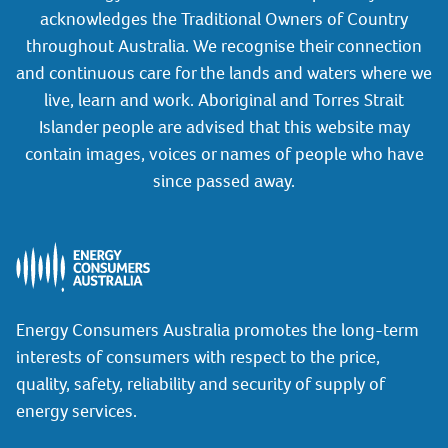
acknowledges the Traditional Owners of Country
throughout Australia. We recognise their connection
and continuous care for the lands and waters where we
live, learn and work. Aboriginal and Torres Strait
Islander people are advised that this website may
contain images, voices or names of people who have
since passed away.
Energy Consumers Australia promotes the long-term
interests of consumers with respect to the price,
quality, safety, reliability and security of supply of
energy services.