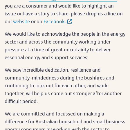
you are a consumer and would like to highlight an
issue or have a story to share, please drop us a line on
our
website
or on
Facebook.
We would like to acknowledge the people in the energy
sector and across the community working under
pressure at a time of great uncertainty to deliver
essential energy and support services.
We saw incredible dedication, resilience and
community-mindedness during the bushfires and
continuing to look out for each other, and work
together, will help us come out stronger after another
difficult period.
We are committed and focussed on making a
difference for Australian household and small business
energy consumers by working with the sector to