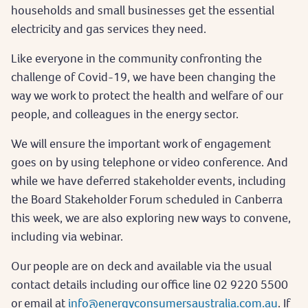
households and small businesses get the essential
electricity and gas services they need.
Like everyone in the community confronting the
challenge of Covid-19, we have been changing the
way we work to protect the health and welfare of our
people, and colleagues in the energy sector.
We will ensure the important work of engagement
goes on by using telephone or video conference. And
while we have deferred stakeholder events, including
the Board Stakeholder Forum scheduled in Canberra
this week, we are also exploring new ways to convene,
including via webinar.
Our people are on deck and available via the usual
contact details including our office line 02 9220 5500
or email at
info@energyconsumersaustralia.com.au
. If