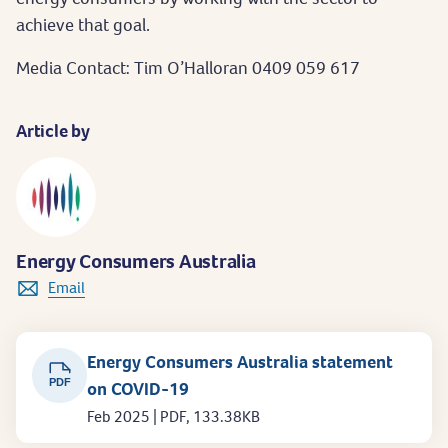
achieve that goal.
Media Contact: Tim O’Halloran 0409 059 617
Article by
Energy Consumers Australia
Email
Energy Consumers Australia statement
PDF
on COVID-19
Feb 2025 | PDF, 133.38KB