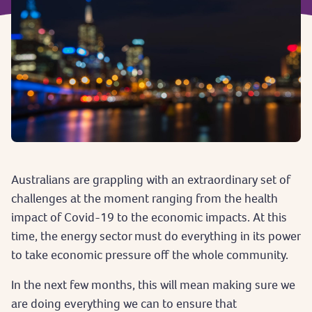
Australians are grappling with an extraordinary set of
challenges at the moment ranging from the health
impact of Covid-19 to the economic impacts. At this
time, the energy sector must do everything in its power
to take economic pressure off the whole community.
In the next few months, this will mean making sure we
are doing everything we can to ensure that