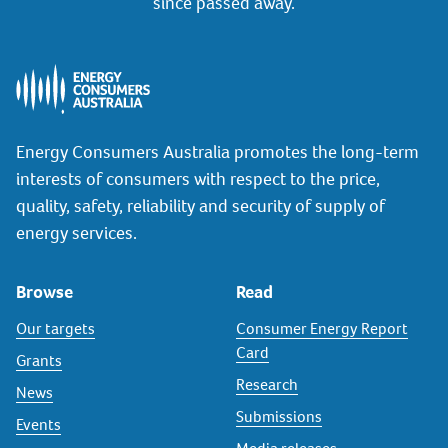
since passed away.
Energy Consumers Australia promotes the long-term
interests of consumers with respect to the price,
quality, safety, reliability and security of supply of
energy services.
Browse
Read
Our targets
Consumer Energy Report
Card
Grants
Research
News
Submissions
Events