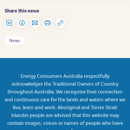
Share this news
News
Energy Consumers Australia respectfully
acknowledges the Traditional Owners of Country
throughout Australia. We recognise their connection
and continuous care for the lands and waters where we
live, learn and work. Aboriginal and Torres Strait
Islander people are advised that this website may
contain images, voices or names of people who have