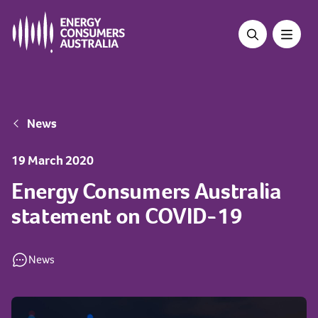
Skip
to
main
content
Breadcrumb
News
19 March 2020
Energy Consumers Australia
statement on COVID-19
News