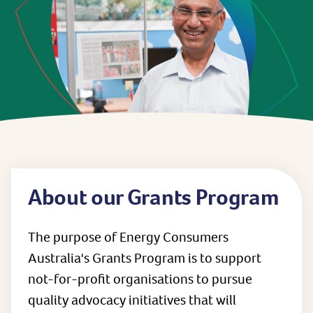
About our Grants Program
The purpose of Energy Consumers
Australia's Grants Program is to support
not-for-profit organisations to pursue
quality advocacy initiatives that will