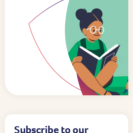
Subscribe to our