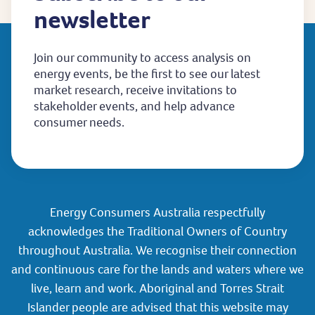
newsletter
Join our community to access analysis on
energy events, be the first to see our latest
market research, receive invitations to
stakeholder events, and help advance
consumer needs.
Energy Consumers Australia respectfully
acknowledges the Traditional Owners of Country
throughout Australia. We recognise their connection
and continuous care for the lands and waters where we
live, learn and work. Aboriginal and Torres Strait
Islander people are advised that this website may