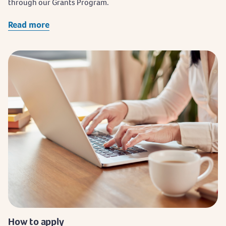
through our Grants Program.
Read more
How to apply