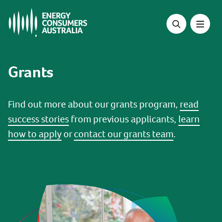
Skip
to
main
content
Grants
Find out more about our grants program,
read
success stories
from previous applicants,
learn
how to apply
or
contact our grants team
.