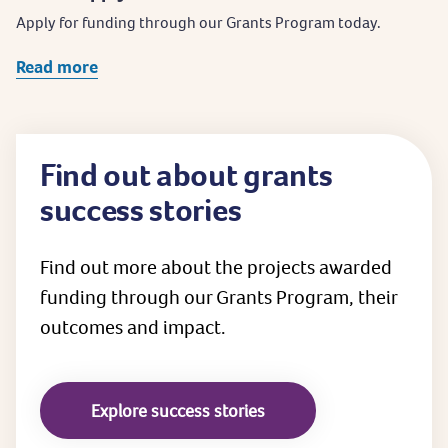
Apply for funding through our Grants Program today.
Read more
Find out about grants
success stories
Find out more about the projects awarded
funding through our Grants Program, their
outcomes and impact.
Explore success stories