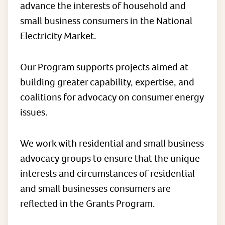
advance the interests of household and
small business consumers in the National
Electricity Market.
Our Program supports projects aimed at
building greater capability, expertise, and
coalitions for advocacy on consumer energy
issues.
We work with residential and small business
advocacy groups to ensure that the unique
interests and circumstances of residential
and small businesses consumers are
reflected in the Grants Program.