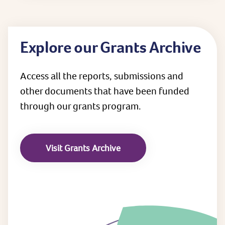
Explore our Grants Archive
Access all the reports, submissions and
other documents that have been funded
through our grants program.
Visit Grants Archive