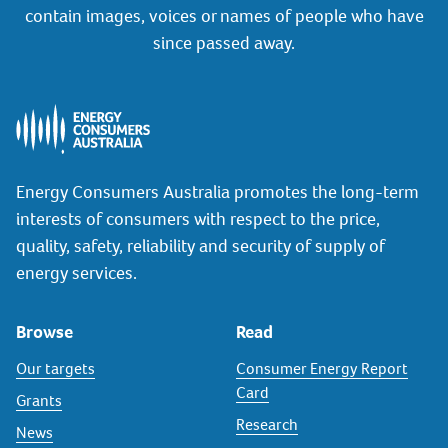
contain images, voices or names of people who have
since passed away.
Energy Consumers Australia promotes the long-term
interests of consumers with respect to the price,
quality, safety, reliability and security of supply of
energy services.
Browse
Read
Our targets
Consumer Energy Report
Card
Grants
Research
News