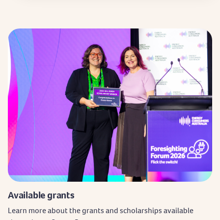
Available grants
Learn more about the grants and scholarships available