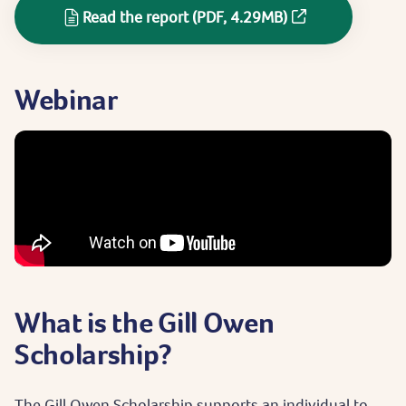
Read the report (PDF, 4.29MB)
Webinar
What is the Gill Owen
Scholarship?
The Gill Owen Scholarship supports an individual to