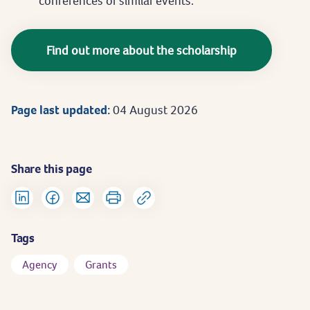
conferences or similar events.
Find out more about the scholarship
Page last updated:
04 August 2026
Share this page
Tags
Agency
Grants