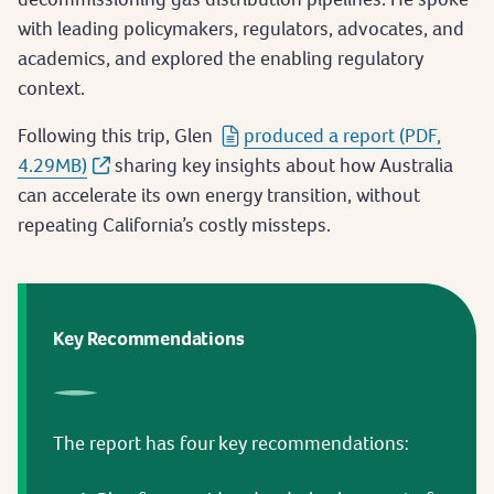
with leading policymakers, regulators, advocates, and
academics, and explored the enabling regulatory
context.
Following this trip, Glen
produced a report (PDF,
4.29MB)
sharing key insights about how Australia
can accelerate its own energy transition, without
repeating California’s costly missteps.
Key Recommendations
The report has four key recommendations: