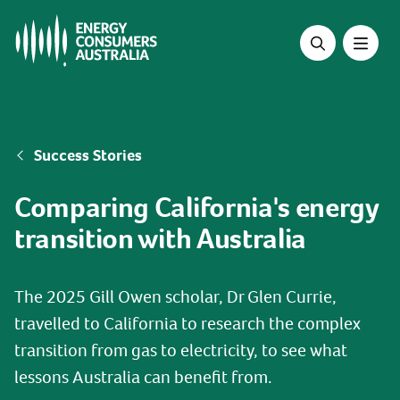
Skip
to
main
content
Breadcrumb
Success Stories
Comparing California's energy
transition with Australia
The 2025 Gill Owen scholar, Dr Glen Currie,
travelled to California to research the complex
transition from gas to electricity, to see what
lessons Australia can benefit from.