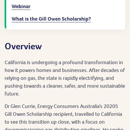
Webinar
What is the Gill Owen Scholarship?
Overview
California is undergoing a profound transformation in
how it powers homes and businesses. After decades of
relying on gas, the state is rapidly electrifying, and
pushing towards a cleaner, safer, and more sustainable
future.
Dr Glen Currie, Energy Consumers Australia’s 20205
Gill Owen Scholarship recipient, travelled to California
to see this transition up close, with a focus on
decommissioning gas distribution pipelines. He spoke