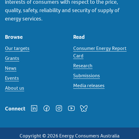
interests of consumers with respect to the price,
quality, safety, reliability and security of supply of
energy services.
Browse
Read
Our targets
Consumer Energy Report
Card
Grants
Research
News
Submissions
Events
Media releases
About us
Connect
Copyright © 2026 Energy Consumers Australia