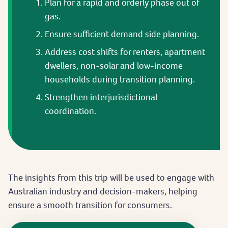
Plan for a rapid and orderly phase out of
gas.
Ensure sufficient demand side planning.
Address cost shifts for renters, apartment
dwellers, non-solar and low-income
households during transition planning.
Strengthen interjurisdictional
coordination.
The insights from this trip will be used to engage with
Australian industry and decision-makers, helping
ensure a smooth transition for consumers.