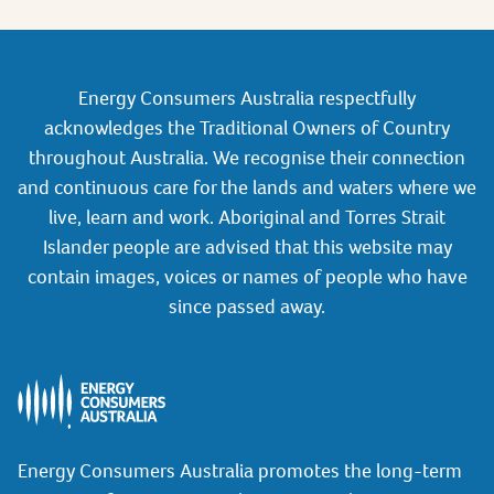
Energy Consumers Australia respectfully
acknowledges the Traditional Owners of Country
throughout Australia. We recognise their connection
and continuous care for the lands and waters where we
live, learn and work. Aboriginal and Torres Strait
Islander people are advised that this website may
contain images, voices or names of people who have
since passed away.
Energy Consumers Australia promotes the long-term