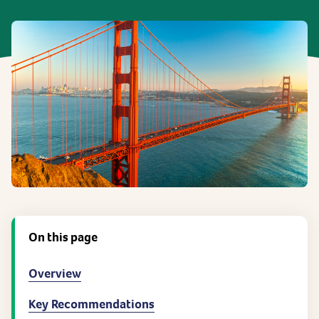
On this page
Overview
Key Recommendations