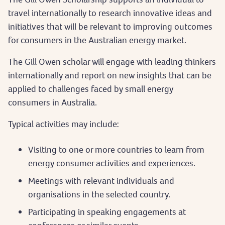
travel internationally to research innovative ideas and
initiatives that will be relevant to improving outcomes
for consumers in the Australian energy market.
The Gill Owen scholar will engage with leading thinkers
internationally and report on new insights that can be
applied to challenges faced by small energy
consumers in Australia.
Typical activities may include:
Visiting to one or more countries to learn from
energy consumer activities and experiences.
Meetings with relevant individuals and
organisations in the selected country.
Participating in speaking engagements at