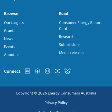
Browse
Read
Our targets
Consumer Energy Report
Card
Grants
Research
News
Submissions
Events
Media releases
About us
Connect
Copyright © 2026 Energy Consumers Australia
Privacy
Privacy Policy