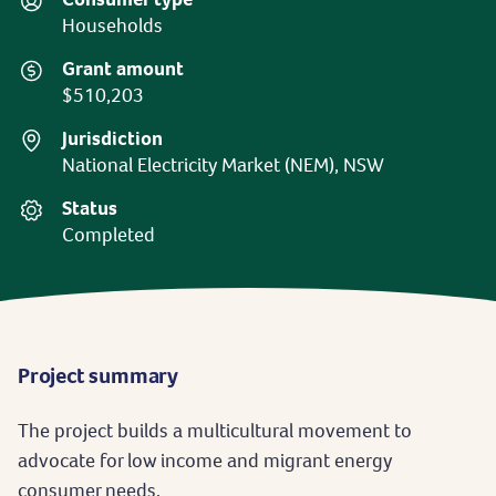
Households
Grant amount
$510,203
Jurisdiction
National Electricity Market (NEM), NSW
Status
Completed
Project summary
The project builds a multicultural movement to
advocate for low income and migrant energy
consumer needs.