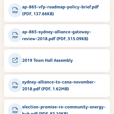
ap-865-vfp-roadmap-policy-brief.pdf
PDF
(PDF, 137.66KB)
ap-865-sydney-alliance-gateway-
PDF
review-2018.pdf (PDF, 515.09KB)
2019 Town Hall Assembly
sydney-alliance-to-cana-november-
PDF
2018.pdf (PDF, 1.62MB)
election-promise-re-community-energy-
PDF
hub.pdf (PDF, 83.10KB)