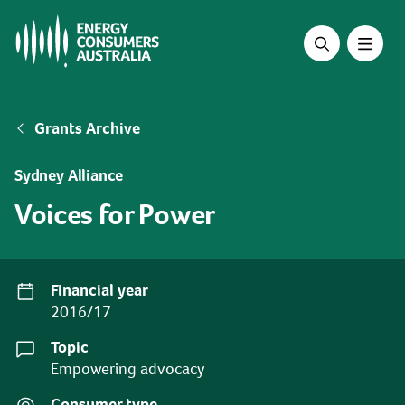
Skip
to
main
content
Breadcrumb
Grants Archive
Sydney Alliance
Voices for Power
Financial year
2016/17
Topic
Empowering advocacy
Consumer type