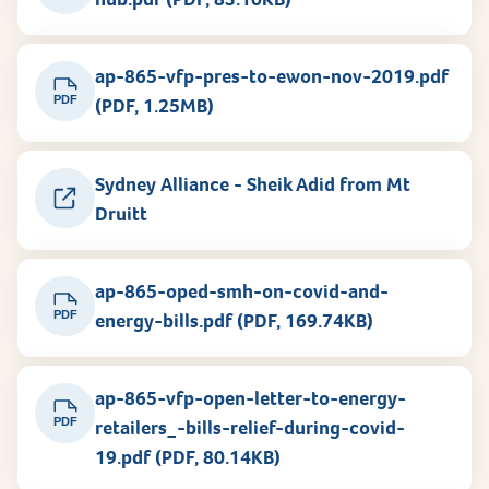
ap-865-vfp-pres-to-ewon-nov-2019.pdf
PDF
(PDF, 1.25MB)
Sydney Alliance - Sheik Adid from Mt
Druitt
ap-865-oped-smh-on-covid-and-
PDF
energy-bills.pdf (PDF, 169.74KB)
ap-865-vfp-open-letter-to-energy-
PDF
retailers_-bills-relief-during-covid-
19.pdf (PDF, 80.14KB)