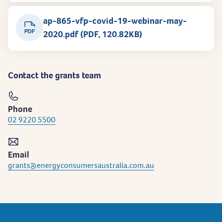
ap-865-vfp-covid-19-webinar-may-
PDF
2020.pdf (PDF, 120.82KB)
Contact the grants team
Phone
02 9220 5500
Email
grants@energyconsumersaustralia.com.au