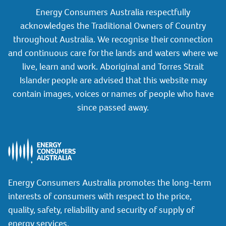
Energy Consumers Australia respectfully
acknowledges the Traditional Owners of Country
throughout Australia. We recognise their connection
and continuous care for the lands and waters where we
live, learn and work. Aboriginal and Torres Strait
Islander people are advised that this website may
contain images, voices or names of people who have
since passed away.
Energy Consumers Australia promotes the long-term
interests of consumers with respect to the price,
quality, safety, reliability and security of supply of
energy services.