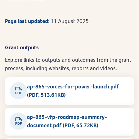
Page last updated:
11 August 2025
Grant outputs
Explore links to outputs and outcomes from the grant
process, including websites, reports and videos.
ap-865-voices-for-power-launch.pdf
PDF
(PDF, 513.61KB)
ap-865-vfp-roadmap-summary-
PDF
document.pdf (PDF, 65.72KB)