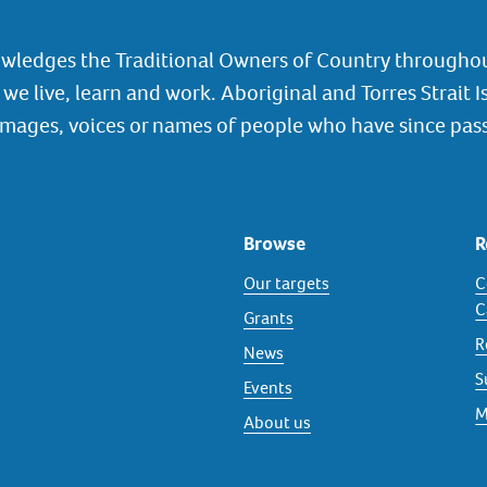
wledges the Traditional Owners of Country throughou
we live, learn and work. Aboriginal and Torres Strait I
images, voices or names of people who have since pas
Browse
R
Our targets
C
C
Grants
R
News
S
Events
M
About us