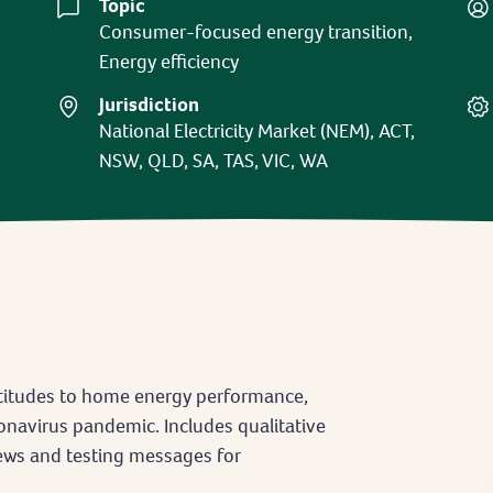
Topic
Consumer-focused energy transition,
Energy efficiency
Jurisdiction
National Electricity Market (NEM), ACT,
NSW, QLD, SA, TAS, VIC, WA
titudes to home energy performance,
onavirus pandemic. Includes qualitative
ews and testing messages for