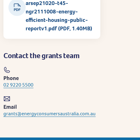
arsep21020-t45-
PDF
ngr2111008-energy-
efficient-housing-public-
reportv1.pdf (PDF, 1.40MB)
Contact the grants team
Phone
02 9220 5500
Email
grants@energyconsumersaustralia.com.au