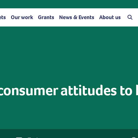
ets
Our work
Grants
News & Events
About us
consumer attitudes to