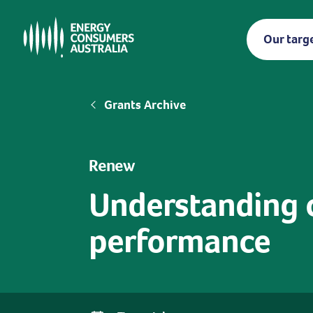
Skip
to
Our targ
main
content
Breadcrumb
Grants Archive
Renew
Understanding 
performance