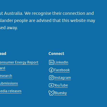
t Australia. We recognise their connection and
slander people are advised that this website may
sed away.
ead
Connect
onsumer Energy Report
LinkedIn
ard
Facebook
esearch
Instagram
ubmissions
YouTube
edia releases
Bluesky