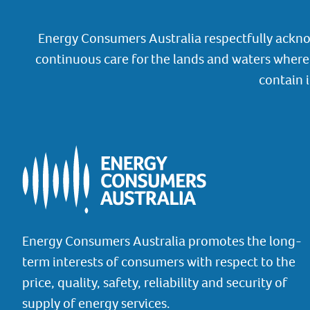
Energy Consumers Australia respectfully ackno
continuous care for the lands and waters where 
contain 
Energy Consumers Australia promotes the long-
term interests of consumers with respect to the
price, quality, safety, reliability and security of
supply of energy services.