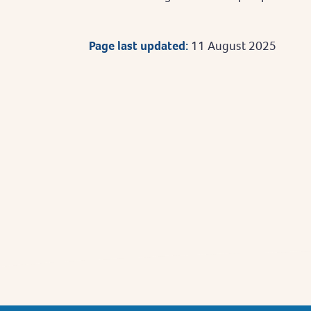
Page last updated:
11 August 2025