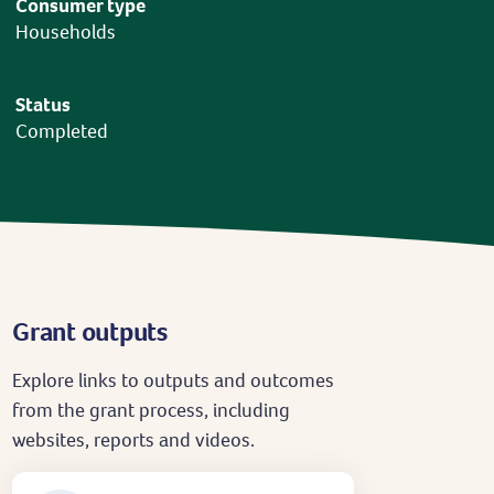
Consumer type
Households
Status
Completed
Grant outputs
Explore links to outputs and outcomes
from the grant process, including
websites, reports and videos.