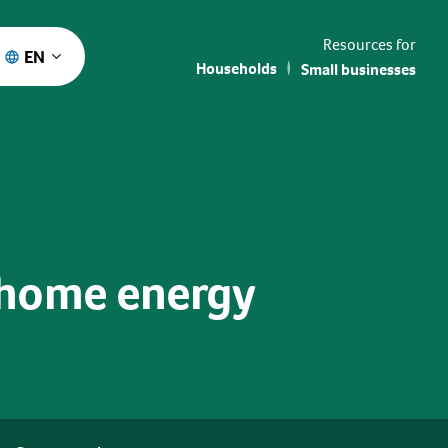
Resources for
EN
Households
Small businesses
 home energy