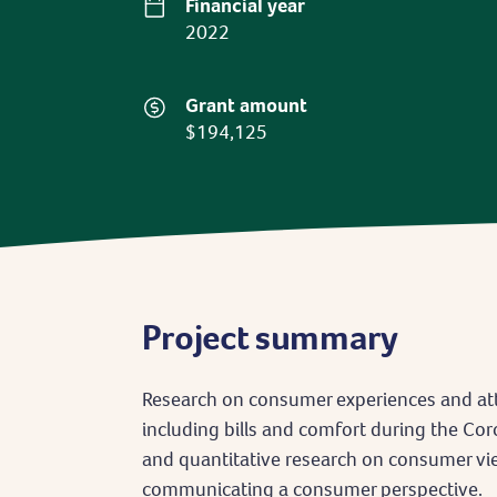
Financial year
2022
Grant amount
$194,125
Project summary
Research on consumer experiences and at
including bills and comfort during the Cor
and quantitative research on consumer vi
communicating a consumer perspective.