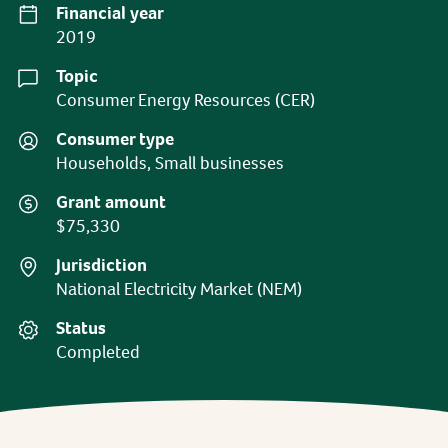
Financial year
2019
Topic
Consumer Energy Resources (CER)
Consumer type
Households, Small businesses
Grant amount
$75,330
Jurisdiction
National Electricity Market (NEM)
Status
Completed