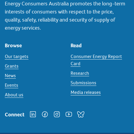
Energy Consumers Australia promotes the long-term
interests of consumers with respect to the price,
quality, safety, reliability and security of supply of
energy services.
Browse
Read
Our targets
Consumer Energy Report
Card
Grants
Research
News
Submissions
Events
Media releases
About us
Connect