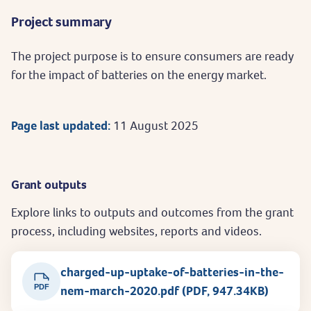
Project summary
The project purpose is to ensure consumers are ready
for the impact of batteries on the energy market.
Page last updated:
11 August 2025
Grant outputs
Explore links to outputs and outcomes from the grant
process, including websites, reports and videos.
charged-up-uptake-of-batteries-in-the-
PDF
nem-march-2020.pdf (PDF, 947.34KB)