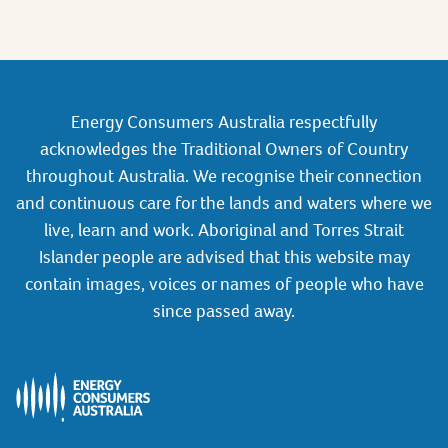
Energy Consumers Australia respectfully
acknowledges the Traditional Owners of Country
throughout Australia. We recognise their connection
and continuous care for the lands and waters where we
live, learn and work. Aboriginal and Torres Strait
Islander people are advised that this website may
contain images, voices or names of people who have
since passed away.