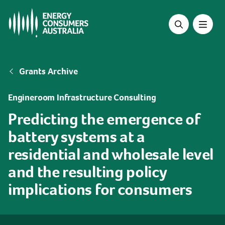
Skip
to
main
content
Breadcrumb
Grants Archive
Engineroom Infrastructure Consulting
Predicting the emergence of
battery systems at a
residential and wholesale level
and the resulting policy
implications for consumers