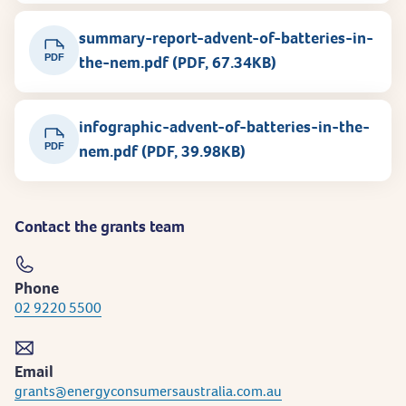
summary-report-advent-of-batteries-in-
PDF
the-nem.pdf (PDF, 67.34KB)
infographic-advent-of-batteries-in-the-
PDF
nem.pdf (PDF, 39.98KB)
Contact the grants team
Phone
02 9220 5500
Email
grants@energyconsumersaustralia.com.au