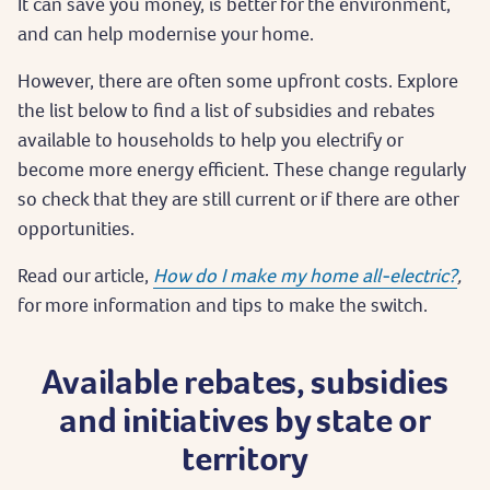
It can save you money, is better for the environment,
and can help modernise your home.
However, there are often some upfront costs. Explore
the list below to find a list of subsidies and rebates
available to households to help you electrify or
become more energy efficient. These change regularly
so check that they are still current or if there are other
opportunities.
Read our article,
How do I make my home all-electric?
,
for more information and tips to make the switch.
Available rebates, subsidies
and initiatives by state or
territory