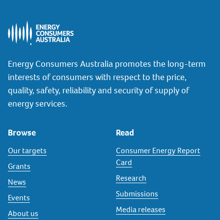
Energy Consumers Australia promotes the long-term
interests of consumers with respect to the price,
quality, safety, reliability and security of supply of
energy services.
Browse
Read
Our targets
Consumer Energy Report
Card
Grants
Research
News
Submissions
Events
Media releases
About us