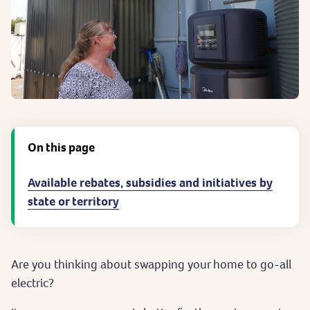
On this page
Available rebates, subsidies and initiatives by
state or territory
Are you thinking about swapping your home to go-all
electric?