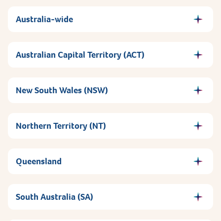
Australia-wide
Australian Capital Territory (ACT)
New South Wales (NSW)
Northern Territory (NT)
Queensland
South Australia (SA)