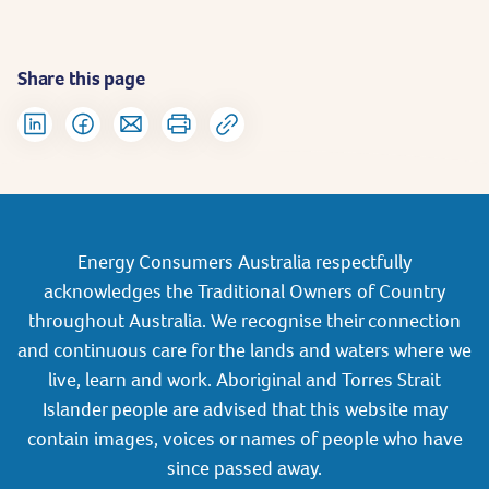
Share this page
Energy Consumers Australia respectfully
acknowledges the Traditional Owners of Country
throughout Australia. We recognise their connection
and continuous care for the lands and waters where we
live, learn and work. Aboriginal and Torres Strait
Islander people are advised that this website may
contain images, voices or names of people who have
since passed away.