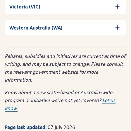
Victoria (VIC)
Western Australia (WA)
Rebates, subsidies and initiatives are current at time of
writing, and may be subject to change. Please consult
the relevant government website for more
information.
Know about a new state-based or Australia-wide
program or initiative we've not yet covered?
Let us
know.
Page last updated:
07 July 2026