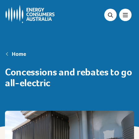
Skip
to
main
content
Breadcrumb
Home
Concessions and rebates to go
all-electric