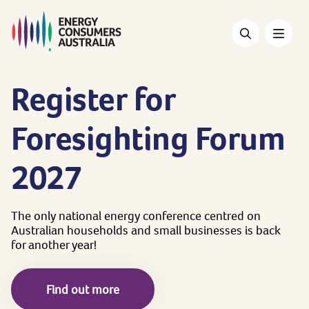
Skip
to
main
content
Register
for
Foresighting
Forum
2027
The
only
national
energy
conference
centred
on
Australian
households
and
small
businesses
is
back
for
another
year!
Find out more