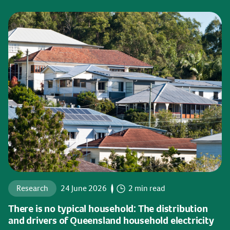
Research
24 June 2026
2 min read
There is no typical household: The distribution
and drivers of Queensland household electricity