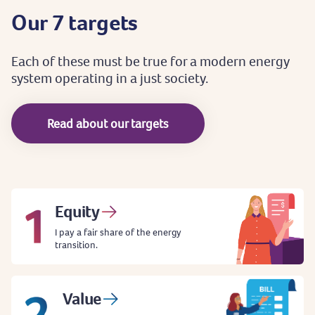
Our
7
targets
Each
of
these
must
be
true
for
a
modern
energy
system
operating
in
a
just
society.
Read about our targets
Equity
I pay a fair share of the energy
transition.
Value