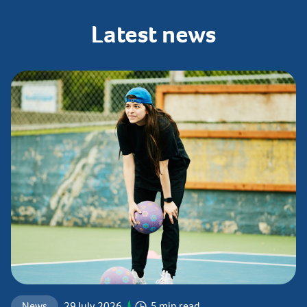
Latest
news
News
29 July 2026
5 min read