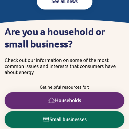
See all news
Are
you
a
household
or
small
business?
Check
out
our
information
on
some
of
the
most
common
issues
and
interests
that
consumers
have
about
energy.
Get
helpful
resources
for:
Households
Small businesses