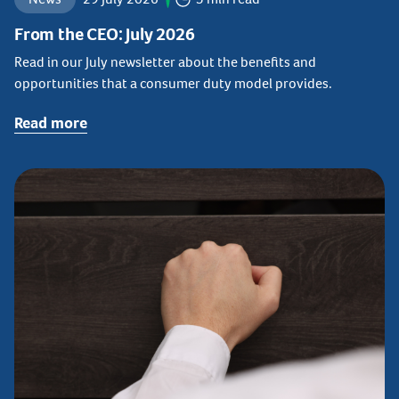
From the CEO: July 2026
Read in our July newsletter about the benefits and
opportunities that a consumer duty model provides.
Read more