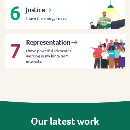
Justice
I have the energy I need.
Representation
I have powerful advocates
working in my long-term
interests.
Our
latest
work