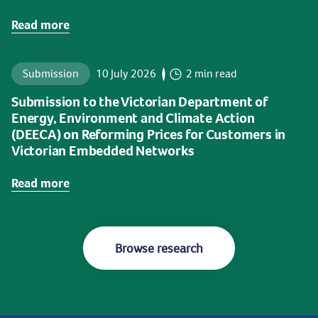
Read more
Submission
10 July 2026
2 min read
Submission to the Victorian Department of
Energy, Environment and Climate Action
(DEECA) on Reforming Prices for Customers in
Victorian Embedded Networks
Read more
Browse research