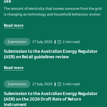
use
The amount of electricity that homes consume from the grid
is changing as technology and household behaviour evolve.
Read more
Submission
27 July 2026
2 min read
Submission to the Australian Energy Regulator
(AER) on Retail guidelines review
Read more
Submission
27 July 2026
3 min read
Submission to the Australian Energy Regulator
(AER) on the 2026 Draft Rate of Return
Instrument