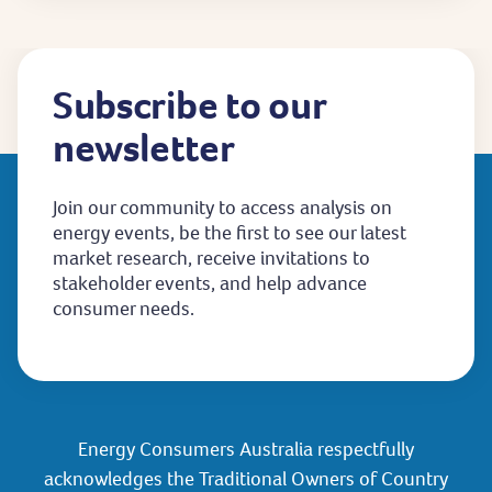
Subscribe to our
newsletter
Join our community to access analysis on
energy events, be the first to see our latest
market research, receive invitations to
stakeholder events, and help advance
consumer needs.
Energy Consumers Australia respectfully
acknowledges the Traditional Owners of Country