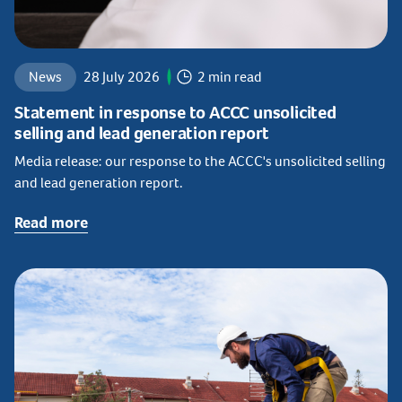
News
28 July 2026
2 min read
Statement in response to ACCC unsolicited
selling and lead generation report
Media release: our response to the ACCC's unsolicited selling
and lead generation report.
Read more