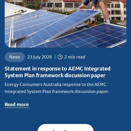
News
23 July 2026
2 min read
Statement in response to AEMC Integrated
System Plan framework discussion paper
Energy Consumers Australia response to the AEMC
Integrated System Plan framework discussion paper.
Read more