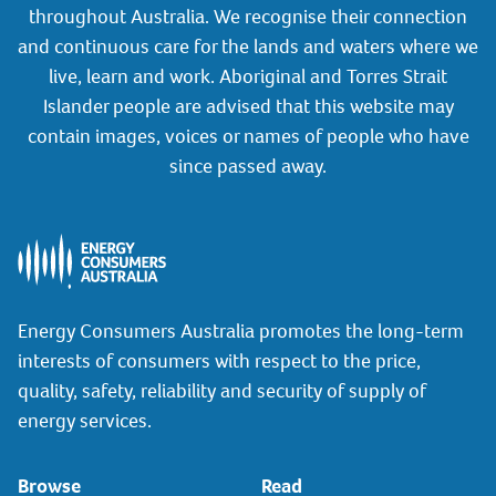
throughout Australia. We recognise their connection
and continuous care for the lands and waters where we
live, learn and work. Aboriginal and Torres Strait
Islander people are advised that this website may
contain images, voices or names of people who have
since passed away.
Energy Consumers Australia promotes the long-term
interests of consumers with respect to the price,
quality, safety, reliability and security of supply of
energy services.
Browse
Read