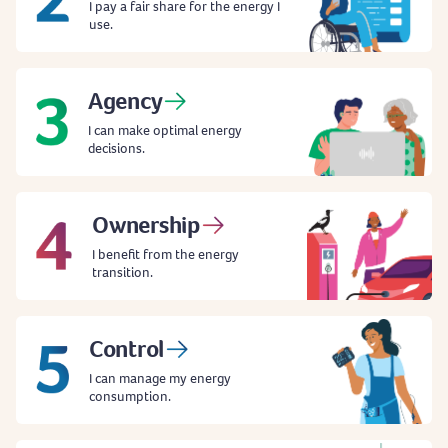
I pay a fair share for the energy I
use.
Agency
I can make optimal energy
decisions.
Ownership
I benefit from the energy
transition.
Control
I can manage my energy
consumption.