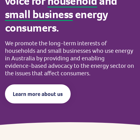
voice
for
household
and
small
business
energy
consumers.
We
promote
the
long-term
interests
of
households
and
small
businesses
who
use
energy
in
Australia
by
providing
and
enabling
evidence-based
advocacy
to
the
energy
sector
on
the
issues
that
affect
consumers.
Learn more about us