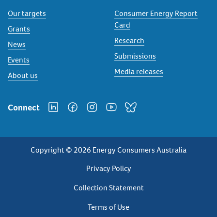
Our targets
Consumer Energy Report
Card
Grants
Research
News
Submissions
Events
Media releases
About us
Connect
Copyright © 2026 Energy Consumers Australia
Privacy
Privacy Policy
Footer
Collection Statement
Terms of Use