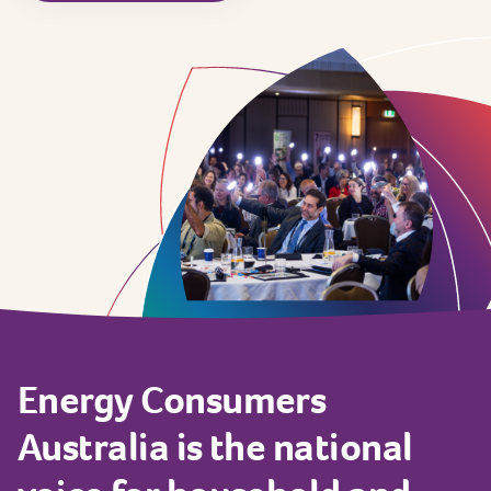
Energy
Consumers
Australia
is
the
national