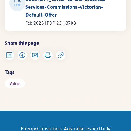
PDF
Services-Commissions-Victorian-
Default-Offer
Feb 2025 | PDF, 231.87KB
Share this page
Tags
Value
Energy Consumers Australia respectfully