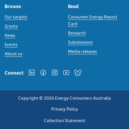
Browse
Read
Our targets
Consumer Energy Report
Card
Grants
Research
News
Submissions
Events
Media releases
About us
Connect
Copyright © 2026 Energy Consumers Australia
Privacy
Privacy Policy
Footer
Collection Statement