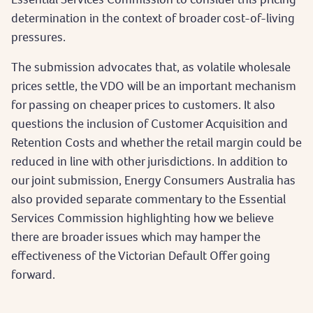
determination in the context of broader cost-of-living
pressures.
The submission advocates that, as volatile wholesale
prices settle, the VDO will be an important mechanism
for passing on cheaper prices to customers. It also
questions the inclusion of Customer Acquisition and
Retention Costs and whether the retail margin could be
reduced in line with other jurisdictions. In addition to
our joint submission, Energy Consumers Australia has
also provided separate commentary to the Essential
Services Commission highlighting how we believe
there are broader issues which may hamper the
effectiveness of the Victorian Default Offer going
forward.