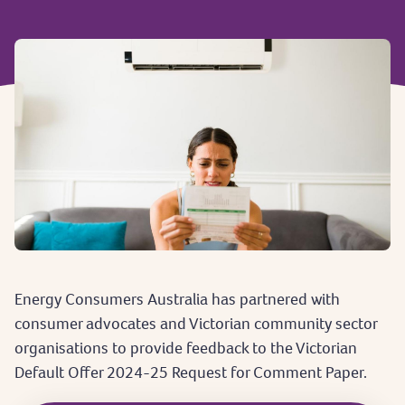
Energy Consumers Australia has partnered with
consumer advocates and Victorian community sector
organisations to provide feedback to the Victorian
Default Offer 2024-25 Request for Comment Paper.