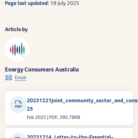
Page last updated:
18 July 2025
Article by
Energy Consumers Australia
Email
20231221Joint_community_sector_and_con
PDF
25
Feb 2025 | PDF, 390.78KB
20231214_Letter-to-the-Essential-