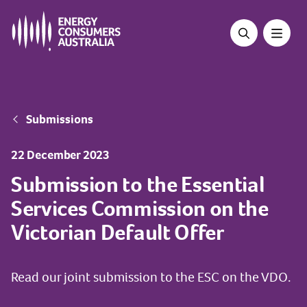
Skip
to
main
content
Breadcrumb
Submissions
22 December 2023
Submission to the Essential
Services Commission on the
Victorian Default Offer
Read our joint submission to the ESC on the VDO.