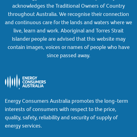
acknowledges the Traditional Owners of Country
throughout Australia. We recognise their connection
and continuous care for the lands and waters where we
live, learn and work. Aboriginal and Torres Strait
Islander people are advised that this website may
contain images, voices or names of people who have
since passed away.
Energy Consumers Australia promotes the long-term
interests of consumers with respect to the price,
quality, safety, reliability and security of supply of
energy services.