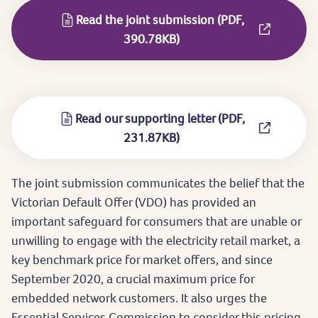
Read the joint submission (PDF,
390.78KB)
Read our supporting letter (PDF,
231.87KB)
The joint submission communicates the belief that the
Victorian Default Offer (VDO) has provided an
important safeguard for consumers that are unable or
unwilling to engage with the electricity retail market, a
key benchmark price for market offers, and since
September 2020, a crucial maximum price for
embedded network customers. It also urges the
Essential Services Commission to consider this pricing