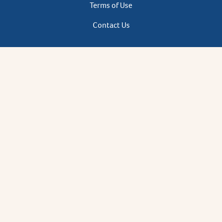
Terms of Use
Contact Us