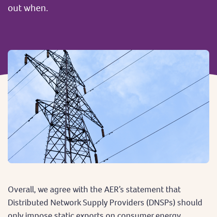
out when.
Overall, we agree with the AER’s statement that
Distributed Network Supply Providers (DNSPs) should
only impose static exports on consumer energy