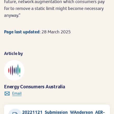
future, network augmentation which consumers pay
for to remove a static limit might become necessary
anyway.”
Page last updated:
28 March 2025
Article by
Energy Consumers Australia
Email
20221121_Submission_WAnderson_AER-