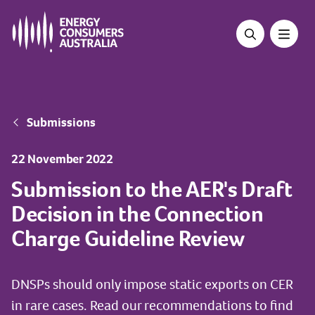
Skip
to
main
content
Breadcrumb
Submissions
22 November 2022
Submission to the AER's Draft
Decision in the Connection
Charge Guideline Review
DNSPs should only impose static exports on CER
in rare cases. Read our recommendations to find