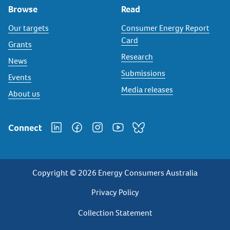
Browse
Read
Our targets
Consumer Energy Report
Card
Grants
Research
News
Submissions
Events
Media releases
About us
Connect
Copyright © 2026 Energy Consumers Australia
Privacy
Privacy Policy
Footer
Collection Statement