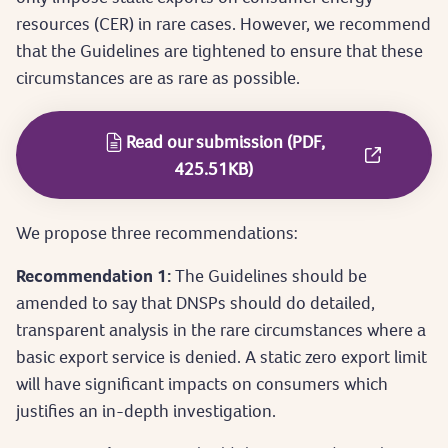
resources (CER) in rare cases. However, we recommend
that the Guidelines are tightened to ensure that these
circumstances are as rare as possible.
Read our submission (PDF,
425.51KB)
We propose three recommendations:
Recommendation 1:
The Guidelines should be
amended to say that DNSPs should do detailed,
transparent analysis in the rare circumstances where a
basic export service is denied. A static zero export limit
will have significant impacts on consumers which
justifies an in-depth investigation.