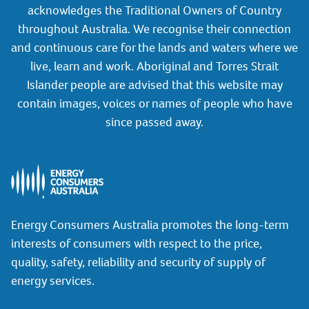
acknowledges the Traditional Owners of Country
throughout Australia. We recognise their connection
and continuous care for the lands and waters where we
live, learn and work. Aboriginal and Torres Strait
Islander people are advised that this website may
contain images, voices or names of people who have
since passed away.
Energy Consumers Australia promotes the long-term
interests of consumers with respect to the price,
quality, safety, reliability and security of supply of
energy services.