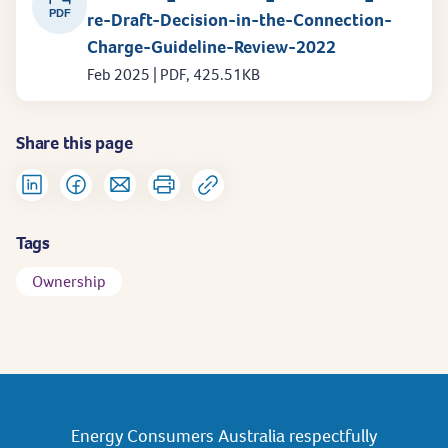
PDF
re-Draft-Decision-in-the-Connection-
Charge-Guideline-Review-2022
Feb 2025 | PDF, 425.51KB
Share this page
Tags
Ownership
Energy Consumers Australia respectfully