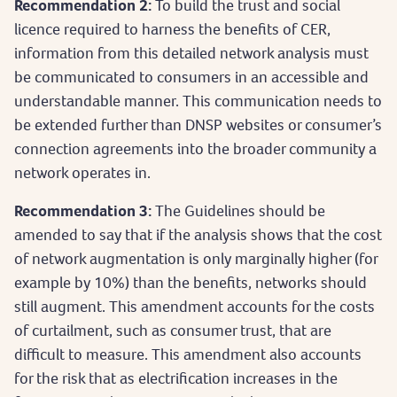
Recommendation 2:
To build the trust and social
licence required to harness the benefits of CER,
information from this detailed network analysis must
be communicated to consumers in an accessible and
understandable manner. This communication needs to
be extended further than DNSP websites or consumer’s
connection agreements into the broader community a
network operates in.
Recommendation 3:
The Guidelines should be
amended to say that if the analysis shows that the cost
of network augmentation is only marginally higher (for
example by 10%) than the benefits, networks should
still augment. This amendment accounts for the costs
of curtailment, such as consumer trust, that are
difficult to measure. This amendment also accounts
for the risk that as electrification increases in the