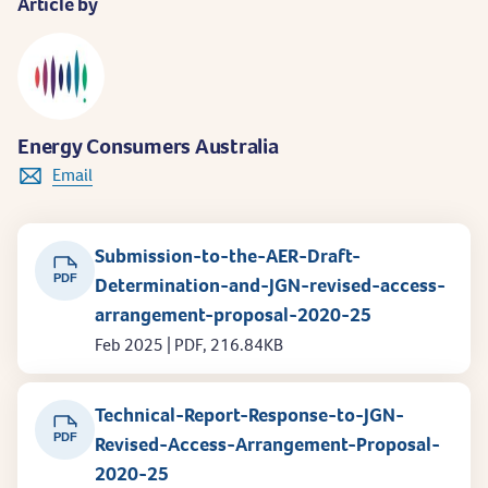
Article by
Energy Consumers Australia
Email
Submission-to-the-AER-Draft-
PDF
Determination-and-JGN-revised-access-
arrangement-proposal-2020-25
Feb 2025 | PDF, 216.84KB
Technical-Report-Response-to-JGN-
PDF
Revised-Access-Arrangement-Proposal-
2020-25