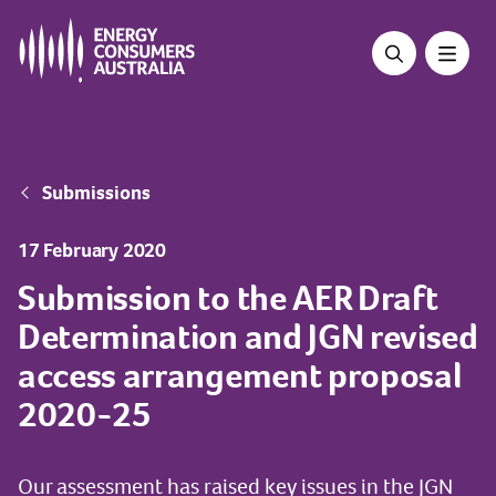
Skip
to
main
content
Breadcrumb
Submissions
17 February 2020
Submission to the AER Draft
Determination and JGN revised
access arrangement proposal
2020-25
Our assessment has raised key issues in the JGN