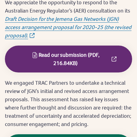
We appreciate the opportunity to respond to the
Australian Energy Regulator’s (AER) consultation on its
Draft Decision for the Jemena Gas Networks (JGN)
access arrangement proposal for 2020-25 (the revised
proposal).
Read our submission (PDF,
216.84KB)
We engaged TRAC Partners to undertake a technical
review of JGN’s initial and revised access arrangement
proposals. This assessment has raised key issues
where further thought and discussion are required: the
treatment of uncertainty and accelerated depreciation;
consumer engagement; and pricing.