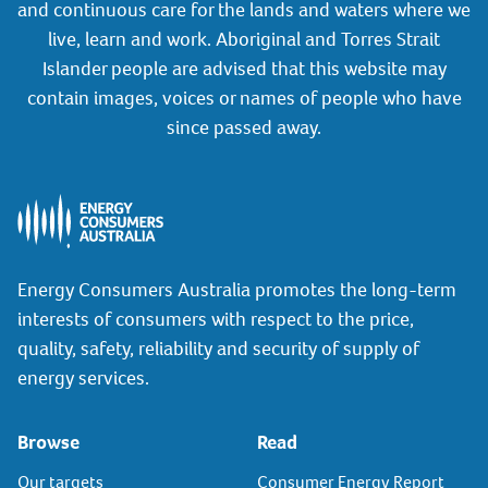
and continuous care for the lands and waters where we
live, learn and work. Aboriginal and Torres Strait
Islander people are advised that this website may
contain images, voices or names of people who have
since passed away.
Energy Consumers Australia promotes the long-term
interests of consumers with respect to the price,
quality, safety, reliability and security of supply of
energy services.
Browse
Read
Our targets
Consumer Energy Report