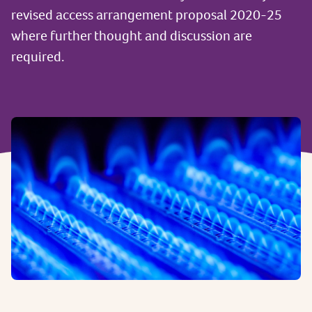
revised access arrangement proposal 2020-25
where further thought and discussion are
required.