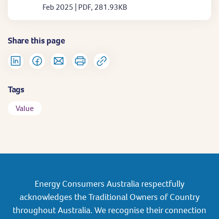
Feb 2025 | PDF, 281.93KB
Share this page
Tags
Value
Energy Consumers Australia respectfully
acknowledges the Traditional Owners of Country
throughout Australia. We recognise their connection