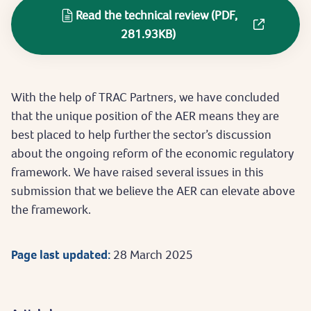
Read the technical review (PDF,
281.93KB)
With the help of TRAC Partners, we have concluded
that the unique position of the AER means they are
best placed to help further the sector’s discussion
about the ongoing reform of the economic regulatory
framework. We have raised several issues in this
submission that we believe the AER can elevate above
the framework.
Page last updated:
28 March 2025