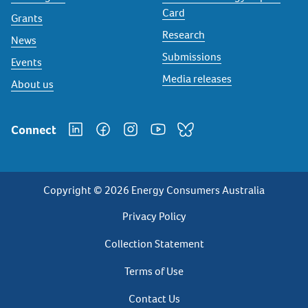
Card
Grants
Research
News
Submissions
Events
Media releases
About us
Connect
Copyright © 2026 Energy Consumers Australia
Privacy
Privacy Policy
Footer
Collection Statement
Terms of Use
Contact Us