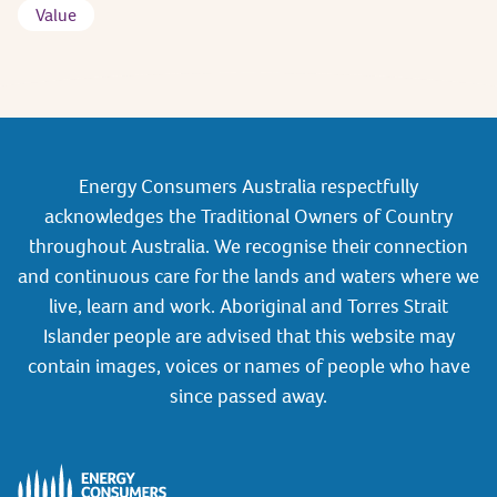
Value
Energy Consumers Australia respectfully
acknowledges the Traditional Owners of Country
throughout Australia. We recognise their connection
and continuous care for the lands and waters where we
live, learn and work. Aboriginal and Torres Strait
Islander people are advised that this website may
contain images, voices or names of people who have
since passed away.