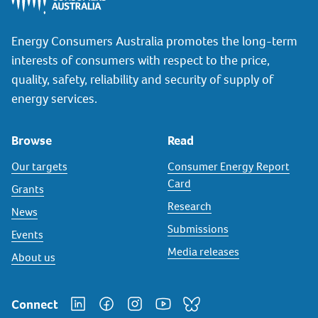
Energy Consumers Australia promotes the long-term
interests of consumers with respect to the price,
quality, safety, reliability and security of supply of
energy services.
Browse
Read
Our targets
Consumer Energy Report
Card
Grants
Research
News
Submissions
Events
Media releases
About us
Connect