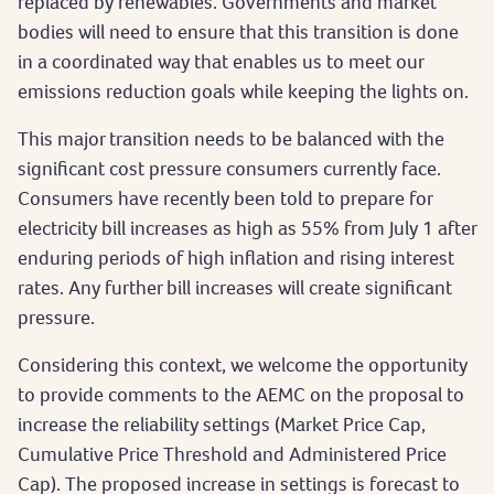
replaced by renewables. Governments and market
bodies will need to ensure that this transition is done
in a coordinated way that enables us to meet our
emissions reduction goals while keeping the lights on.
This major transition needs to be balanced with the
significant cost pressure consumers currently face.
Consumers have recently been told to prepare for
electricity bill increases as high as 55% from July 1 after
enduring periods of high inflation and rising interest
rates. Any further bill increases will create significant
pressure.
Considering this context, we welcome the opportunity
to provide comments to the AEMC on the proposal to
increase the reliability settings (Market Price Cap,
Cumulative Price Threshold and Administered Price
Cap). The proposed increase in settings is forecast to