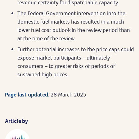
revenue certainty for dispatchable capacity.
The Federal Government intervention into the
domestic fuel markets has resulted in a much
lower fuel cost outlook in the review period than
at the time of the review.
Further potential increases to the price caps could
expose market participants – ultimately
consumers – to greater risks of periods of
sustained high prices.
Page last updated:
28 March 2025
Article by