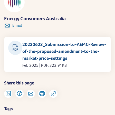
Energy Consumers Australia
Email
20230623_Submission-to-AEMC-Review-
PDF
of-the-proposed-amendment-to-the-
market-price-settings
Feb 2025 | PDF, 323.91KB
Share this page
Tags