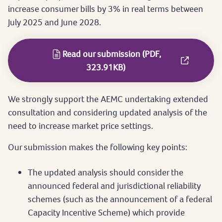
increase consumer bills by 3% in real terms between
July 2025 and June 2028.
Read our submission (PDF,
323.91KB)
We strongly support the AEMC undertaking extended
consultation and considering updated analysis of the
need to increase market price settings.
Our submission makes the following key points:
The updated analysis should consider the
announced federal and jurisdictional reliability
schemes (such as the announcement of a federal
Capacity Incentive Scheme) which provide