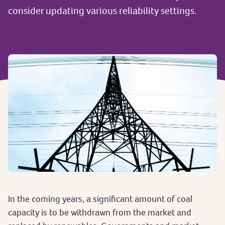
consider updating various reliability settings.
In the coming years, a significant amount of coal
capacity is to be withdrawn from the market and