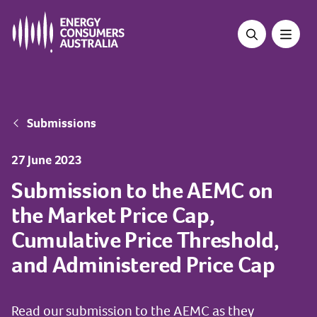
Skip
to
main
content
Breadcrumb
Submissions
27 June 2023
Submission to the AEMC on
the Market Price Cap,
Cumulative Price Threshold,
and Administered Price Cap
Read our submission to the AEMC as they