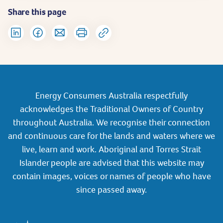
Share this page
Energy Consumers Australia respectfully
acknowledges the Traditional Owners of Country
throughout Australia. We recognise their connection
and continuous care for the lands and waters where we
live, learn and work. Aboriginal and Torres Strait
Islander people are advised that this website may
contain images, voices or names of people who have
since passed away.