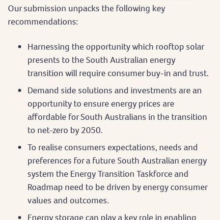
Our submission unpacks the following key
recommendations:
Harnessing the opportunity which rooftop solar
presents to the South Australian energy
transition will require consumer buy-in and trust.
Demand side solutions and investments are an
opportunity to ensure energy prices are
affordable for South Australians in the transition
to net-zero by 2050.
To realise consumers expectations, needs and
preferences for a future South Australian energy
system the Energy Transition Taskforce and
Roadmap need to be driven by energy consumer
values and outcomes.
Energy storage can play a key role in enabling