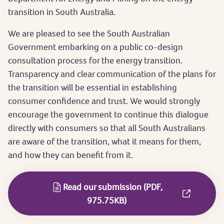
transition in South Australia.
We are pleased to see the South Australian
Government embarking on a public co-design
consultation process for the energy transition.
Transparency and clear communication of the plans for
the transition will be essential in establishing
consumer confidence and trust. We would strongly
encourage the government to continue this dialogue
directly with consumers so that all South Australians
are aware of the transition, what it means for them,
and how they can benefit from it.
Read our submission (PDF,
975.75KB)