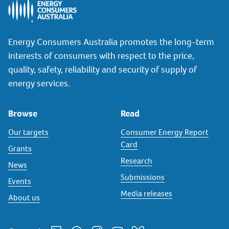
Energy Consumers Australia promotes the long-term
interests of consumers with respect to the price,
quality, safety, reliability and security of supply of
energy services.
Browse
Read
Our targets
Consumer Energy Report
Card
Grants
Research
News
Submissions
Events
Media releases
About us