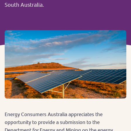
South Australia.
Energy Consumers Australia appreciates the
opportunity to provide a submission to the
Department for Energy and Mining on the energy