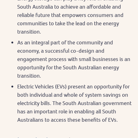
South Australia to achieve an affordable and
reliable future that empowers consumers and
communities to take the lead on the energy
transition.
As an integral part of the community and
economy, a successful co-design and
engagement process with small businesses is an
opportunity for the South Australian energy
transition.
Electric Vehicles (EVs) present an opportunity for
both individual and whole of system savings on
electricity bills. The South Australian government
has an important role in enabling all South
Australians to access these benefits of EVs.