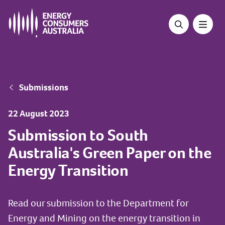
Skip
to
main
content
Breadcrumb
Submissions
22 August 2023
Submission to South
Australia's Green Paper on the
Energy Transition
Read our submission to the Department for
Energy and Mining on the energy transition in