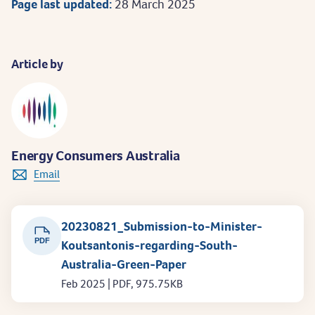
Page last updated:
28 March 2025
Article by
Energy Consumers Australia
Email
20230821_Submission-to-Minister-
PDF
Koutsantonis-regarding-South-
Australia-Green-Paper
Feb 2025 | PDF, 975.75KB