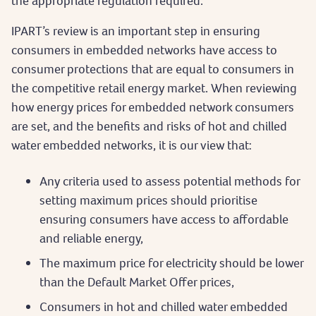
the appropriate regulation required.
IPART’s review is an important step in ensuring
consumers in embedded networks have access to
consumer protections that are equal to consumers in
the competitive retail energy market. When reviewing
how energy prices for embedded network consumers
are set, and the benefits and risks of hot and chilled
water embedded networks, it is our view that:
Any criteria used to assess potential methods for
setting maximum prices should prioritise
ensuring consumers have access to affordable
and reliable energy,
The maximum price for electricity should be lower
than the Default Market Offer prices,
Consumers in hot and chilled water embedded