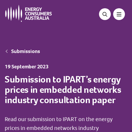
Skip
to
main
content
Breadcrumb
Submissions
19 September 2023
Submission to IPART’s energy
prices in embedded networks
industry consultation paper
Read our submission to IPART on the energy
prices in embedded networks industry