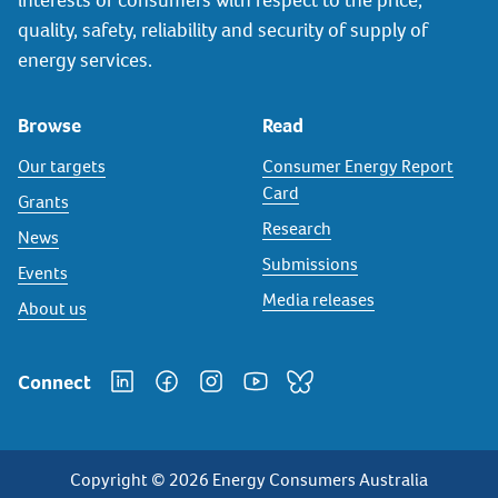
quality, safety, reliability and security of supply of
energy services.
Browse
Read
Our targets
Consumer Energy Report
Card
Grants
Research
News
Submissions
Events
Media releases
About us
Connect
Copyright © 2026 Energy Consumers Australia