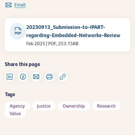
Email
20230913_Submission-to-IPART-
PDF
regarding-Embedded-Networks-Review
Feb 2025 | PDF, 253.15KB
Share this page
Tags
Agency
Justice
Ownership
Research
Value