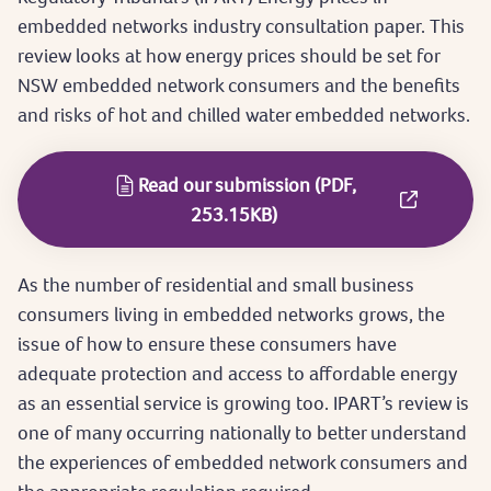
embedded networks industry consultation paper. This
review looks at how energy prices should be set for
NSW embedded network consumers and the benefits
and risks of hot and chilled water embedded networks.
Read our submission (PDF,
253.15KB)
As the number of residential and small business
consumers living in embedded networks grows, the
issue of how to ensure these consumers have
adequate protection and access to affordable energy
as an essential service is growing too. IPART’s review is
one of many occurring nationally to better understand
the experiences of embedded network consumers and