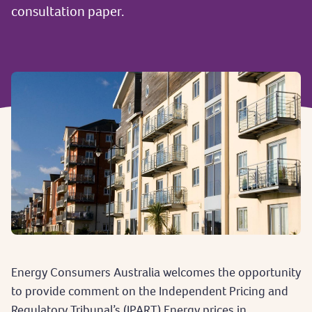
consultation paper.
Energy Consumers Australia welcomes the opportunity
to provide comment on the Independent Pricing and
Regulatory Tribunal’s (IPART) Energy prices in