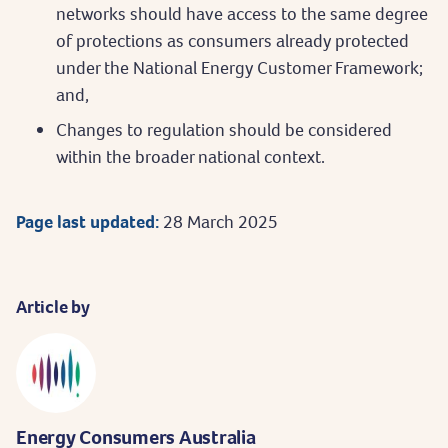
networks should have access to the same degree
of protections as consumers already protected
under the National Energy Customer Framework;
and,
Changes to regulation should be considered
within the broader national context.
Page last updated:
28 March 2025
Article by
Energy Consumers Australia