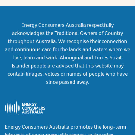
Energy Consumers Australia respectfully
acknowledges the Traditional Owners of Country
throughout Australia. We recognise their connection
and continuous care for the lands and waters where we
live, learn and work. Aboriginal and Torres Strait
Islander people are advised that this website may
contain images, voices or names of people who have
since passed away.
Energy Consumers Australia promotes the long-term
interests of consumers with respect to the price,