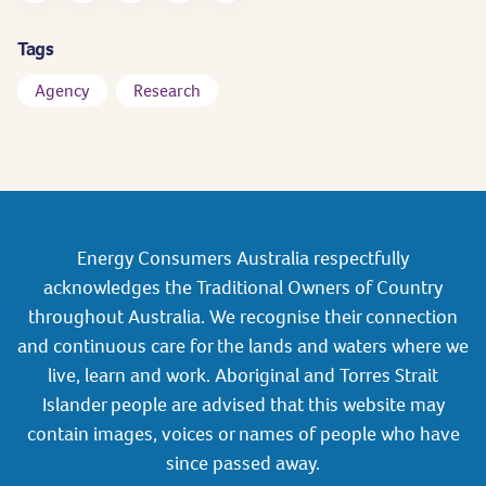
Tags
Agency
Research
Energy Consumers Australia respectfully
acknowledges the Traditional Owners of Country
throughout Australia. We recognise their connection
and continuous care for the lands and waters where we
live, learn and work. Aboriginal and Torres Strait
Islander people are advised that this website may
contain images, voices or names of people who have
since passed away.