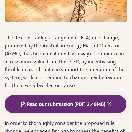
The flexible trading arrangement (FTA) rule change,
proposed by the Australian Energy Market Operator
(AEMO), has been positioned as a way consumers can
access more value from their CER, by incentivising
flexible demand that can support the operation of the
system, while not needing to change their behaviour
for their everyday electricity use.
Read our submission (PDF, 2.48MB)
In order to thoroughly consider the proposed rule
change, we engaged Baringa to assess the benefits of