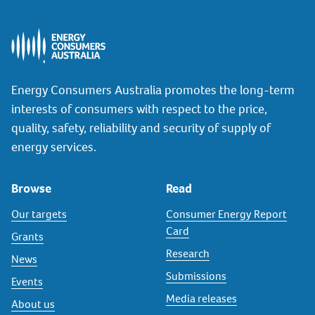
Energy Consumers Australia promotes the long-term
interests of consumers with respect to the price,
quality, safety, reliability and security of supply of
energy services.
Browse
Read
Our targets
Consumer Energy Report
Card
Grants
Research
News
Submissions
Events
Media releases
About us