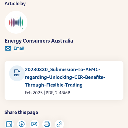
Article by
Energy Consumers Australia
Email
20230330_Submission-to-AEMC-
PDF
regarding-Unlocking-CER-Benefits-
Through-Flexible-Trading
Feb 2025 | PDF, 2.48MB
Share this page