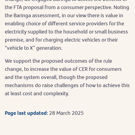
the FTA proposal from a consumer perspective. Noting
the Baringa assessment, in our view there is value in
enabling choice of different service providers for the
electricity supplied to the household or small business
premise, and for charging electric vehicles or their
“vehicle to X” generation.
We support the proposed outcomes of the rule
change, to increase the value of CER for consumers
and the system overall, though the proposed
mechanisms do raise challenges of how to achieve this
at least cost and complexity.
Page last updated:
28 March 2025