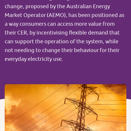
change, proposed by the Australian Energy
Market Operator (AEMO), has been positioned as
a way consumers can access more value from
their CER, by incentivising flexible demand that
can support the operation of the system, while
not needing to change their behaviour for their
everyday electricity use.