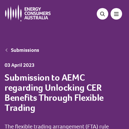
Skip
to
main
content
Breadcrumb
Submissions
03 April 2023
Submission to AEMC
regarding Unlocking CER
Benefits Through Flexible
Trading
The flexible trading arrangement (FTA) rule