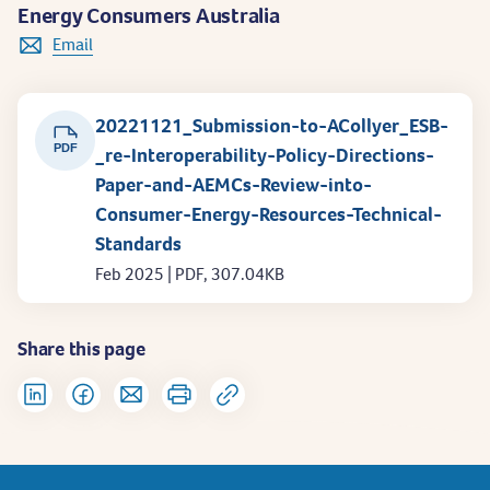
Energy Consumers Australia
Email
20221121_Submission-to-ACollyer_ESB-
PDF
_re-Interoperability-Policy-Directions-
Paper-and-AEMCs-Review-into-
Consumer-Energy-Resources-Technical-
Standards
Feb 2025 | PDF, 307.04KB
Share this page