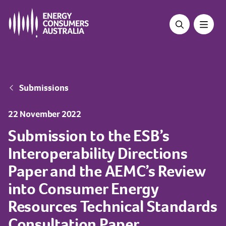
Skip
to
main
content
Breadcrumb
Submissions
22 November 2022
Submission to the ESB’s
Interoperability Directions
Paper and the AEMC’s Review
into Consumer Energy
Resources Technical Standards
Consultation Paper