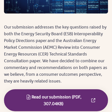
Our submission addresses the key questions raised by
both the Energy Security Board (ESB) Interoperability
Policy Directions paper and the Australian Energy
Market Commission (AEMC) Review into Consumer
Energy Resources (CER) Technical Standards
Consultation paper. We have decided to combine our
commentary and recommendations on both papers as
we believe, from a consumer outcomes perspective,
they are heavily related issues.
Read our submission (PDF,
307.04KB)