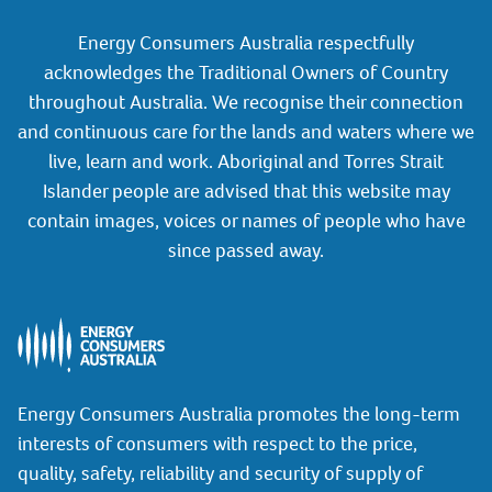
Energy Consumers Australia respectfully
acknowledges the Traditional Owners of Country
throughout Australia. We recognise their connection
and continuous care for the lands and waters where we
live, learn and work. Aboriginal and Torres Strait
Islander people are advised that this website may
contain images, voices or names of people who have
since passed away.
Energy Consumers Australia promotes the long-term
interests of consumers with respect to the price,
quality, safety, reliability and security of supply of