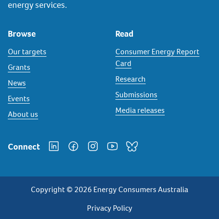
energy services.
Browse
Read
Our targets
Consumer Energy Report
Card
Grants
Research
News
Submissions
Events
Media releases
About us
Connect
Copyright © 2026 Energy Consumers Australia
Privacy
Privacy Policy