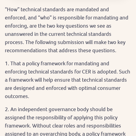
“How” technical standards are mandated and
enforced, and “who” is responsible for mandating and
enforcing, are the two key questions we see as
unanswered in the current technical standards
process. The following submission will make two key
recommendations that address these questions.
1. That a policy framework for mandating and
enforcing technical standards for CER is adopted. Such
a framework will help ensure that technical standards
are designed and enforced with optimal consumer
outcomes.
2. An independent governance body should be
assigned the responsibility of applying this policy
framework. Without clear roles and responsibilities
assigned to an overarching body, a policy framework