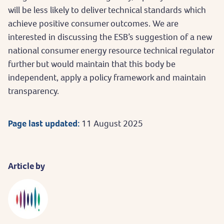
will be less likely to deliver technical standards which
achieve positive consumer outcomes. We are
interested in discussing the ESB’s suggestion of a new
national consumer energy resource technical regulator
further but would maintain that this body be
independent, apply a policy framework and maintain
transparency.
Page last updated:
11 August 2025
Article by