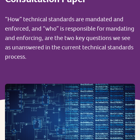
“How” technical standards are mandated and
enforced, and “who” is responsible for mandating
and enforcing, are the two key questions we see
as unanswered in the current technical standards
process.