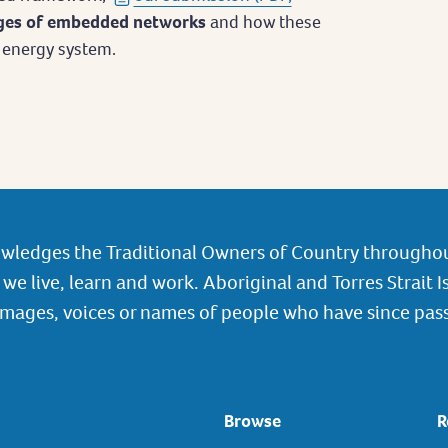
nges of embedded networks
and how these
’s energy system.
wledges the Traditional Owners of Country throughou
we live, learn and work. Aboriginal and Torres Strait I
images, voices or names of people who have since pas
Browse
R