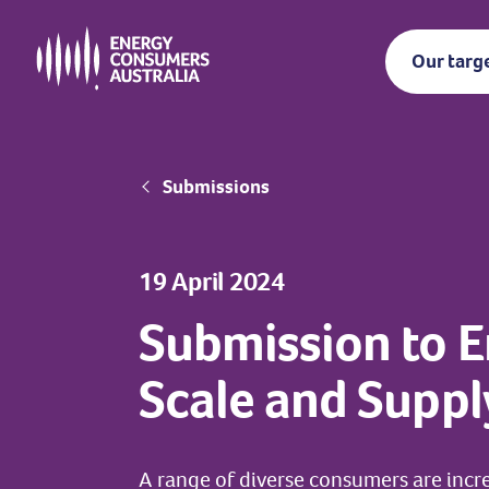
Skip
to
Our targ
main
content
Breadcrumb
Submissions
19 April 2024
Submission to E
Scale and Suppl
A range of diverse consumers are incr