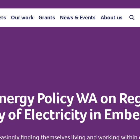
ets
Our work
Grants
News & Events
About us
nergy Policy WA on Reg
y of Electricity in Em
easingly finding themselves living and working withi