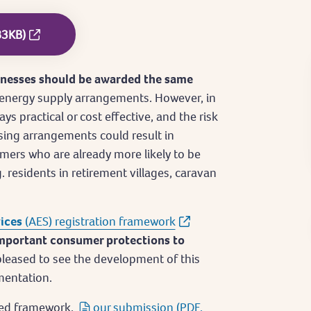
83KB)
inesses should be awarded the same
 energy supply arrangements. However, in
ys practical or cost effective, and the risk
sing arrangements could result in
mers who are already more likely to be
. residents in retirement villages, caravan
vices
(AES) registration framework
mportant consumer protections to
leased to see the development of this
mentation.
osed framework,
our submission (PDF,