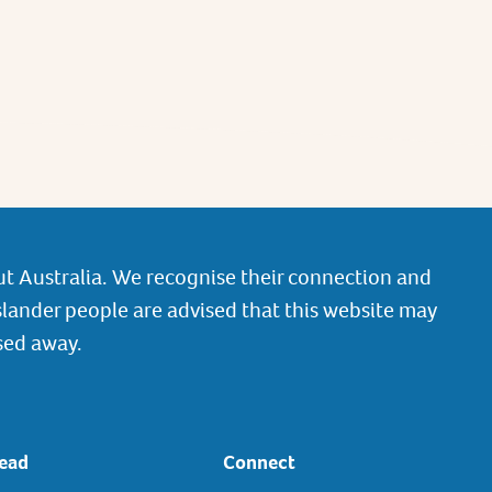
t Australia. We recognise their connection and
slander people are advised that this website may
sed away.
ead
Connect