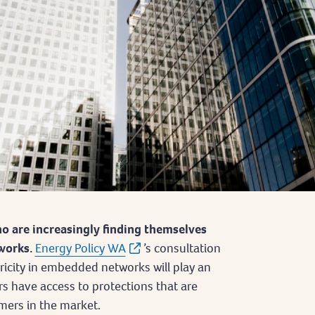
o are increasingly finding themselves
works.
Energy Policy WA
’s consultation
tricity in embedded networks will play an
s have access to protections that are
mers in the market.