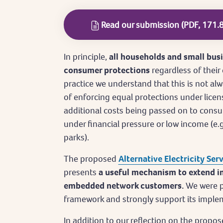
Read our submission (PDF, 171.
In principle,
all households and small bus
consumer protections
regardless of their
practice we understand that this is not alwa
of enforcing equal protections under licen
additional costs being passed on to consu
under financial pressure or low income (e.g
parks).
The proposed
Alternative Electricity Ser
presents
a useful mechanism to extend i
embedded network customers.
We were p
framework and strongly support its imple
In addition to our reflection on the prop