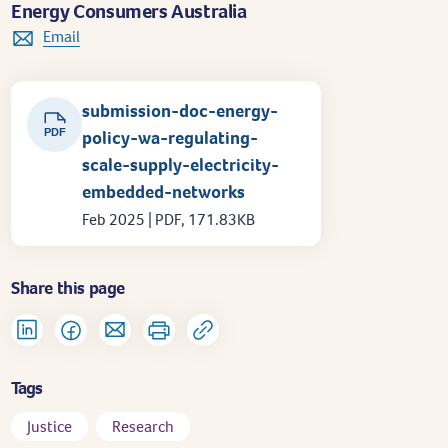
Energy Consumers Australia
Email
submission-doc-energy-
PDF
policy-wa-regulating-
scale-supply-electricity-
embedded-networks
Feb 2025 | PDF, 171.83KB
Share this page
Tags
Justice
Research