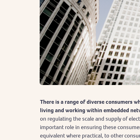
There is a range of diverse consumers wh
living and working within embedded net
on regulating the scale and supply of elec
important role in ensuring these consumer
equivalent where practical, to other consu