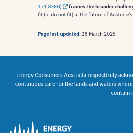
171.83KB)
frames the broader challe
fit (or do not fit) in the future of Australia
Page last updated:
28 March 2025
Energy Consumers Australia respectfully ackno
continuous care for the lands and waters where 
contain 