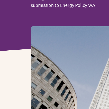
submission to Energy Policy WA.