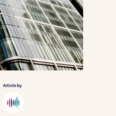
Article by