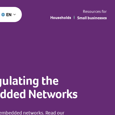
Resources for
EN
Households
Small businesses
ulating the
bedded Networks
n embedded networks. Read our