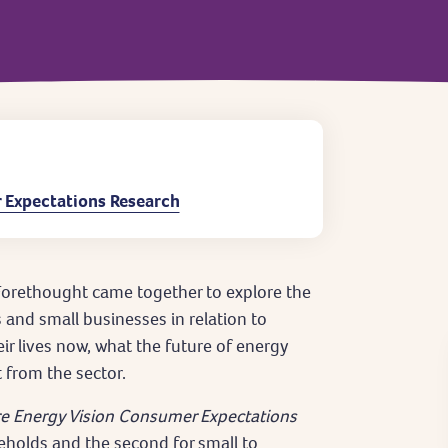
 Expectations Research
orethought came together to explore the
and small businesses in relation to
eir lives now, what the future of energy
 from the sector.
e Energy Vision Consumer Expectations
seholds and the second for small to