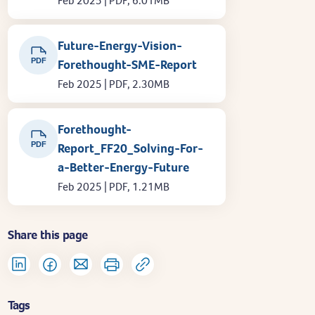
Feb 2025 | PDF, 6.01MB
Future-Energy-Vision-
PDF
Forethought-SME-Report
Feb 2025 | PDF, 2.30MB
Forethought-
PDF
Report_FF20_Solving-For-
a-Better-Energy-Future
Feb 2025 | PDF, 1.21MB
Share this page
Tags