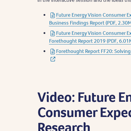
Future Energy Vision Consumer E
Business Findings Report (PDF, 2.30
Future Energy Vision Consumer E
Forethought Report 2019 (PDF, 6.01
Forethought Report FF20: Solving 
Video: Future E
Consumer Expec
Research