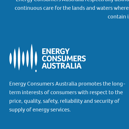
continuous care for the lands and waters where 
contain 
Energy Consumers Australia promotes the long-
term interests of consumers with respect to the
price, quality, safety, reliability and security of
supply of energy services.