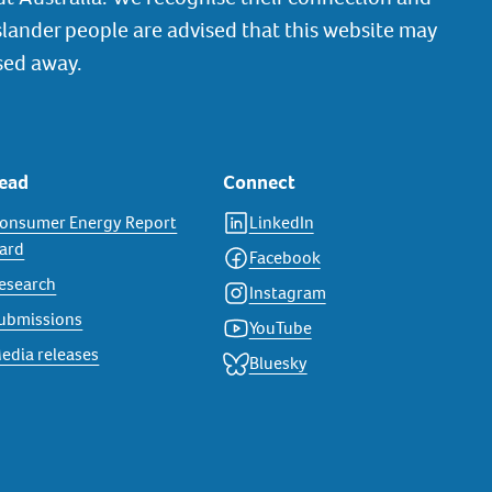
slander people are advised that this website may
sed away.
ead
Connect
onsumer Energy Report
LinkedIn
ard
Facebook
esearch
Instagram
ubmissions
YouTube
edia releases
Bluesky