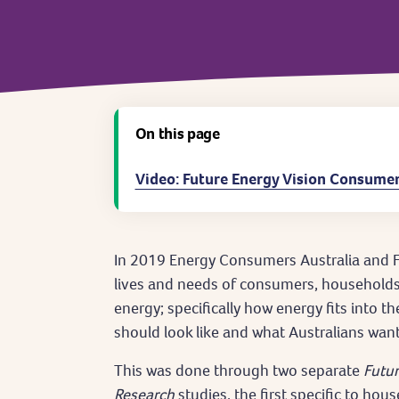
On this page
Video: Future Energy Vision Consumer
In 2019 Energy Consumers Australia and F
lives and needs of consumers, households 
energy; specifically how energy fits into th
should look like and what Australians want
This was done through two separate
Futur
Research
studies, the first specific to hou