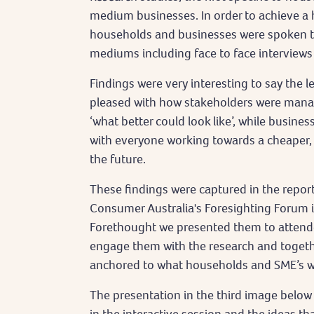
medium businesses. In order to achieve a h
households and businesses were spoken to 
mediums including face to face interviews
Findings were very interesting to say the l
pleased with how stakeholders were manag
‘what better could look like’, while busine
with everyone working towards a cheaper,
the future.
These findings were captured in the repor
Consumer Australia's Foresighting Forum i
Forethought we presented them to attende
engage them with the research and together
anchored to what households and SME’s 
The presentation in the third image below 
in the interactive session and the ideas t