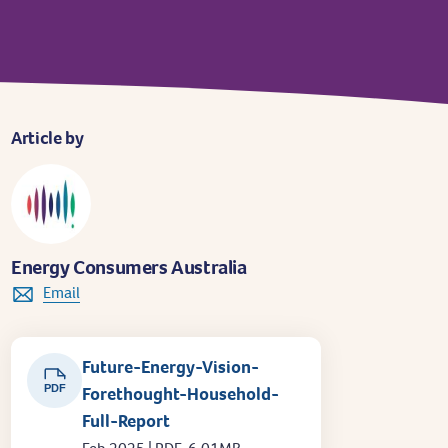
Article by
Energy Consumers Australia
Email
Future-Energy-Vision-
PDF
Forethought-Household-
Full-Report