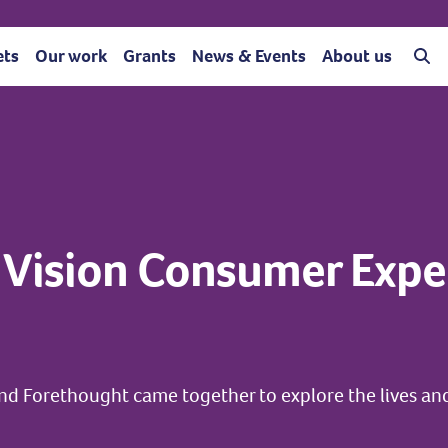
ets
Our work
Grants
News & Events
About us
 Vision Consumer Expe
nd Forethought came together to explore the lives an