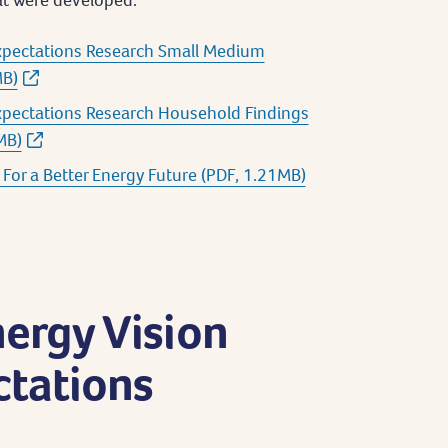
xpectations Research Small Medium
MB)
xpectations Research Household Findings
MB)
For a Better Energy Future (PDF, 1.21MB)
nergy Vision
tations