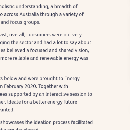
olistic understanding, a breadth of
across Australia through a variety of
 and focus groups.
east; overall, consumers were not very
ing the sector and had a lot to say about
sses believed a focused and shared vision,
 more reliable and renewable energy was
ts below and were brought to Energy
n February 2020. Together with
es supported by an interactive session to
, ideate for a better energy future
wanted.
showcases the ideation process facilitated
hat were developed.