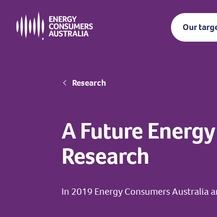
Skip
to
Our targ
main
content
Breadcrumb
Research
A Future Energy
Research
In 2019 Energy Consumers Australia a