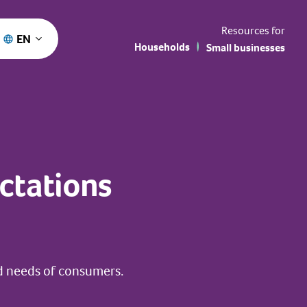
Resources for
EN
Households
Small businesses
ctations
d needs of consumers.