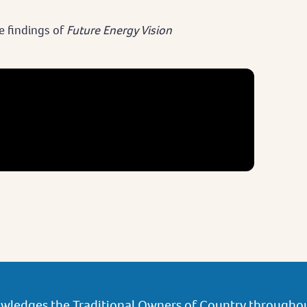
e findings of
Future Energy Vision
wledges the Traditional Owners of Country throughou