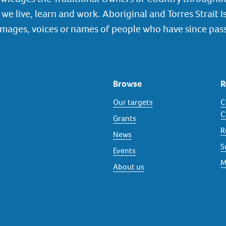
we live, learn and work. Aboriginal and Torres Strait I
images, voices or names of people who have since pas
Browse
R
Our targets
C
C
Grants
R
News
S
Events
M
About us