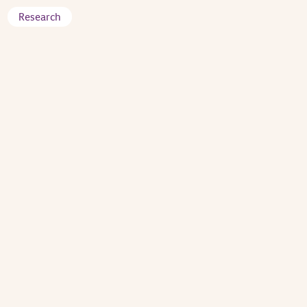
Research