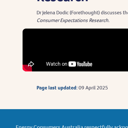
Dr Jelena Dodic (Forethought) discusses th
Consumer Expectations Research.
Page last updated:
09 April 2025
Energy Consumers Australia respectfully ackno