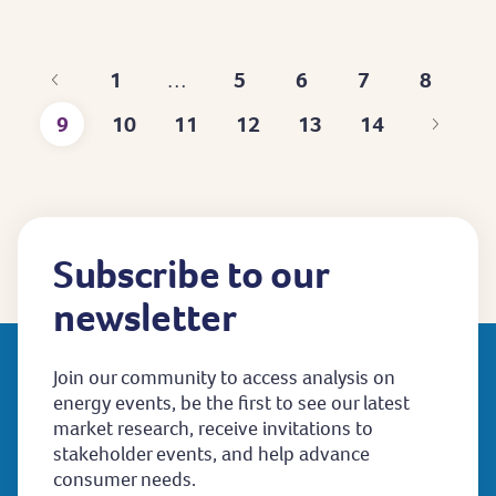
1
5
6
7
8
…
First
Page
Page
Page
Page
9
10
11
12
13
14
page
Current
Page
Page
Page
Page
Last
page
page
Subscribe to our
newsletter
Join our community to access analysis on
energy events, be the first to see our latest
market research, receive invitations to
stakeholder events, and help advance
consumer needs.