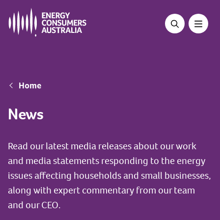
Skip
to
main
content
Breadcrumb
Home
News
Read our latest media releases about our work
and media statements responding to the energy
issues affecting households and small businesses,
along with expert commentary from our team
and our CEO.