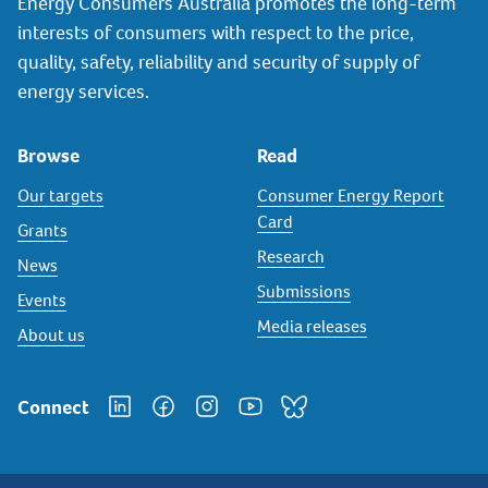
Energy Consumers Australia promotes the long-term
interests of consumers with respect to the price,
quality, safety, reliability and security of supply of
energy services.
Browse
Read
Our targets
Consumer Energy Report
Card
Grants
Research
News
Submissions
Events
Media releases
About us
Connect