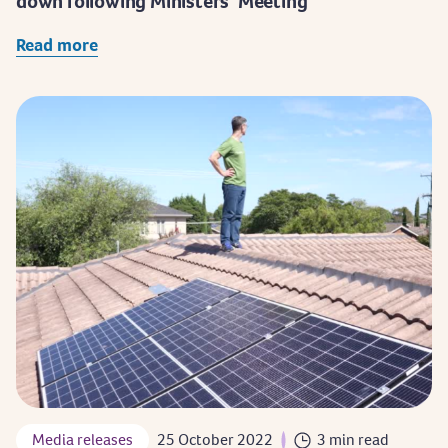
down following Ministers’ Meeting
Read more
Media releases
25 October 2022
3 min read