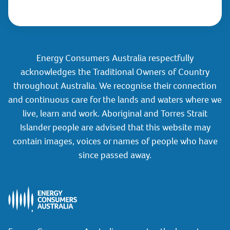
Energy Consumers Australia respectfully
acknowledges the Traditional Owners of Country
throughout Australia. We recognise their connection
and continuous care for the lands and waters where we
live, learn and work. Aboriginal and Torres Strait
Islander people are advised that this website may
contain images, voices or names of people who have
since passed away.