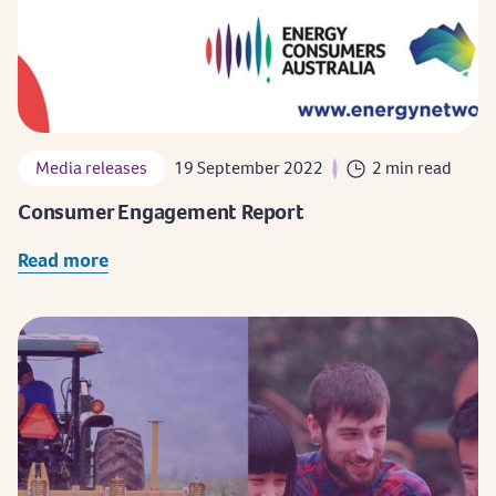
Media releases
19 September 2022
2 min read
Consumer Engagement Report
Read more