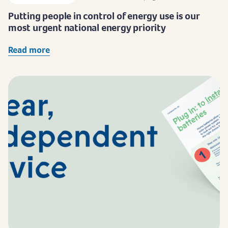
Putting people in control of energy use is our
most urgent national energy priority
Read more