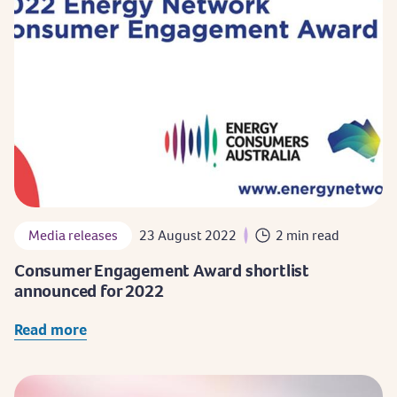
Media releases
23 August 2022
2 min read
Consumer Engagement Award shortlist
announced for 2022
Read more