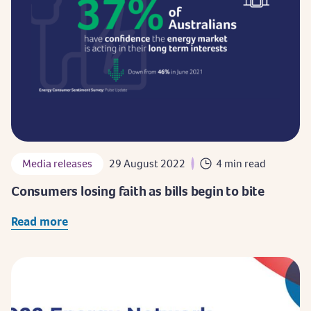
Media releases
29 August 2022
4 min read
Consumers losing faith as bills begin to bite
Read more