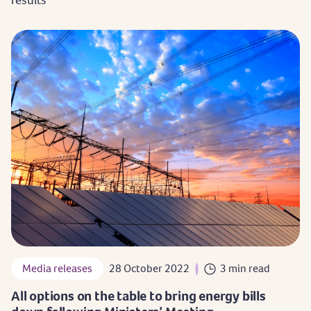
Media releases
28 October 2022
3 min read
All options on the table to bring energy bills