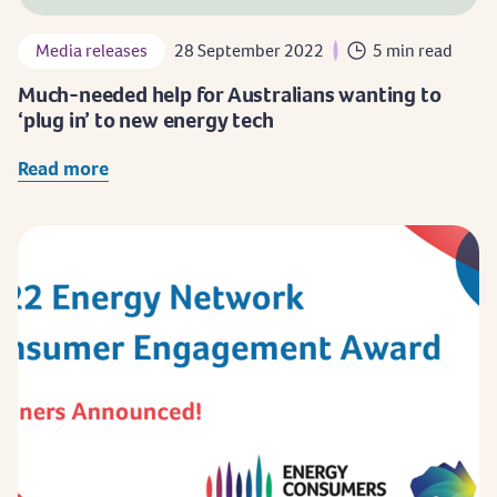
Media releases
28 September 2022
5 min read
Much-needed help for Australians wanting to
‘plug in’ to new energy tech
Read more