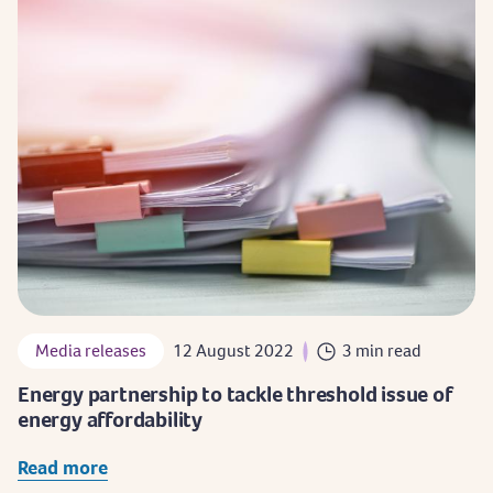
Media releases
12 August 2022
3 min read
Energy partnership to tackle threshold issue of
energy affordability
Read more