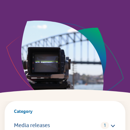
Category
Media releases