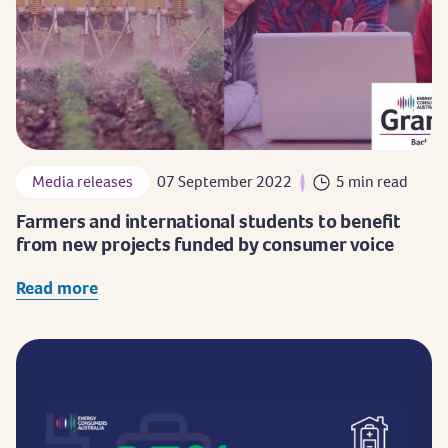
Media releases
07 September 2022
5 min read
Farmers and international students to benefit
from new projects funded by consumer voice
Read more