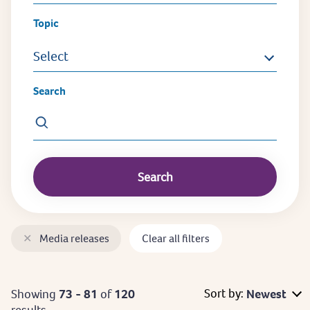
Topic
Select
Search
✕
Media releases
Clear all filters
Sort by:
Showing
73 - 81
of
120
Newest
results