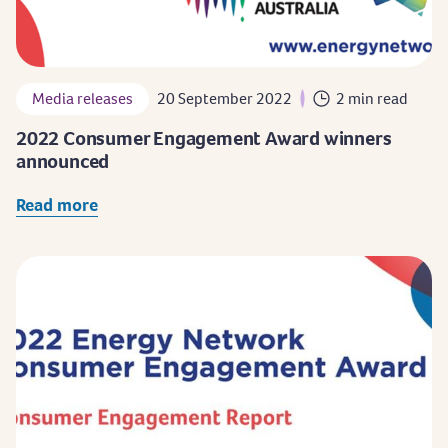
Media releases
20 September 2022
2 min read
2022 Consumer Engagement Award winners
announced
Read more