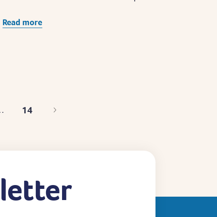
Read more
14
…
Last
page
letter