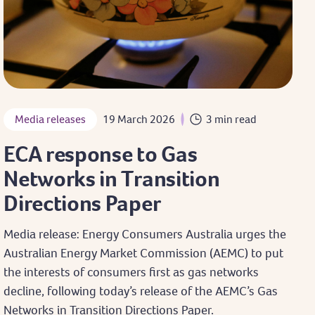
Media releases
19 March 2026
3 min read
ECA response to Gas
Networks in Transition
Directions Paper
Media release: Energy Consumers Australia urges the
Australian Energy Market Commission (AEMC) to put
the interests of consumers first as gas networks
decline, following today’s release of the AEMC’s Gas
Networks in Transition Directions Paper.