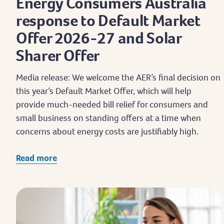
Energy Consumers Australia
response to Default Market
Offer 2026-27 and Solar
Sharer Offer
Media release: We welcome the AER’s final decision on
this year’s Default Market Offer, which will help
provide much-needed bill relief for consumers and
small business on standing offers at a time when
concerns about energy costs are justifiably high.
Read more