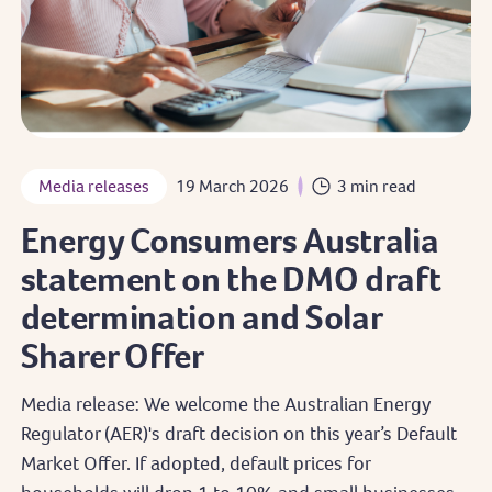
Media releases
19 March 2026
3 min read
Energy Consumers Australia
statement on the DMO draft
determination and Solar
Sharer Offer
Media release: We welcome the Australian Energy
Regulator (AER)'s draft decision on this year’s Default
Market Offer. If adopted, default prices for