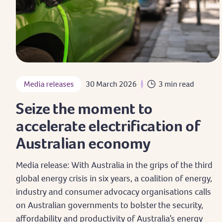
Media releases
30 March 2026
3 min read
Seize the moment to
accelerate electrification of
Australian economy
Media release: With Australia in the grips of the third
global energy crisis in six years, a coalition of energy,
industry and consumer advocacy organisations calls
on Australian governments to bolster the security,
affordability and productivity of Australia’s energy