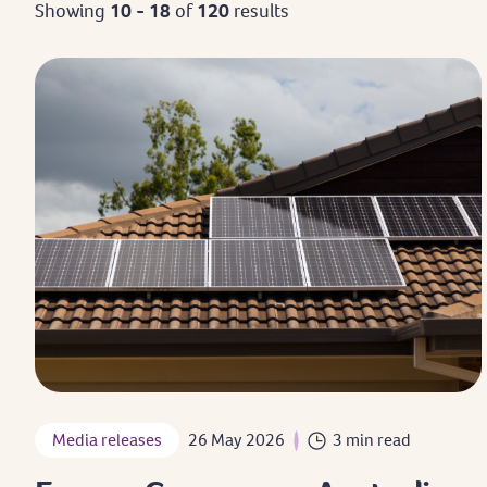
Showing
10 - 18
of
120
results
Media releases
26 May 2026
3 min read