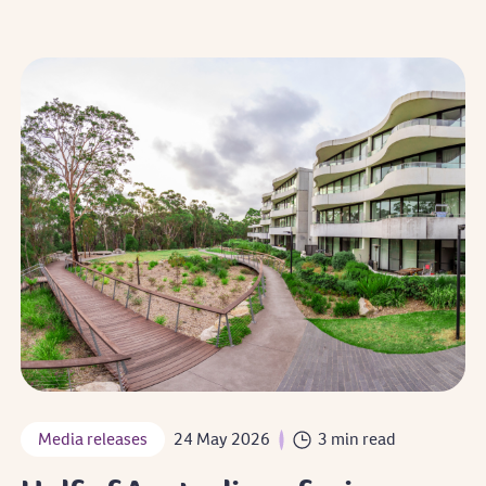
Media releases
24 May 2026
3 min read