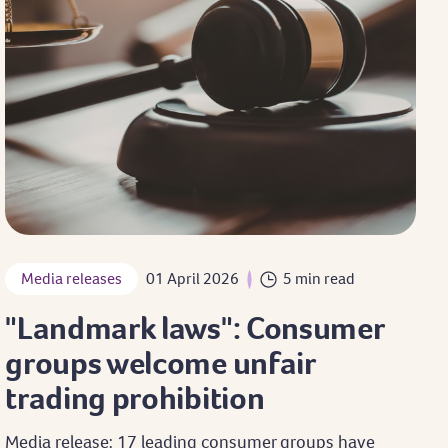
Media releases
01 April 2026
5 min read
"Landmark laws": Consumer
groups welcome unfair
trading prohibition
Media release: 17 leading consumer groups have