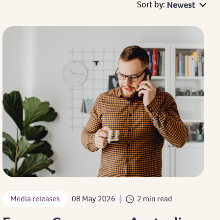
Sort by:
Newest
Media releases
08 May 2026
2 min read