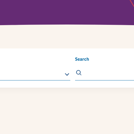
Search