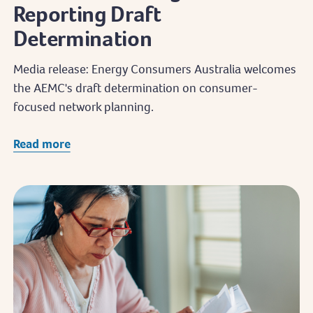
Reporting Draft
Determination
Media release: Energy Consumers Australia welcomes
the AEMC's draft determination on consumer-
focused network planning.
Read more