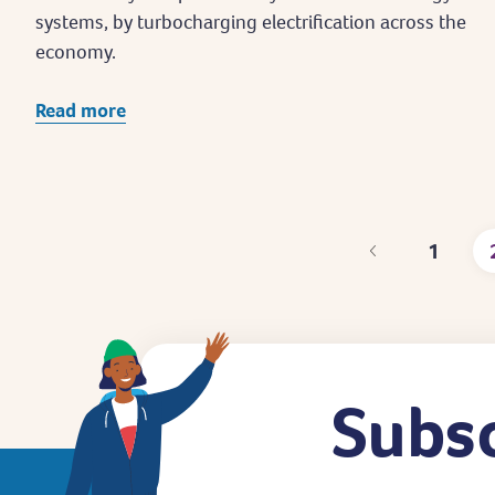
systems, by turbocharging electrification across the
economy.
Read more
1
Page
Subsc