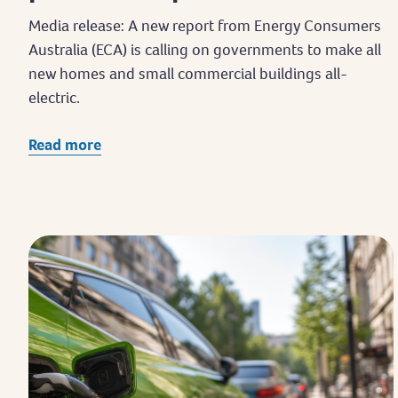
Media release: A new report from Energy Consumers
Australia (ECA) is calling on governments to make all
new homes and small commercial buildings all-
electric.
Read more