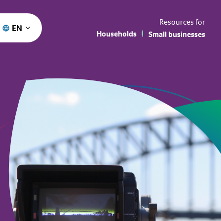
Resources for
EN
Households
Small businesses