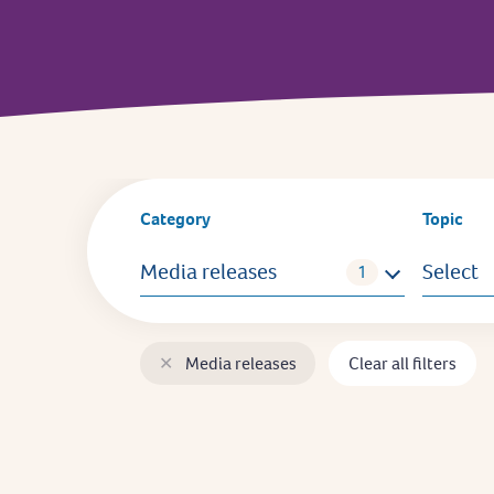
Category
Topic
Media releases
Select
✕
Media releases
Clear all filters