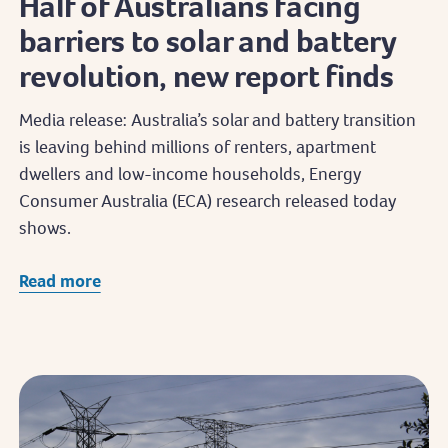
Half of Australians facing
barriers to solar and battery
revolution, new report finds
Media release: Australia’s solar and battery transition
is leaving behind millions of renters, apartment
dwellers and low-income households, Energy
Consumer Australia (ECA) research released today
shows.
Read more