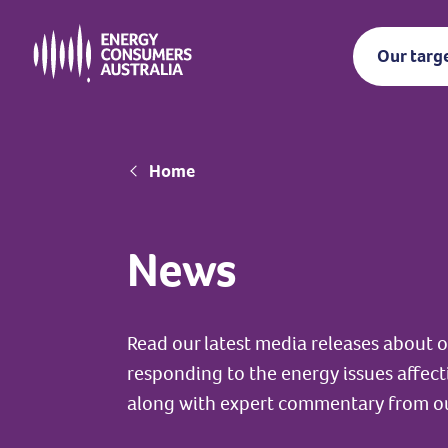
Skip
to
Our targ
main
content
Breadcrumb
Home
News
Read our latest media releases about
responding to the energy issues affec
along with expert commentary from o