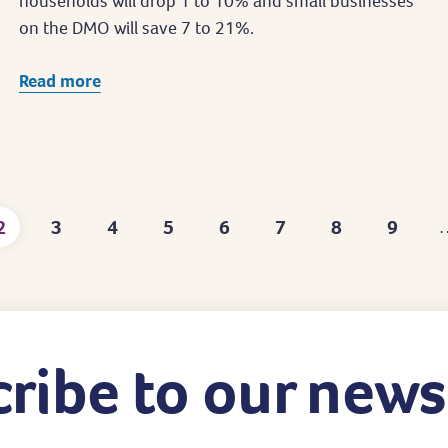
households will drop 1 to 10% and small businesses
on the DMO will save 7 to 21%.
Read more
2
3
4
5
6
7
8
9
Current
Page
Page
Page
Page
Page
Page
Page
page
ribe to our news