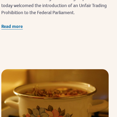
today welcomed the introduction of an Unfair Trading
Prohibition to the Federal Parliament.
Read more