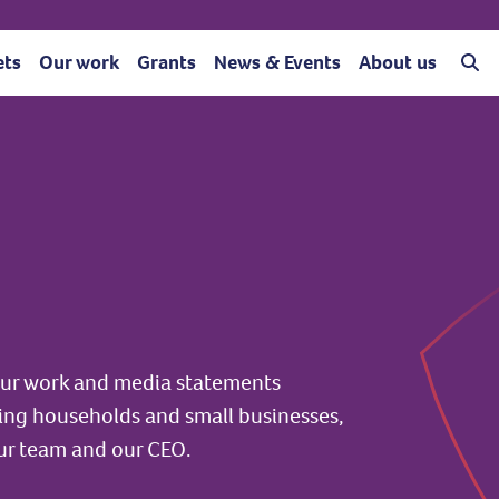
ets
Our work
Grants
News & Events
About us
 our work and media statements
ting households and small businesses,
ur team and our CEO.