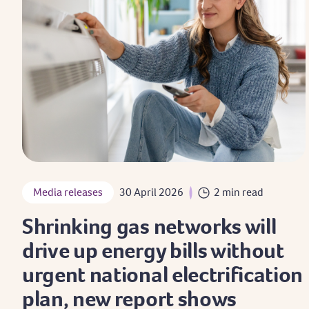
Media releases
30 April 2026
2 min read
Shrinking gas networks will
drive up energy bills without
urgent national electrification
plan, new report shows