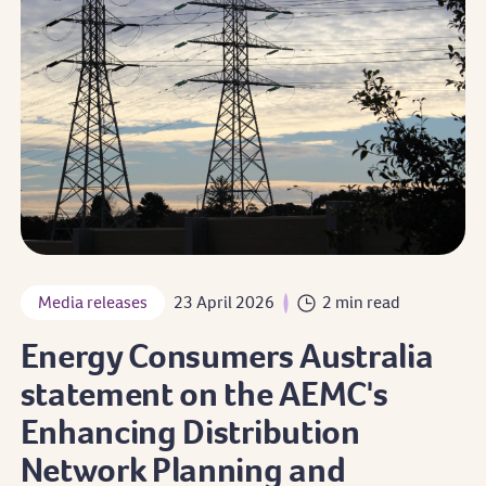
Media releases
23 April 2026
2 min read
Energy Consumers Australia
statement on the AEMC's
Enhancing Distribution
Network Planning and