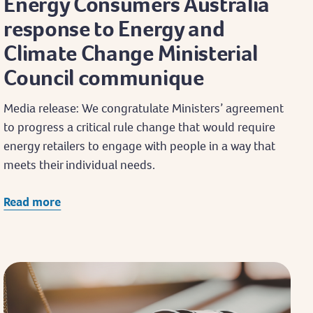
Energy Consumers Australia
response to Energy and
Climate Change Ministerial
Council communique
Media release: We congratulate Ministers’ agreement
to progress a critical rule change that would require
energy retailers to engage with people in a way that
meets their individual needs.
Read more