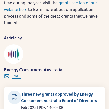
time during the year. Visit the
grants section of our
website here
to learn more about our application
process and some of the great grants that we have
funded.
Article by
Energy Consumers Australia
Email
Three new grants approved by Energy
PDF
Consumers Australia Board of Directors
Feb 2025 | PDF, 140.04KB