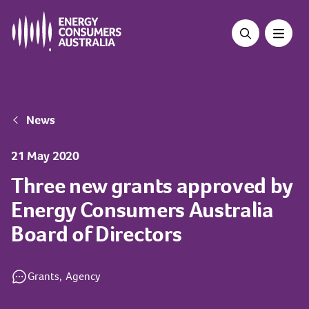
Skip
to
main
content
Breadcrumb
News
21 May 2020
Three new grants approved by
Energy Consumers Australia
Board of Directors
Grants,
Agency