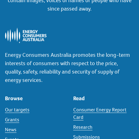
contain images, voices or names of people who have
since passed away.
Energy Consumers Australia promotes the long-term
interests of consumers with respect to the price,
quality, safety, reliability and security of supply of
energy services.
Browse
Read
Our targets
Consumer Energy Report
Card
Grants
Research
News
Submissions