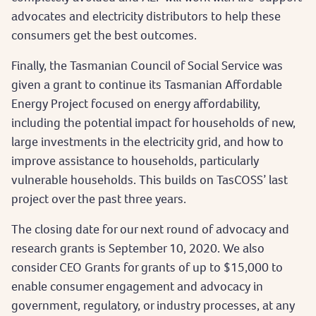
advocates and electricity distributors to help these
consumers get the best outcomes.
Finally, the Tasmanian Council of Social Service was
given a grant to continue its Tasmanian Affordable
Energy Project focused on energy affordability,
including the potential impact for households of new,
large investments in the electricity grid, and how to
improve assistance to households, particularly
vulnerable households. This builds on TasCOSS’ last
project over the past three years.
The closing date for our next round of advocacy and
research grants is September 10, 2020. We also
consider CEO Grants for grants of up to $15,000 to
enable consumer engagement and advocacy in
government, regulatory, or industry processes, at any