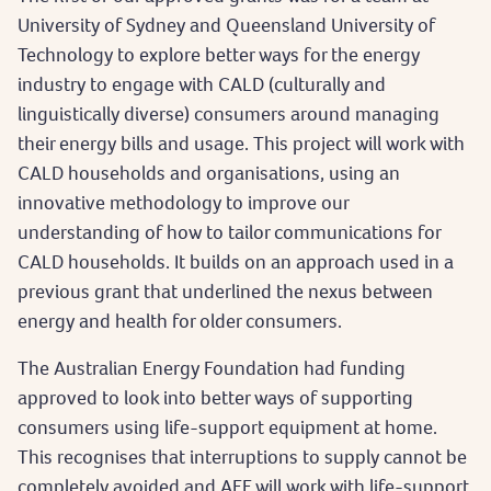
University of Sydney and Queensland University of
Technology to explore better ways for the energy
industry to engage with CALD (culturally and
linguistically diverse) consumers around managing
their energy bills and usage. This project will work with
CALD households and organisations, using an
innovative methodology to improve our
understanding of how to tailor communications for
CALD households. It builds on an approach used in a
previous grant that underlined the nexus between
energy and health for older consumers.
The Australian Energy Foundation had funding
approved to look into better ways of supporting
consumers using life-support equipment at home.
This recognises that interruptions to supply cannot be
completely avoided and AEF will work with life-support