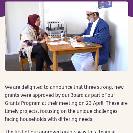
We are delighted to announce that three strong, new
grants were approved by our Board as part of our
Grants Program at their meeting on 23 April. These are
timely projects, focusing on the unique challenges
facing households with differing needs.
The first of our approved grants was for a team at