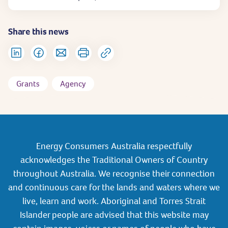
Share this news
Grants
Agency
Energy Consumers Australia respectfully
acknowledges the Traditional Owners of Country
throughout Australia. We recognise their connection
and continuous care for the lands and waters where we
live, learn and work. Aboriginal and Torres Strait
Islander people are advised that this website may