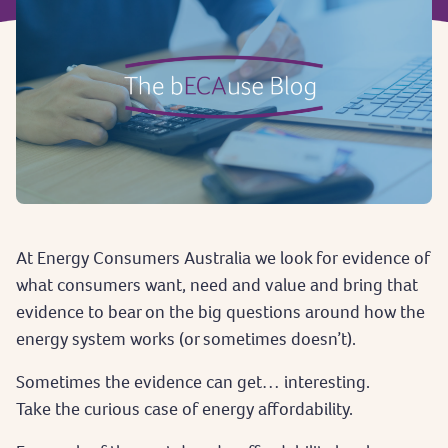
At Energy Consumers Australia we look for evidence of
what consumers want, need and value and bring that
evidence to bear on the big questions around how the
energy system works (or sometimes doesn’t).
Sometimes the evidence can get… interesting.
Take the curious case of energy affordability.