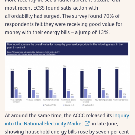
most recent ECSS found satisfaction with
affordability had surged. The survey found 70% of
respondents felt they were receiving good value for
money with their energy bills – a jump of 13%.
At around the same time, the ACCC released its
Inquiry
into the National Electricity Market
in late June,
showing household energy bills rose by seven per cent