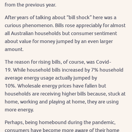
from the previous year.
After years of talking about “bill shock” here was a
curious phenomenon. Bills rose appreciably for almost
all Australian households but consumer sentiment
about value for money jumped by an even larger
amount.
The reason for rising bills, of course, was Covid-
19. While household bills increased by 7% household
average energy usage actually jumped by
10%. Wholesale energy prices have fallen but
households are receiving higher bills because, stuck at
home, working and playing at home, they are using
more energy.
Perhaps, being homebound during the pandemic,
consumers have become more aware of their home