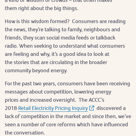
them right about the big things.
How is this wisdom formed? Consumers are reading
the news, they’re talking to family, neighbours and
friends, they scan social media feeds or talkback
radio. When seeking to understand what consumers
are feeling and why, it’s a good idea to look at
the stories that are circulating in the broader
community beyond energy.
For the past two years, consumers have been receiving
messages about competition, lowering energy
prices and increased oversight. The ACCC’s
2018
Retail Electricity Pricing Inquiry
discovered a
lack of competition in the market and since then, we’ve
seen a number of core reforms which have influenced
the conversation.