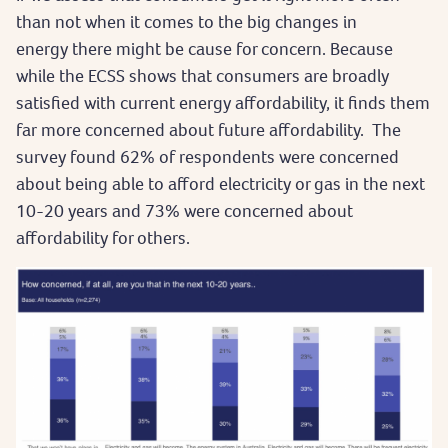
than not when it comes to the big changes in
energy there might be cause for concern. Because
while the ECSS shows that consumers are broadly
satisfied with current energy affordability, it finds them
far more concerned about future affordability. The
survey found 62% of respondents were concerned
about being able to afford electricity or gas in the next
10-20 years and 73% were concerned about
affordability for others.