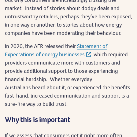
market. Instead of stories about dodgy deals and
untrustworthy retailers, perhaps they’ve been exposed,
in one way or another, to stories about how energy
companies have been moderating their behaviour.
In 2020, the AER released their
Statement of
Expectations of energy businesses
which required
providers communicate more with customers and
provide additional support to those experiencing
financial hardship. Whether everyday
Australians heard about it, or experienced the benefits
first-hand, increased communication and support is a
sure-fire way to build trust.
Why this is important
If we assess that consumers get it right more often