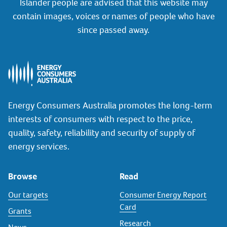
Islander people are advised that this website may
contain images, voices or names of people who have
since passed away.
Energy Consumers Australia promotes the long-term
interests of consumers with respect to the price,
quality, safety, reliability and security of supply of
energy services.
Browse
Read
Our targets
Consumer Energy Report
Card
Grants
Research