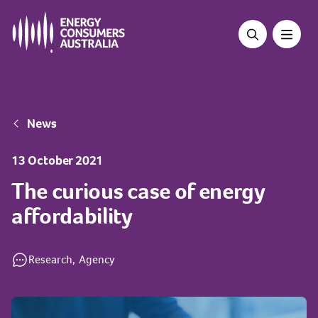
Skip
to
main
content
Breadcrumb
News
13 October 2021
The curious case of energy
affordability
Research,
Agency