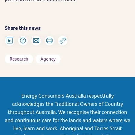
Share this news
Research
Agency
Energy Consumers Australia respectfully
acknowledges the Traditional Owners of Country
throughout Australia. We recognise their connection
and continuous care for the lands and waters where we
live, learn and work. Aboriginal and Torres Strait