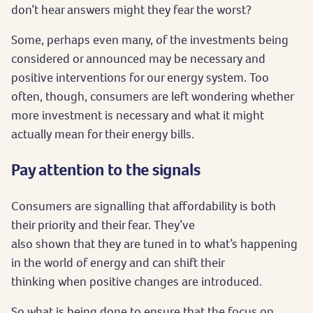
don’t hear answers might they fear the worst?
Some, perhaps even many, of the investments being
considered or announced may be necessary and
positive interventions for our energy system. Too
often, though, consumers are left wondering whether
more investment is necessary and what it might
actually mean for their energy bills.
Pay attention to the signals
Consumers are signalling that affordability is both
their priority and their fear. They’ve
also shown that they are tuned in to what’s happening
in the world of energy and can shift their
thinking when positive changes are introduced.
So what is being done to ensure that the focus on