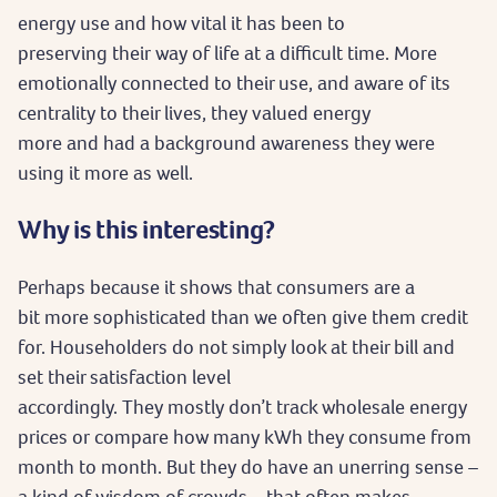
energy use and how vital it has been to
preserving their way of life at a difficult time. More
emotionally connected to their use, and aware of its
centrality to their lives, they valued energy
more and had a background awareness they were
using it more as well.
Why is this interesting?
Perhaps because it shows that consumers are a
bit more sophisticated than we often give them credit
for. Householders do not simply look at their bill and
set their satisfaction level
accordingly. They mostly don’t track wholesale energy
prices or compare how many kWh they consume from
month to month. But they do have an unerring sense –
a kind of wisdom of crowds – that often makes