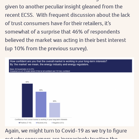
given to another peculiar insight gleaned from the
recent ECSS. With frequent discussion about the lack
of trust consumers have for their retailers, it’s
somewhat of a surprise that 46% of respondents
believed the market was acting in their best interest
(up 10% from the previous survey).
Again, we might turn to Covid-19 as we try to figure
out why consumers are increasingly trusting the