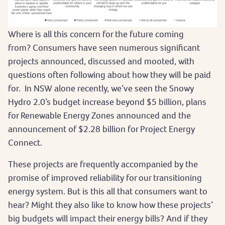
Where is all this concern for the future coming
from? Consumers have seen numerous significant
projects announced, discussed and mooted, with
questions often following about how they will be paid
for. In NSW alone recently, we’ve seen the Snowy
Hydro 2.0’s budget increase beyond $5 billion, plans
for Renewable Energy Zones announced and the
announcement of $2.28 billion for Project Energy
Connect.
These projects are frequently accompanied by the
promise of improved reliability for our transitioning
energy system. But is this all that consumers want to
hear? Might they also like to know how these projects’
big budgets will impact their energy bills? And if they