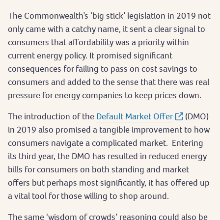
The Commonwealth’s ‘big stick’ legislation in 2019 not
only came with a catchy name, it sent a clear signal to
consumers that affordability was a priority within
current energy policy. It promised significant
consequences for failing to pass on cost savings to
consumers and added to the sense that there was real
pressure for energy companies to keep prices down.
The introduction of the
Default Market Offer
(DMO)
in 2019 also promised a tangible improvement to how
consumers navigate a complicated market. Entering
its third year, the DMO has resulted in reduced energy
bills for consumers on both standing and market
offers but perhaps most significantly, it has offered up
a vital tool for those willing to shop around.
The same ‘wisdom of crowds’ reasoning could also be