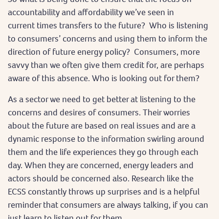
accountability and affordability we’ve seen in
current times transfers to the future? Who is listening
to consumers’ concerns and using them to inform the
direction of future energy policy? Consumers, more
savvy than we often give them credit for, are perhaps
aware of this absence. Who is looking out for them?
As a sector we need to get better at listening to the
concerns and desires of consumers. Their worries
about the future are based on real issues and are a
dynamic response to the information swirling around
them and the life experiences they go through each
day. When they are concerned, energy leaders and
actors should be concerned also. Research like the
ECSS constantly throws up surprises and is a helpful
reminder that consumers are always talking, if you can
just learn to listen out for them.