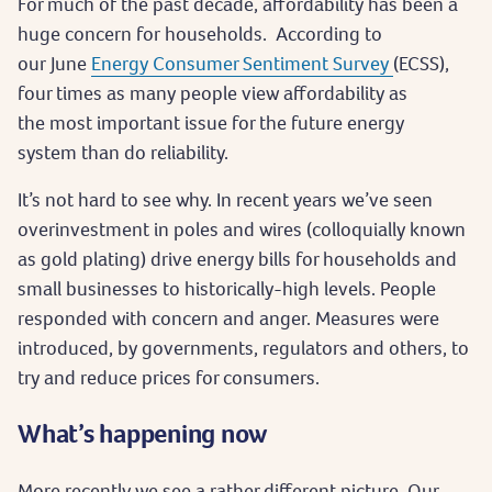
For much of the past decade, affordability has been a
huge concern for households. According to
our June
Energy Consumer Sentiment Survey
(ECSS),
four times as many people view affordability as
the most important issue for the future energy
system than do reliability.
It’s not hard to see why. In recent years we’ve seen
overinvestment in poles and wires (colloquially known
as gold plating) drive energy bills for households and
small businesses to historically-high levels. People
responded with concern and anger. Measures were
introduced, by governments, regulators and others, to
try and reduce prices for consumers.
What’s happening now
More recently we see a rather different picture. Our