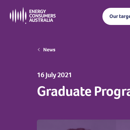
Skip
to
Our targ
main
content
Breadcrumb
News
16 July 2021
Graduate Progr