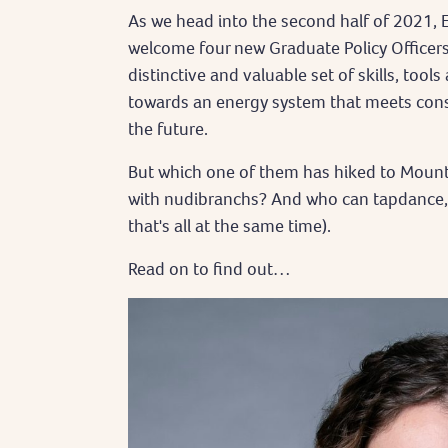
As we head into the second half of 2021, E
welcome four new Graduate Policy Officers
distinctive and valuable set of skills, tool
towards an energy system that meets con
the future.
But which one of them has hiked to Moun
with nudibranchs? And who can tapdance, ju
that's all at the same time).
Read on to find out…