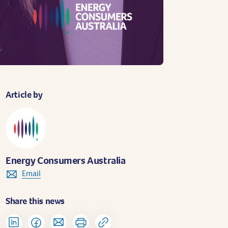
Article by
Energy Consumers Australia
Email
Share this news