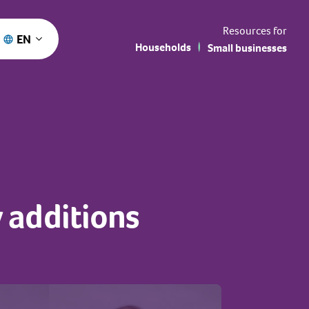
Resources for
EN
Households
Small businesses
 additions