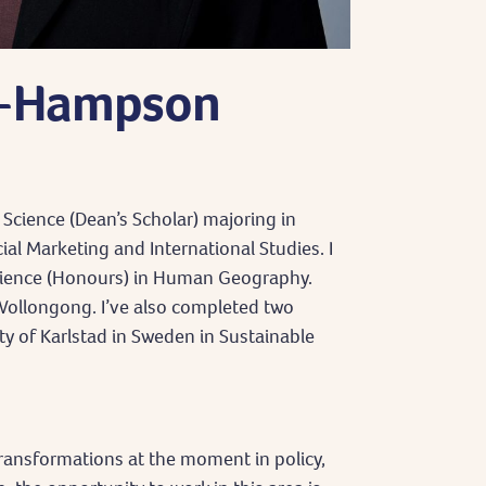
s-Hampson
 Science (Dean’s Scholar) majoring in
l Marketing and International Studies. I
cience (Honours) in Human Geography.
Wollongong. I’ve also completed two
y of Karlstad in Sweden in Sustainable
ransformations at the moment in policy,