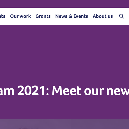
ets
Our work
Grants
News & Events
About us
am 2021: Meet our new