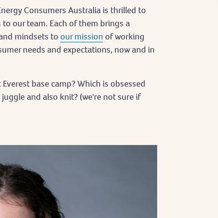
nergy Consumers Australia is thrilled to
 to our team. Each of them brings a
s and mindsets to
our mission
of working
sumer needs and expectations, now and in
t Everest base camp? Which is obsessed
ggle and also knit? (we're not sure if