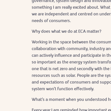
governance, system design and innovation, 
something I am really excited about. What
we are independent and centred on unders
needs of consumers.
Why does what we do at ECA matter?
Working in the space between the consum
collaboration with community, industry 
can actively influence and participate in t
so important as the energy system transfor
one that is net zero and secondly with the
resources such as solar. People are the s
and expectations of consumers and support
system won’t function effectively.
What’s a moment when you understood how
Every year I am reminded how important e