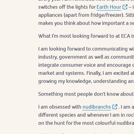
switches off the lights for
Earth Hour
– 
appliances (apart from fridge/freezer). Sitt
makes you think about how important a se
What I’m most looking forward to at ECA 
I am looking forward to communicating wit
industry, government as well as communi
integrate consumer voice and encourage c
market and systems. Finally, I am excited 
growing my knowledge, understanding and e
Something most people don't know about m
I am obsessed with
nudibranchs
. I am
different species and whenever I am in roc
on the hunt for the most colourful nudibr