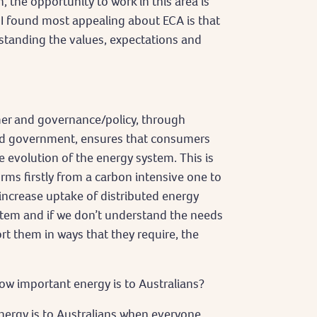
the opportunity to work in this area is
 I found most appealing about ECA is that
tanding the values, expectations and
er and governance/policy, through
and government, ensures that consumers
he evolution of the energy system. This is
ms firstly from a carbon intensive one to
 increase uptake of distributed energy
ystem and if we don’t understand the needs
 them in ways that they require, the
 important energy is to Australians?
nergy is to Australians when everyone