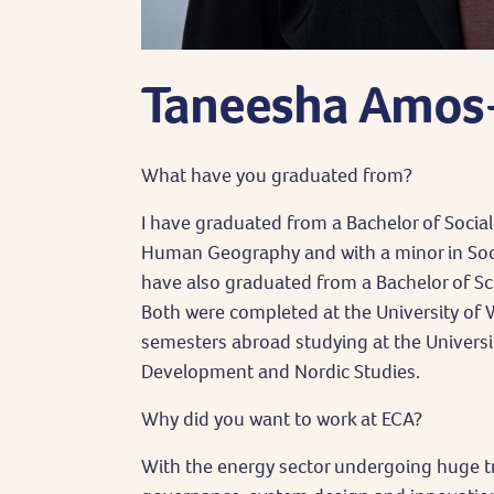
Taneesha Amo
What have you graduated from?
I have graduated from a Bachelor of Social
Human Geography and with a minor in Socia
have also graduated from a Bachelor of S
Both were completed at the University of 
semesters abroad studying at the Universit
Development and Nordic Studies.
Why did you want to work at ECA?
With the energy sector undergoing huge t