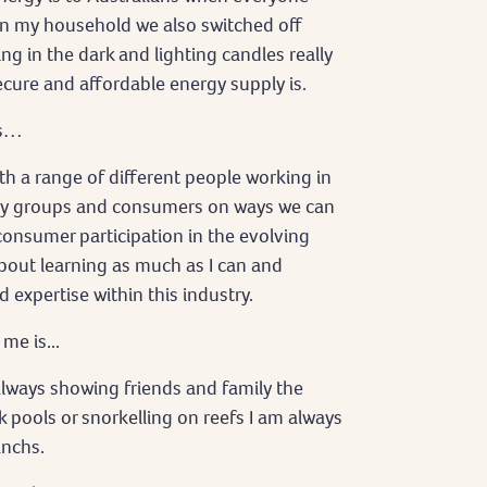
in my household we also switched off
ing in the dark and lighting candles really
cure and affordable energy supply is.
is…
h a range of different people working in
ty groups and consumers on ways we can
onsumer participation in the evolving
about learning as much as I can and
xpertise within this industry.
e is...
 always showing friends and family the
k pools or snorkelling on reefs I am always
anchs.