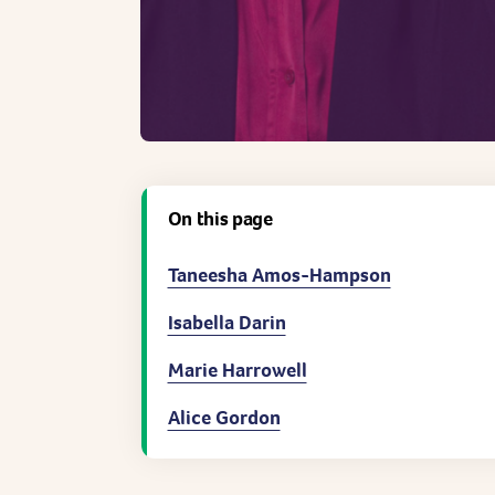
On this page
Taneesha Amos-Hampson
Isabella Darin
Marie Harrowell
Alice Gordon