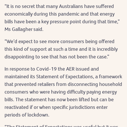
“It is no secret that many Australians have suffered
economically during this pandemic and that energy
bills have been a key pressure point during that time,”
Ms Gallagher said.
“We’d expect to see more consumers being offered
this kind of support at such a time and it is incredibly
disappointing to see that has not been the case.”
In response to Covid-19 the AER issued and
maintained its Statement of Expectations, a framework
that prevented retailers from disconnecting household
consumers who were having difficulty paying energy
bills. The statement has now been lifted but can be
reactivated if or when specific jurisdictions enter
periods of lockdown.
“The Statement of Expectations was useful but it was