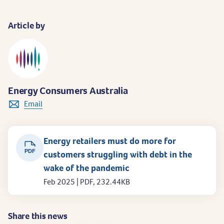
Article by
Energy Consumers Australia
Email
Energy retailers must do more for
PDF
customers struggling with debt in the
wake of the pandemic
Feb 2025 | PDF, 232.44KB
Share this news