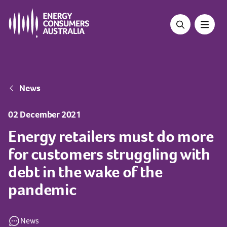
Skip
to
main
content
Breadcrumb
News
02 December 2021
Energy retailers must do more
for customers struggling with
debt in the wake of the
pandemic
News