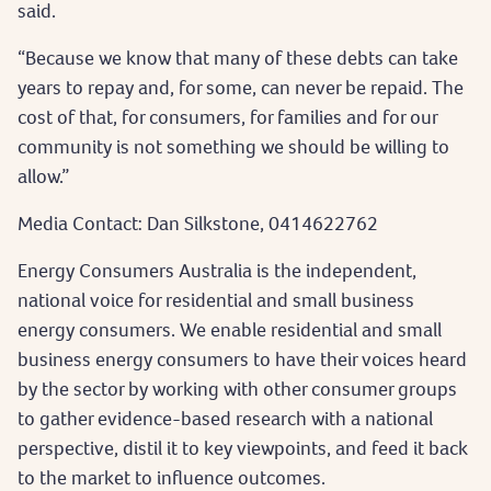
said.
“Because we know that many of these debts can take
years to repay and, for some, can never be repaid. The
cost of that, for consumers, for families and for our
community is not something we should be willing to
allow.”
Media Contact: Dan Silkstone, 0414622762
Energy Consumers Australia is the independent,
national voice for residential and small business
energy consumers. We enable residential and small
business energy consumers to have their voices heard
by the sector by working with other consumer groups
to gather evidence-based research with a national
perspective, distil it to key viewpoints, and feed it back
to the market to influence outcomes.