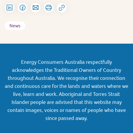
News
Energy Consumers Australia respectfully
acknowledges the Traditional Owners of Country
throughout Australia. We recognise their connection
and continuous care for the lands and waters where we
live, learn and work. Aboriginal and Torres Strait
Islander people are advised that this website may
contain images, voices or names of people who have
since passed away.