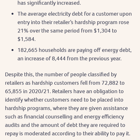
has significantly increased.
The average electricity debt for a customer upon
entry into their retailer’s hardship program rose
21% over the same period from $1,304 to
$1,584.
182,665 households are paying off energy debt,
an increase of 8,444 from the previous year.
Despite this, the number of people classified by
retailers as hardship customers fell from 72,882 to
65,855 in 2020/21. Retailers have an obligation to
identify whether customers need to be placed into
hardship programs, where they are given assistance
such as financial counselling and energy efficiency
audits and the amount of debt they are required to
repay is moderated according to their ability to pay it.