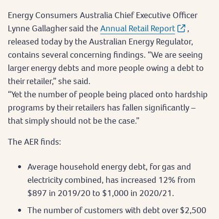
Energy Consumers Australia Chief Executive Officer
Lynne Gallagher said the
Annual Retail Report
,
released today by the Australian Energy Regulator,
contains several concerning findings. “We are seeing
larger energy debts and more people owing a debt to
their retailer,” she said.
“Yet the number of people being placed onto hardship
programs by their retailers has fallen significantly –
that simply should not be the case.”
The AER finds:
Average household energy debt, for gas and
electricity combined, has increased 12% from
$897 in 2019/20 to $1,000 in 2020/21.
The number of customers with debt over $2,500