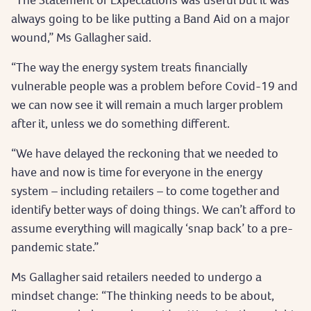
always going to be like putting a Band Aid on a major
wound,” Ms Gallagher said.
“The way the energy system treats financially
vulnerable people was a problem before Covid-19 and
we can now see it will remain a much larger problem
after it, unless we do something different.
“We have delayed the reckoning that we needed to
have and now is time for everyone in the energy
system – including retailers – to come together and
identify better ways of doing things. We can’t afford to
assume everything will magically ‘snap back’ to a pre-
pandemic state.”
Ms Gallagher said retailers needed to undergo a
mindset change: “The thinking needs to be about,