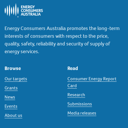
Energy Consumers Australia promotes the long-term
interests of consumers with respect to the price,
quality, safety, reliability and security of supply of
energy services.
Browse
Read
Our targets
Consumer Energy Report
Card
Grants
Research
News
Submissions
Events
Media releases
About us