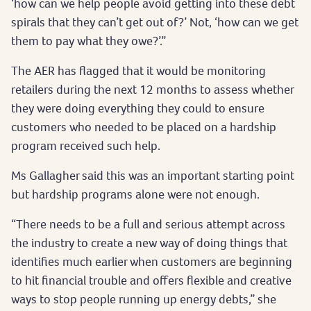
‘how can we help people avoid getting into these debt
spirals that they can’t get out of?’ Not, ‘how can we get
them to pay what they owe?’.”
The AER has flagged that it would be monitoring
retailers during the next 12 months to assess whether
they were doing everything they could to ensure
customers who needed to be placed on a hardship
program received such help.
Ms Gallagher said this was an important starting point
but hardship programs alone were not enough.
“There needs to be a full and serious attempt across
the industry to create a new way of doing things that
identifies much earlier when customers are beginning
to hit financial trouble and offers flexible and creative
ways to stop people running up energy debts,” she