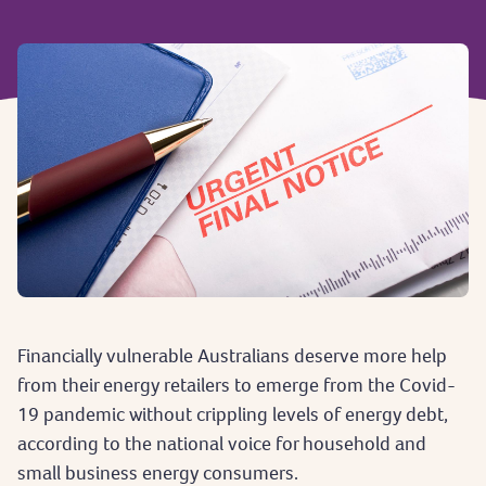
Financially vulnerable Australians deserve more help
from their energy retailers to emerge from the Covid-
19 pandemic without crippling levels of energy debt,
according to the national voice for household and
small business energy consumers.