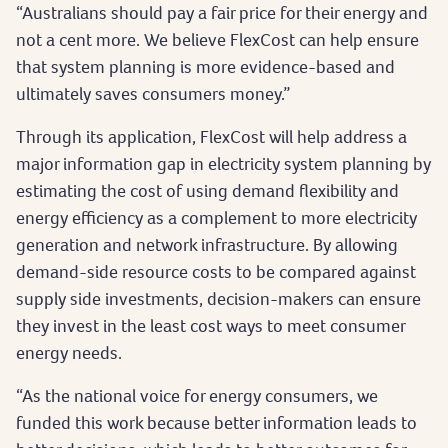
“Australians should pay a fair price for their energy and
not a cent more. We believe FlexCost can help ensure
that system planning is more evidence-based and
ultimately saves consumers money.”
Through its application, FlexCost will help address a
major information gap in electricity system planning by
estimating the cost of using demand flexibility and
energy efficiency as a complement to more electricity
generation and network infrastructure. By allowing
demand-side resource costs to be compared against
supply side investments, decision-makers can ensure
they invest in the least cost ways to meet consumer
energy needs.
“As the national voice for energy consumers, we
funded this work because better information leads to