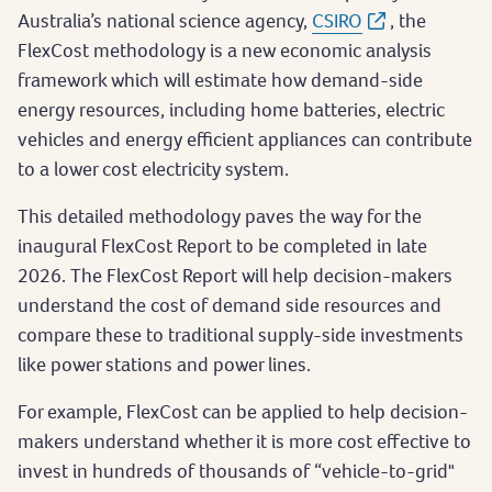
Australia’s national science agency,
CSIRO
, the
FlexCost methodology is a new economic analysis
framework which will estimate how demand-side
energy resources, including home batteries, electric
vehicles and energy efficient appliances can contribute
to a lower cost electricity system.
This detailed methodology paves the way for the
inaugural FlexCost Report to be completed in late
2026. The FlexCost Report will help decision-makers
understand the cost of demand side resources and
compare these to traditional supply-side investments
like power stations and power lines.
For example, FlexCost can be applied to help decision-
makers understand whether it is more cost effective to
invest in hundreds of thousands of “vehicle-to-grid"