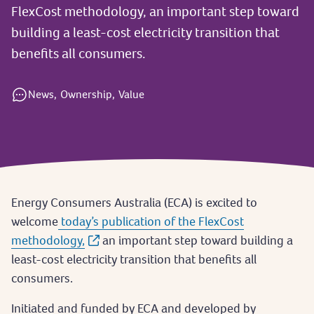
FlexCost methodology, an important step toward
building a least-cost electricity transition that
benefits all consumers.
News,
Ownership,
Value
Energy Consumers Australia (ECA) is excited to
welcome
today’s publication of the FlexCost
methodology,
an important step toward building a
least-cost electricity transition that benefits all
consumers.
Initiated and funded by ECA and developed by