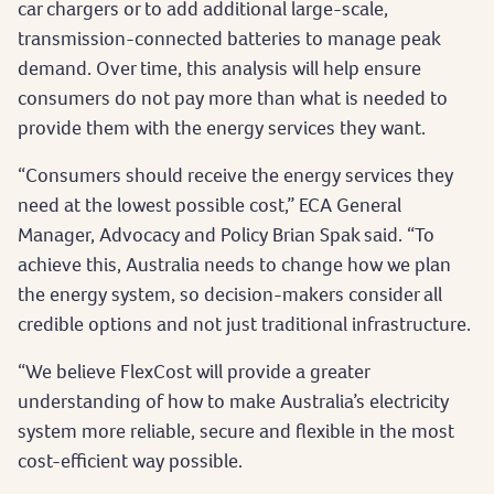
car chargers or to add additional large-scale,
transmission-connected batteries to manage peak
demand. Over time, this analysis will help ensure
consumers do not pay more than what is needed to
provide them with the energy services they want.
“Consumers should receive the energy services they
need at the lowest possible cost,” ECA General
Manager, Advocacy and Policy Brian Spak said. “To
achieve this, Australia needs to change how we plan
the energy system, so decision-makers consider all
credible options and not just traditional infrastructure.
“We believe FlexCost will provide a greater
understanding of how to make Australia’s electricity
system more reliable, secure and flexible in the most
cost-efficient way possible.