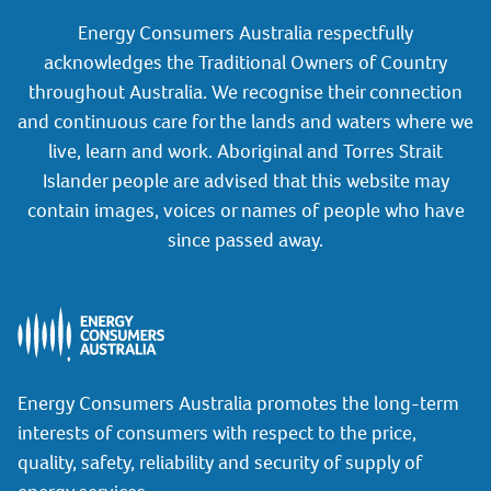
Energy Consumers Australia respectfully
acknowledges the Traditional Owners of Country
throughout Australia. We recognise their connection
and continuous care for the lands and waters where we
live, learn and work. Aboriginal and Torres Strait
Islander people are advised that this website may
contain images, voices or names of people who have
since passed away.
Energy Consumers Australia promotes the long-term
interests of consumers with respect to the price,
quality, safety, reliability and security of supply of