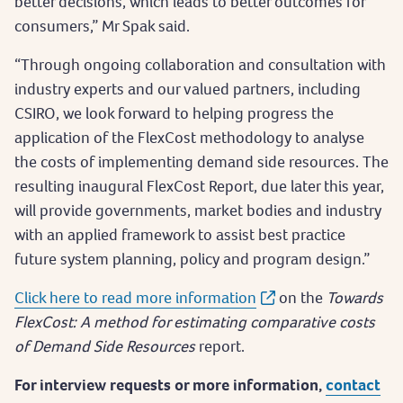
better decisions, which leads to better outcomes for
consumers,” Mr Spak said.
“Through ongoing collaboration and consultation with
industry experts and our valued partners, including
CSIRO, we look forward to helping progress the
application of the FlexCost methodology to analyse
the costs of implementing demand side resources. The
resulting inaugural FlexCost Report, due later this year,
will provide governments, market bodies and industry
with an applied framework to assist best practice
future system planning, policy and program design.”
Click here to read more information
on the
Towards
FlexCost: A method for estimating comparative costs
of Demand Side Resources
report.
For interview requests or more information,
contact