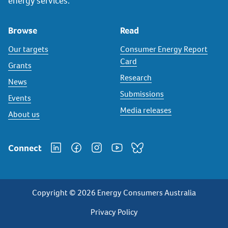
energy services.
Browse
Read
Our targets
Consumer Energy Report
Card
Grants
Research
News
Submissions
Events
Media releases
About us
Connect
Copyright © 2026 Energy Consumers Australia
Privacy
Privacy Policy