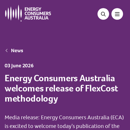
Skip
to
main
content
Breadcrumb
News
03 June 2026
Energy Consumers Australia
welcomes release of FlexCost
methodology
Media release: Energy Consumers Australia (ECA)
is excited to welcome today’s publication of the