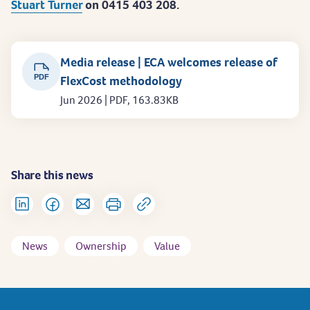
Stuart Turner
on 0415 403 208.
Media release | ECA welcomes release of
PDF
FlexCost methodology
Jun 2026 | PDF, 163.83KB
Share this news
News
Ownership
Value