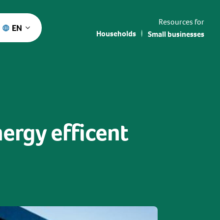
Resources for
EN
Households
Small businesses
nergy efficent