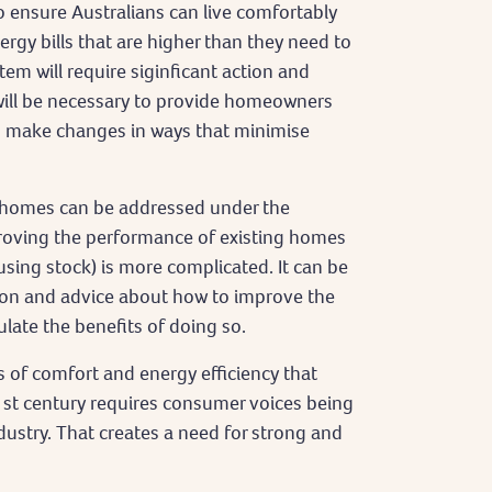
o ensure Australians can live comfortably
rgy bills that are higher than they need to
tem will require siginficant action and
 will be necessary to provide homeowners
to make changes in ways that minimise
w homes can be addressed under the
roving the performance of existing homes
sing stock) is more complicated. It can be
tion and advice about how to improve the
culate the benefits of doing so.
 of comfort and energy efficiency that
1st century requires consumer voices being
stry. That creates a need for strong and