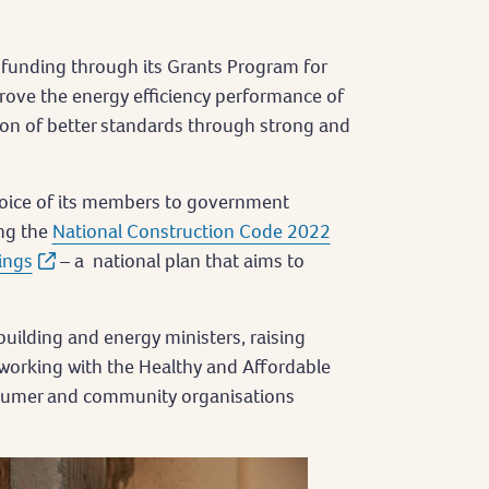
funding through its Grants Program for
rove the energy efficiency performance of
ion of better standards through strong and
voice of its members to government
ing the
National Construction Code 2022
ings
– a national plan that aims to
 building and energy ministers, raising
working with the Healthy and Affordable
sumer and community organisations