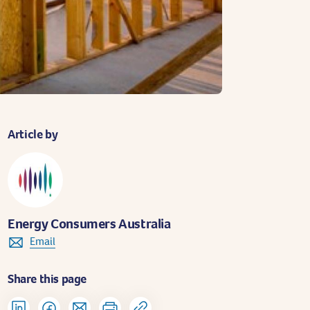
Article by
Energy Consumers Australia
Email
Share this page