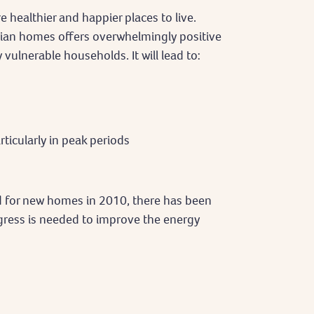
e healthier and happier places to live.
lian homes offers overwhelmingly positive
 vulnerable households. It will lead to:
rticularly in peak periods
 for new homes in 2010, there has been
ogress is needed to improve the energy