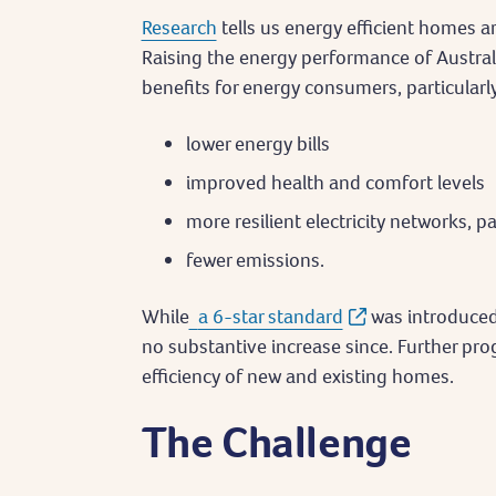
Research
tells us energy efficient homes ar
Raising the energy performance of Austra
benefits for energy consumers, particularly
lower energy bills
improved health and comfort levels
more resilient electricity networks, pa
fewer emissions.
While
a 6-star standard
was introduced
no substantive increase since. Further pr
efficiency of new and existing homes.
The Challenge