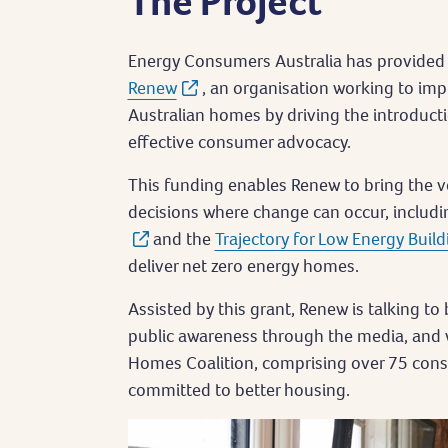
The Project
Energy Consumers Australia has provided 
Renew
, an organisation working to imp
Australian homes by driving the introduct
effective consumer advocacy.
This funding enables Renew to bring the 
decisions where change can occur, includ
and the
Trajectory for Low Energy Build
deliver net zero energy homes.
Assisted by this grant, Renew is talking to
public awareness through the media, and 
Homes Coalition, comprising over 75 con
committed to better housing.