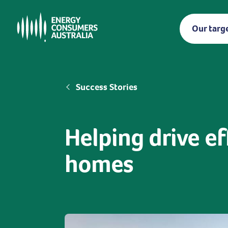
Skip
to
Our targ
main
content
Breadcrumb
Success Stories
Helping drive ef
homes