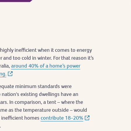
highly inefficient when it comes to energy
and too cold in winter. For that reason it’s
ralia,
around 40% of a home’s power
ng.
dequate minimum standards were
 nation's existing dwellings have an
ars. In comparison, a tent – where the
same as the temperature outside – would
ng inefficient homes
contribute 18-20%
.