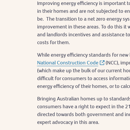
Improving energy efficiency is important t
in their homes and are not subjected to ene
be. The transition to a net zero energy sys
improvement in these areas. To do this it
and landlords incentives and assistance 
costs for them.
While energy efficiency standards for ne
National Construction Code
(NCC), imp
(which make up the bulk of our current hou
difficult for consumers to access informa
energy efficiency of their homes, or to cal
Bringing Australian homes up to standards
consumers have a right to expect in the 2
directed towards both government and indu
expert advocacy in this area.