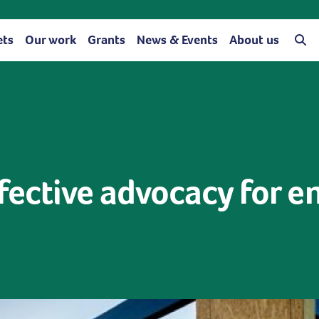
ets
Our work
Grants
News & Events
About us
fective advocacy for e