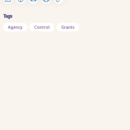
Tags
Agency
Control
Grants