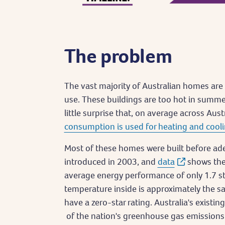
The problem
The vast majority of Australian homes are 
use. These buildings are too hot in summer 
little surprise that, on average across Aust
consumption is used for heating and cooli
Most of these homes were built before a
introduced in 2003, and
data
shows the
average energy performance of only 1.7 st
temperature inside is approximately the 
have a zero-star rating. Australia's existi
of the nation's greenhouse gas emissions