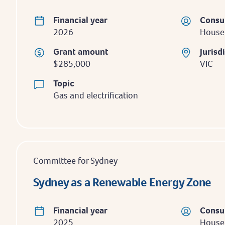
Financial year
Consu
2026
House
Grant amount
Jurisd
$285,000
VIC
Topic
Gas and electrification
Committee for Sydney
Sydney as a Renewable Energy Zone
Financial year
Consu
2025
Househ