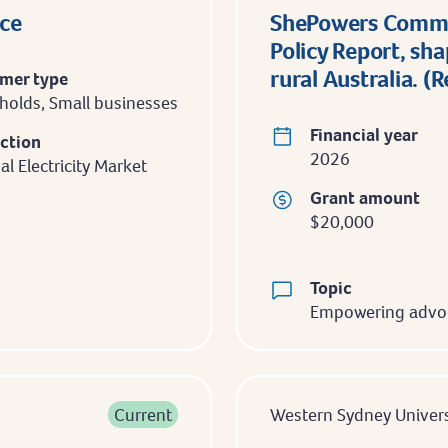
nce
ShePowers Commun
Policy Report, sh
rural Australia. (
mer type
olds, Small businesses
Financial year
iction
2026
al Electricity Market
Grant amount
$20,000
Topic
Empowering advo
Current
Western Sydney Univers