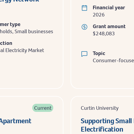
Financial year
2026
mer type
Grant amount
olds, Small businesses
$248,083
iction
al Electricity Market
Topic
Consumer-focused
Current
Curtin University
n Apartment
Supporting Small 
Electrification