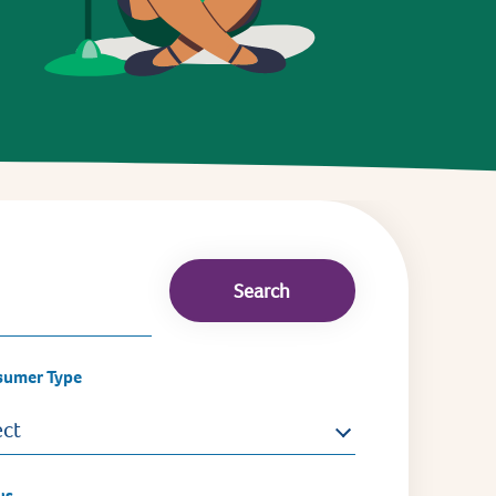
sumer Type
ect
us