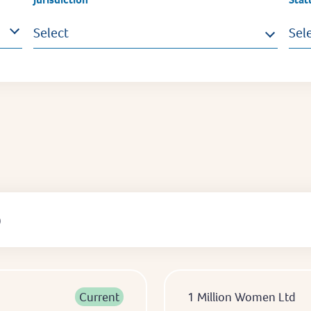
Select
Sel
)
Current
1 Million Women Ltd