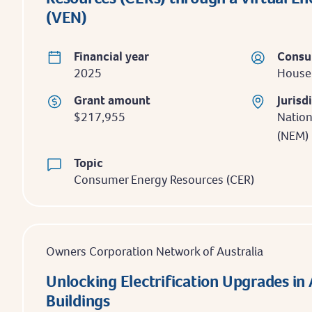
(VEN)
Financial year
Consu
2025
Househ
Grant amount
Jurisd
$217,955
Nation
(NEM)
Topic
Consumer Energy Resources (CER)
Owners Corporation Network of Australia
Unlocking Electrification Upgrades i
Buildings