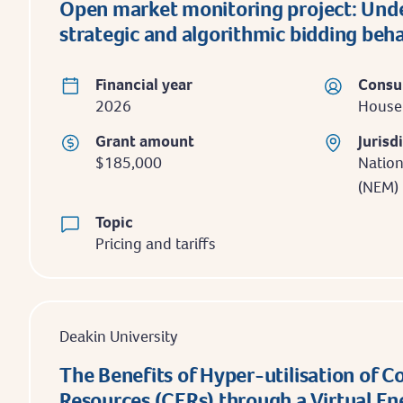
Open market monitoring project: Und
strategic and algorithmic bidding beh
Financial year
Consu
2026
Househ
Grant amount
Jurisd
$185,000
Nation
(NEM)
Topic
Pricing and tariffs
Deakin University
The Benefits of Hyper-utilisation of 
Resources (CERs) through a Virtual E