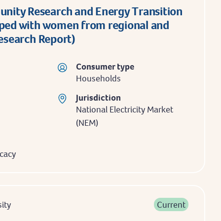
ity Research and Energy Transition
aped with women from regional and
Research Report)
Consumer type
Households
Jurisdiction
National Electricity Market
(NEM)
cacy
ity
Current