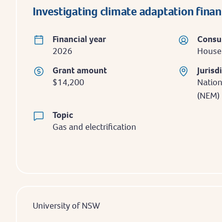
Investigating climate adaptation fina
Financial year
Consu
2026
Househ
Grant amount
Jurisd
$14,200
Nation
(NEM)
Topic
Gas and electrification
University of NSW