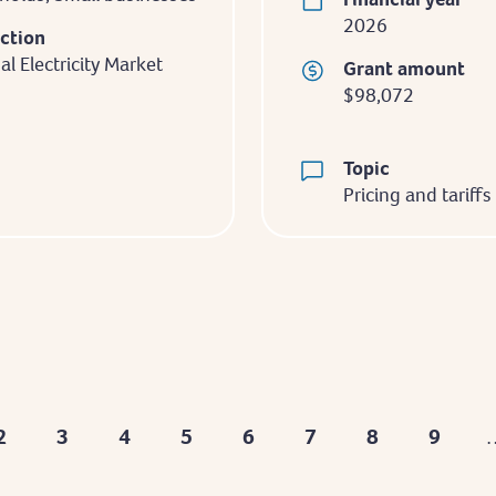
2026
iction
al Electricity Market
Grant amount
$98,072
Topic
Pricing and tariffs
2
3
4
5
6
7
8
9
nt
Page
Page
Page
Page
Page
Page
Page
Page