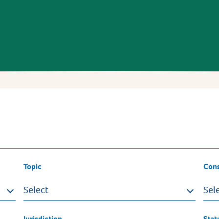
Topic
Con
Select
Sel
Jurisdiction
Stat