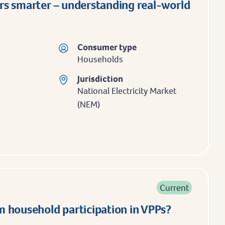
rs smarter – understanding real-world
Consumer type
Households
Jurisdiction
National Electricity Market
(NEM)
Current
 household participation in VPPs?