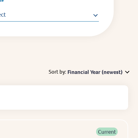
ect
Sort by:
Financial Year (newest)
Current