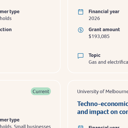
mer type
Financial year
holds
2026
iction
Grant amount
$193,085
Topic
Gas and electrific
Current
University of Melbourn
Techno-economic 
and impact on con
mer type
olds, Small businesses
Financial year