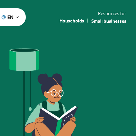
Resources for
EN
Households
Small businesses