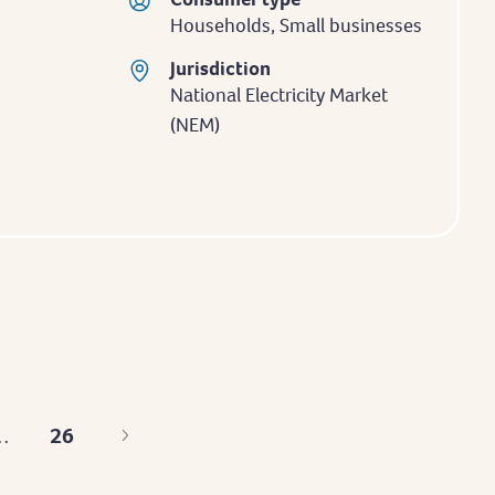
Households, Small businesses
Jurisdiction
National Electricity Market
(NEM)
26
…
Last
page