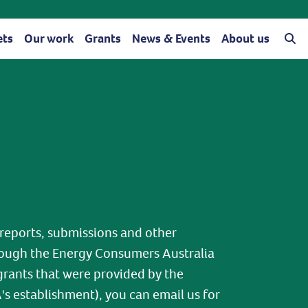
ets
Our work
Grants
News & Events
About us
 reports, submissions and other
ough the Energy Consumers Australia
grants that were provided by the
 establishment), you can email us for