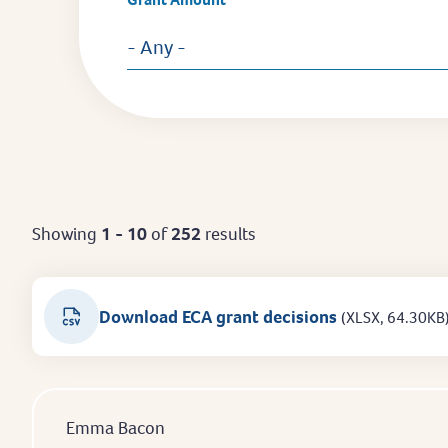
- Any -
Showing
1 - 10
of
252
results
Download ECA grant decisions
(XLSX, 64.30KB
Emma Bacon