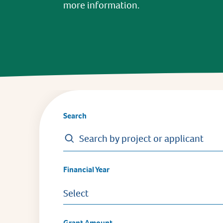
more information.
Search
Financial Year
Select
Grant Amount