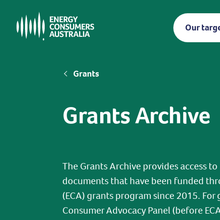
Skip
to
Our targ
main
content
Breadcrumb
Grants
Grants Archive
The Grants Archive provides access to
documents that have been funded thr
(ECA) grants program since 2015. For 
Consumer Advocacy Panel (before ECA's