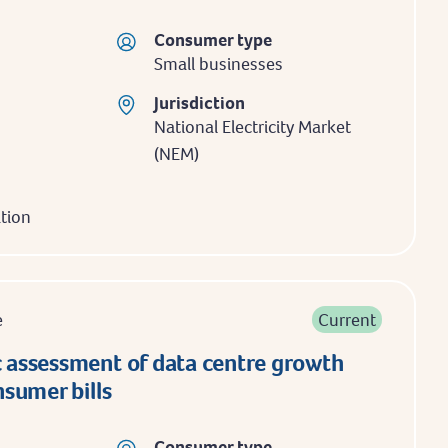
Consumer type
Small businesses
Jurisdiction
National Electricity Market
(NEM)
ation
e
Current
assessment of data centre growth
sumer bills
Consumer type