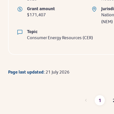
Grant amount
Jurisd
$171,407
Nation
(NEM)
Topic
Consumer Energy Resources (CER)
Page last updated:
21 July 2026
1
Curre
page