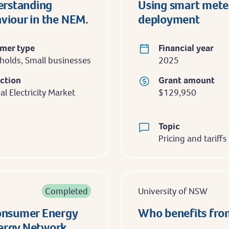
erstanding
Using smart mete
aviour in the NEM.
deployment
mer type
Financial year
olds, Small businesses
2025
iction
Grant amount
al Electricity Market
$129,950
Topic
Pricing and tariffs
Completed
University of NSW
Consumer Energy
Who benefits from
nergy Network