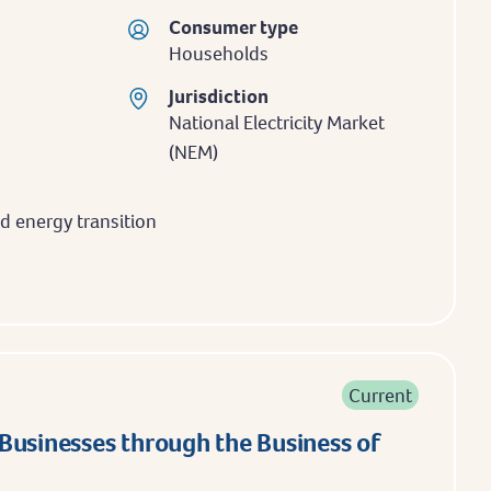
Consumer type
Households
Jurisdiction
National Electricity Market
(NEM)
 energy transition
Current
Businesses through the Business of