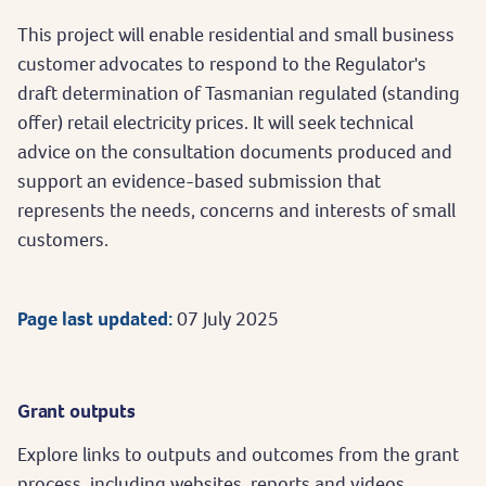
This project will enable residential and small business
customer advocates to respond to the Regulator's
draft determination of Tasmanian regulated (standing
offer) retail electricity prices. It will seek technical
advice on the consultation documents produced and
support an evidence-based submission that
represents the needs, concerns and interests of small
customers.
Page last updated:
07 July 2025
Grant outputs
Explore links to outputs and outcomes from the grant
process, including websites, reports and videos.