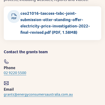
ceo21016-tascoss-tsbc-joint-
PDF
submission-otter-standing-offer-
electricity-price-investigation-2022-
final-revised.pdf (PDF, 1.58MB)
Contact the grants team
Phone
02 9220 5500
Email
grants@energyconsumersaustralia.com.au