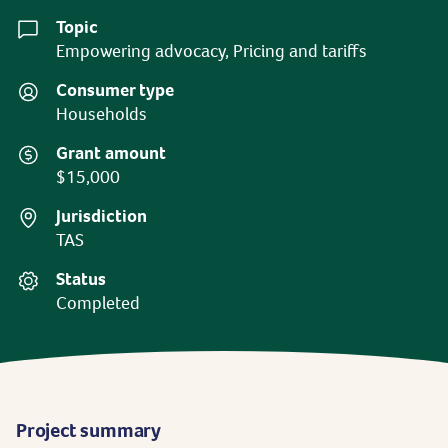
Topic
Empowering advocacy, Pricing and tariffs
Consumer type
Households
Grant amount
$15,000
Jurisdiction
TAS
Status
Completed
Project summary