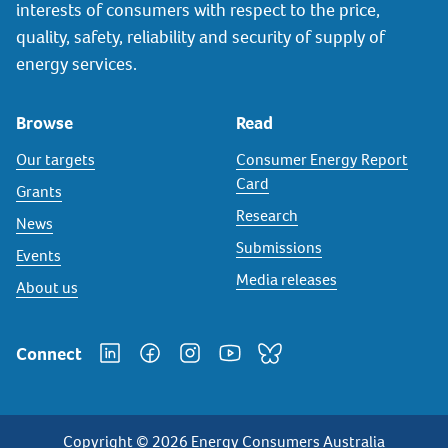
interests of consumers with respect to the price,
quality, safety, reliability and security of supply of
energy services.
Browse
Read
Our targets
Consumer Energy Report
Card
Grants
Research
News
Submissions
Events
Media releases
About us
Connect
Copyright © 2026 Energy Consumers Australia