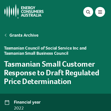
Skip
to
main
content
Breadcrumb
Grants Archive
Tasmanian Council of Social Service Inc and
Tasmanian Small Business Council
Tasmanian Small Customer
Response to Draft Regulated
Price Determination
Financial year
2022