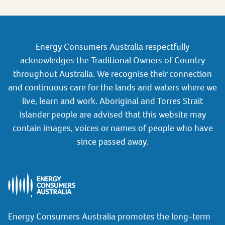
Energy Consumers Australia respectfully
acknowledges the Traditional Owners of Country
throughout Australia. We recognise their connection
and continuous care for the lands and waters where we
live, learn and work. Aboriginal and Torres Strait
Islander people are advised that this website may
contain images, voices or names of people who have
since passed away.
Energy Consumers Australia promotes the long-term