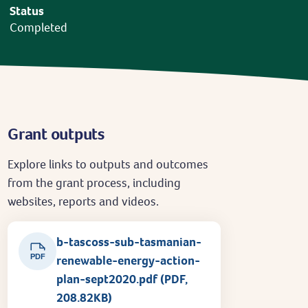
Status
Completed
Grant outputs
Explore links to outputs and outcomes
from the grant process, including
websites, reports and videos.
b-tascoss-sub-tasmanian-
PDF
renewable-energy-action-
plan-sept2020.pdf (PDF,
208.82KB)