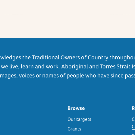
wledges the Traditional Owners of Country throughou
we live, learn and work. Aboriginal and Torres Strait I
images, voices or names of people who have since pas
Browse
R
Our targets
C
C
Grants