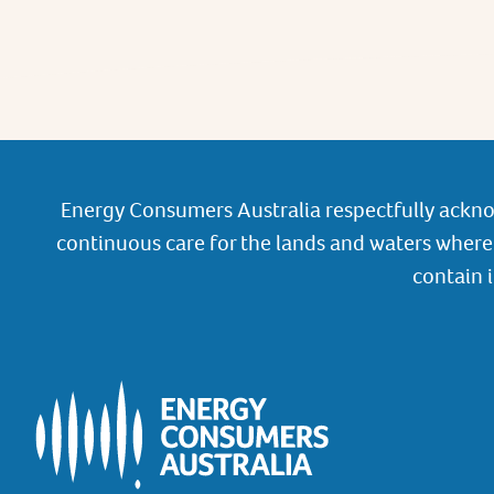
Energy Consumers Australia respectfully ackno
continuous care for the lands and waters where 
contain 