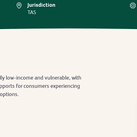
Jurisdiction
TAS
ly low-income and vulnerable, with
supports for consumers experiencing
options.