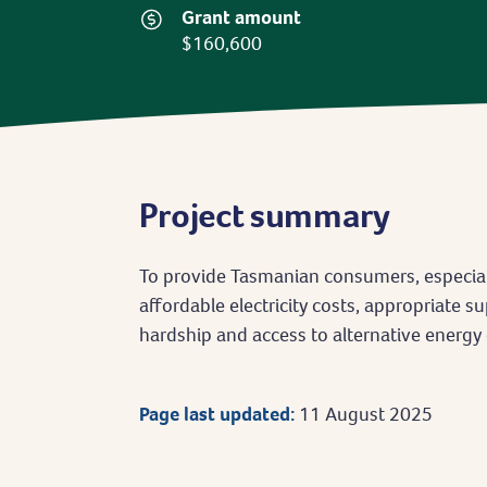
Grant amount
$160,600
Project summary
To provide Tasmanian consumers, especial
affordable electricity costs, appropriate 
hardship and access to alternative energy 
Page last updated:
11 August 2025