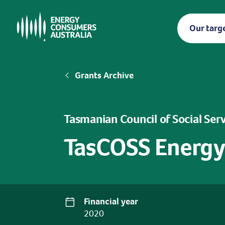
Skip
to
Our targ
main
content
Breadcrumb
Grants Archive
Tasmanian Council of Social Ser
TasCOSS Energy
Financial year
2020