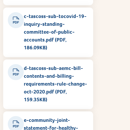
c-tascoss-sub-tocovid-19-
PDF
inquiry-standing-
committee-of-public-
accounts.pdf (PDF,
186.09KB)
d-tascoss-sub-aemc-bill-
PDF
contents-and-billing-
requirements-rule-change-
oct-2020.pdf (PDF,
159.35KB)
e-community-joint-
PDF
statement-for-healthy-