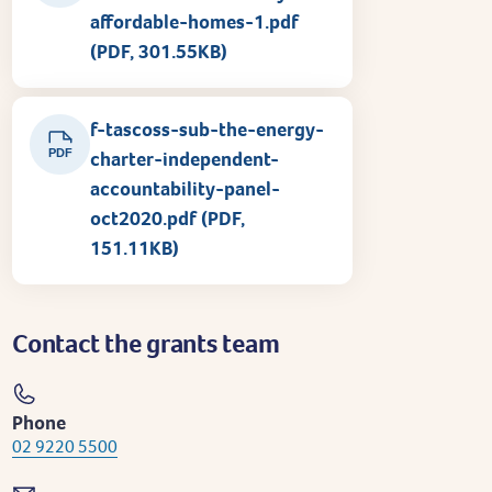
affordable-homes-1.pdf
(PDF, 301.55KB)
f-tascoss-sub-the-energy-
PDF
charter-independent-
accountability-panel-
oct2020.pdf (PDF,
151.11KB)
Contact the grants team
Phone
02 9220 5500