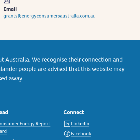
Email
grants@energyconsumersaustralia.com.au
t Australia. We recognise their connection and
slander people are advised that this website may
sed away.
ead
Connect
onsumer Energy Report
LinkedIn
ard
Facebook