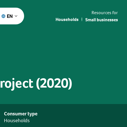
Resources for
EN
Households
Small businesses
oject (2020)
Consumer type
Households