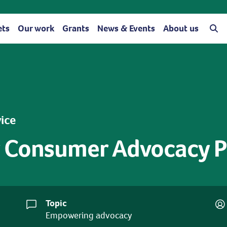
ets
Our work
Grants
News & Events
About us
vice
 Consumer Advocacy Pr
Topic
Empowering advocacy