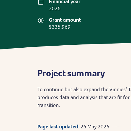
Financial year
2026
Grant amount
$335,969
Project summary
To continue but also expand the Vinnies’ Ta
produces data and analysis that are fit for
transition.
Page last updated:
26 May 2026