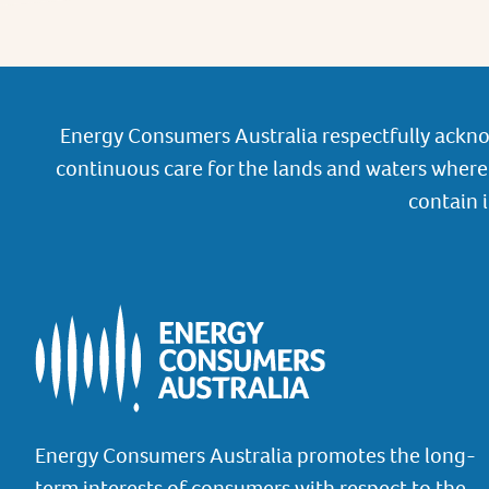
Energy Consumers Australia respectfully ackno
continuous care for the lands and waters where 
contain 
Energy Consumers Australia promotes the long-
term interests of consumers with respect to the