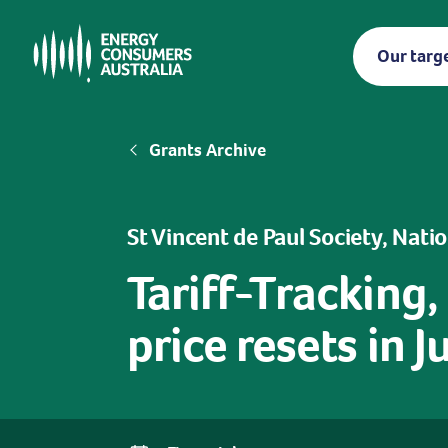
Skip
to
Our targ
main
content
Breadcrumb
Grants Archive
St Vincent de Paul Society, Nati
Tariff-Tracking,
price resets in 