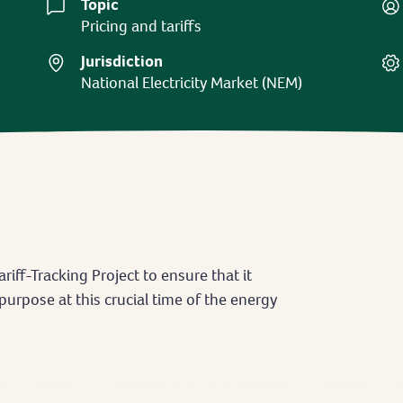
Topic
Pricing and tariffs
Jurisdiction
National Electricity Market (NEM)
riff-Tracking Project to ensure that it
 purpose at this crucial time of the energy