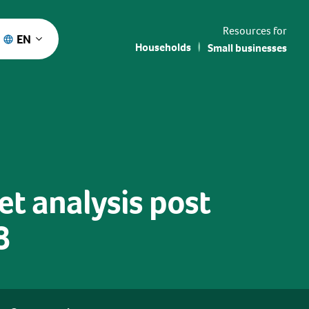
Resources for
EN
Households
Small businesses
et analysis post
8