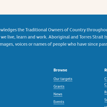
wledges the Traditional Owners of Country throughou
we live, learn and work. Aboriginal and Torres Strait I
images, voices or names of people who have since pas
Browse
R
Our targets
C
C
Grants
R
News
S
Events