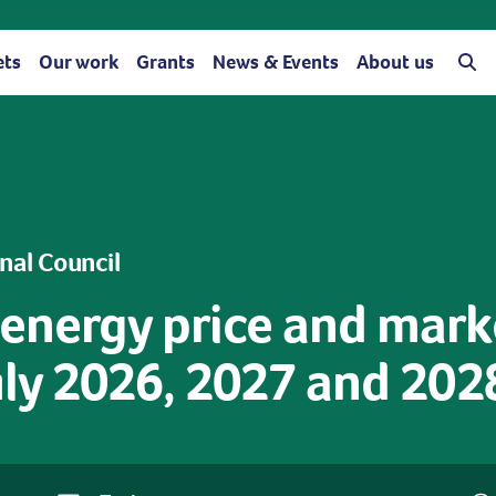
ets
Our work
Grants
News & Events
About us
onal Council
 energy price and mark
July 2026, 2027 and 202