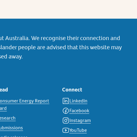
t Australia. We recognise their connection and
slander people are advised that this website may
sed away.
ead
Connect
onsumer Energy Report
LinkedIn
ard
Facebook
esearch
Instagram
ubmissions
YouTube