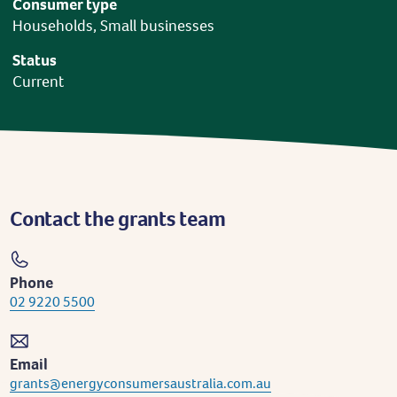
Consumer type
Households, Small businesses
Status
Current
Contact the grants team
Phone
02 9220 5500
Email
grants@energyconsumersaustralia.com.au