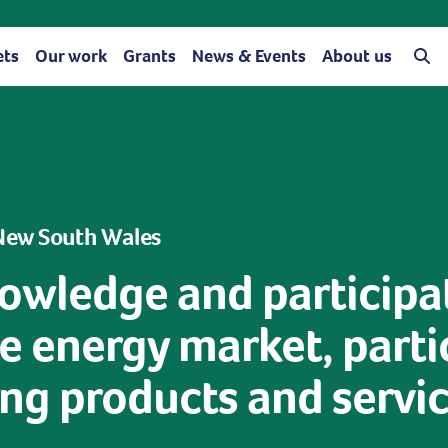
ets
Our work
Grants
News & Events
About us
 New South Wales
owledge and participa
 energy market, partic
g products and service