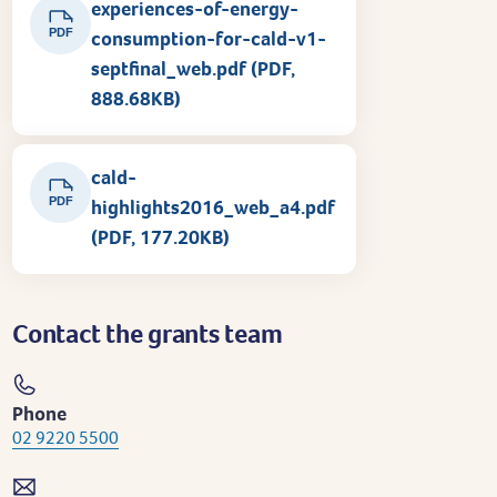
experiences-of-energy-
PDF
consumption-for-cald-v1-
septfinal_web.pdf (PDF,
888.68KB)
cald-
PDF
highlights2016_web_a4.pdf
(PDF, 177.20KB)
Contact the grants team
Phone
02 9220 5500