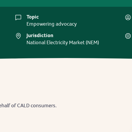
Topic
Empowering advocacy
Jurisdiction
National Electricity Market (NEM)
ehalf of CALD consumers.