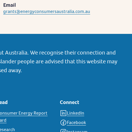
Email
grants@energyconsumersaustralia.com.au
t Australia. We recognise their connection and
slander people are advised that this website may
sed away.
ead
Connect
onsumer Energy Report
LinkedIn
ard
Facebook
esearch
Instagram