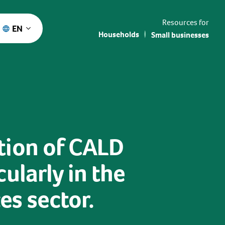
Resources for
EN
Households
Small businesses
tion of CALD
ularly in the
s sector.