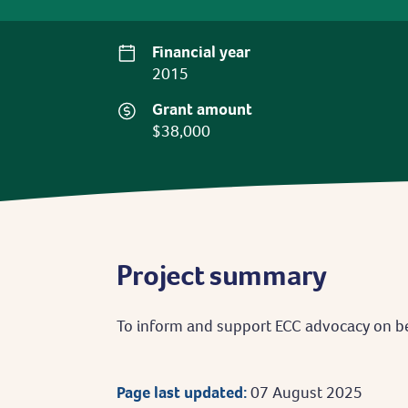
Financial year
2015
Grant amount
$38,000
Project summary
To inform and support ECC advocacy on b
Page last updated:
07 August 2025