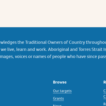
wledges the Traditional Owners of Country throughou
we live, learn and work. Aboriginal and Torres Strait I
images, voices or names of people who have since pas
Browse
R
Our targets
C
C
Grants
R
News