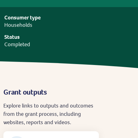
Consumer type
Households
Status
Completed
Grant outputs
Explore links to outputs and outcomes
from the grant process, including
websites, reports and videos.