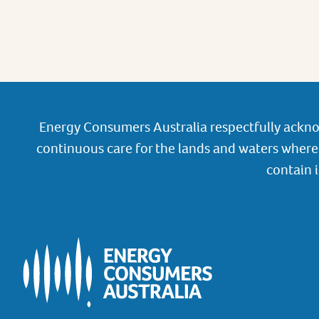
Energy Consumers Australia respectfully ackno
continuous care for the lands and waters where 
contain 