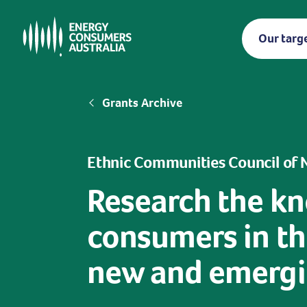
Skip
to
Our targ
main
content
Breadcrumb
Grants Archive
Ethnic Communities Council of
Research the kn
consumers in the
new and emergin