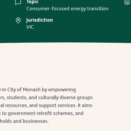
Topic
Consumer-focused energy transition
Jurisdiction
VIC
ty in City of Monash by empowering
, students, and culturally diverse groups
 resources, and support services. It aims
ss to government retrofit schemes, and
eholds and businesses.