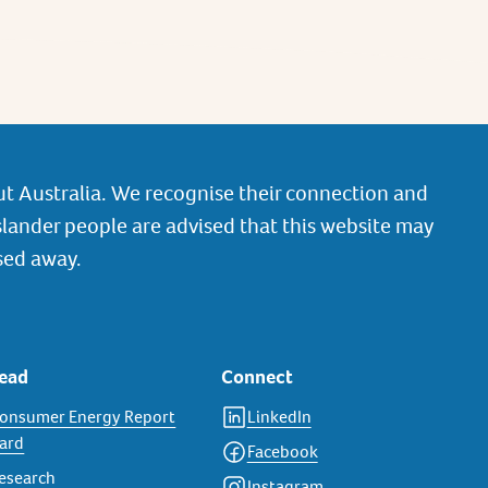
t Australia. We recognise their connection and
slander people are advised that this website may
sed away.
ead
Connect
onsumer Energy Report
LinkedIn
ard
Facebook
esearch
Instagram