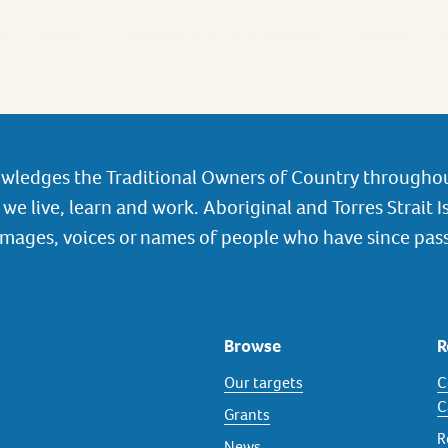
wledges the Traditional Owners of Country throughou
we live, learn and work. Aboriginal and Torres Strait I
images, voices or names of people who have since pas
Browse
R
Our targets
C
C
Grants
R
News