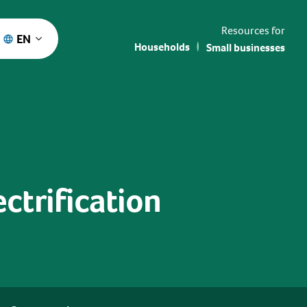
Resources for
EN
Households
Small businesses
ctrification