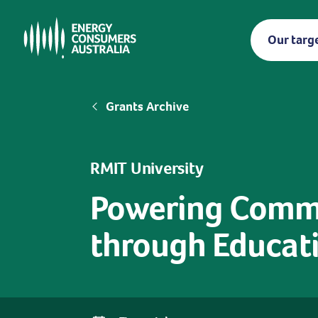
Skip
to
Our targ
main
content
Breadcrumb
Grants Archive
RMIT University
Powering Commun
through Educati