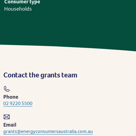
Consumer type
Households
Contact the grants team
Phone
02 9220 5500
Email
grants@energyconsumersaustralia.com.au