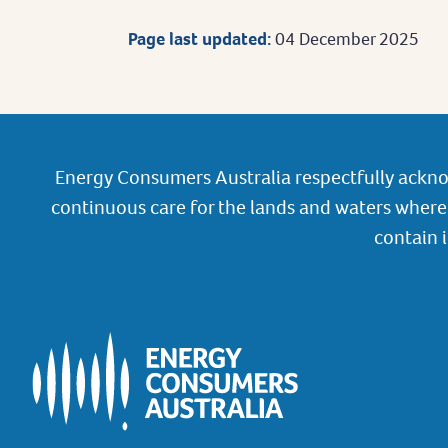
Page last updated:
04 December 2025
Energy Consumers Australia respectfully ackno
continuous care for the lands and waters where 
contain 