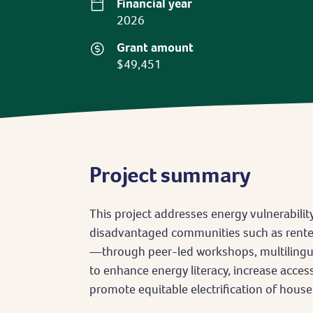
Financial year
2026
Grant amount
$49,451
Project summary
This project addresses energy vulnerabili
disadvantaged communities such as renters
—through peer-led workshops, multilingual
to enhance energy literacy, increase acce
promote equitable electrification of hous