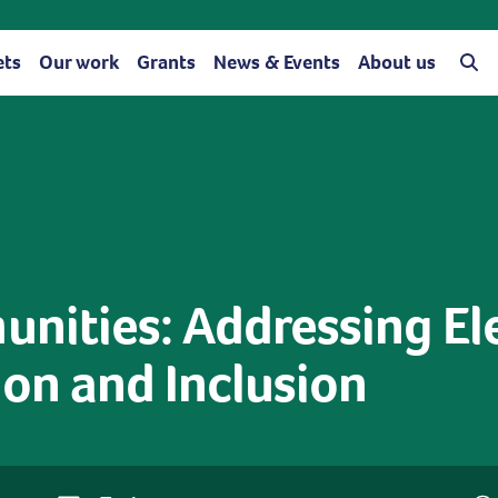
ets
Our work
Grants
News & Events
About us
ities: Addressing Ele
on and Inclusion