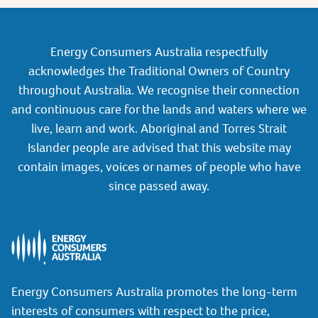
Energy Consumers Australia respectfully
acknowledges the Traditional Owners of Country
throughout Australia. We recognise their connection
and continuous care for the lands and waters where we
live, learn and work. Aboriginal and Torres Strait
Islander people are advised that this website may
contain images, voices or names of people who have
since passed away.
Energy Consumers Australia promotes the long-term
interests of consumers with respect to the price,