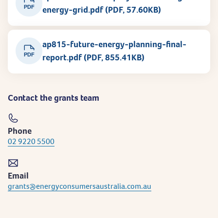
PDF
energy-grid.pdf (PDF, 57.60KB)
ap815-future-energy-planning-final-
PDF
report.pdf (PDF, 855.41KB)
Contact the grants team
Phone
02 9220 5500
Email
grants@energyconsumersaustralia.com.au