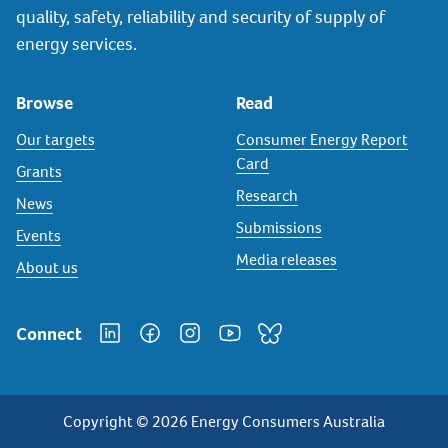
quality, safety, reliability and security of supply of
energy services.
Browse
Read
Our targets
Consumer Energy Report
Card
Grants
Research
News
Submissions
Events
Media releases
About us
Connect
Copyright © 2026 Energy Consumers Australia