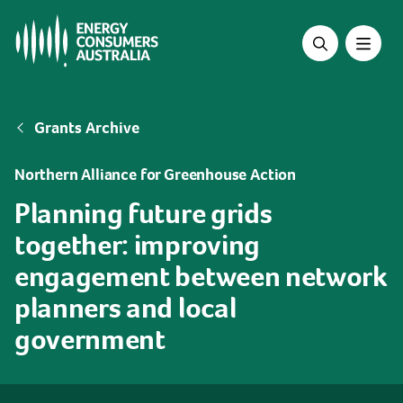
Skip
to
main
content
Breadcrumb
Grants Archive
Northern Alliance for Greenhouse Action
Planning future grids
together: improving
engagement between network
planners and local
government