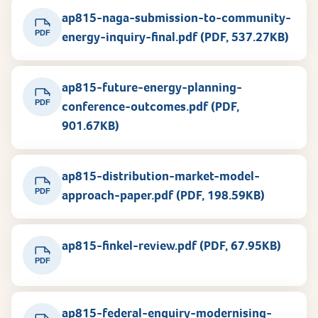
ap815-naga-submission-to-community-
PDF
energy-inquiry-final.pdf (PDF, 537.27KB)
ap815-future-energy-planning-
PDF
conference-outcomes.pdf (PDF,
901.67KB)
ap815-distribution-market-model-
PDF
approach-paper.pdf (PDF, 198.59KB)
ap815-finkel-review.pdf (PDF, 67.95KB)
PDF
ap815-federal-enquiry-modernising-