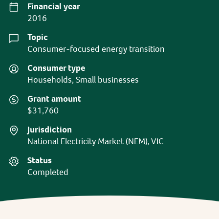
Financial year
2016
Topic
Consumer-focused energy transition
Consumer type
Households, Small businesses
Grant amount
$31,760
Jurisdiction
National Electricity Market (NEM), VIC
Status
Completed