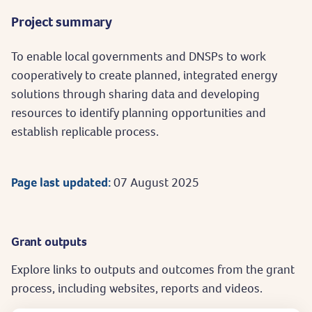
Project summary
To enable local governments and DNSPs to work
cooperatively to create planned, integrated energy
solutions through sharing data and developing
resources to identify planning opportunities and
establish replicable process.
Page last updated:
07 August 2025
Grant outputs
Explore links to outputs and outcomes from the grant
process, including websites, reports and videos.