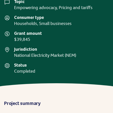
Topic
Empowering advocacy, Pricing and tariffs
Consumer type
Households, Small businesses
Grant amount
$39,845
Jurisdiction
National Electricity Market (NEM)
Status
Completed
Project summary