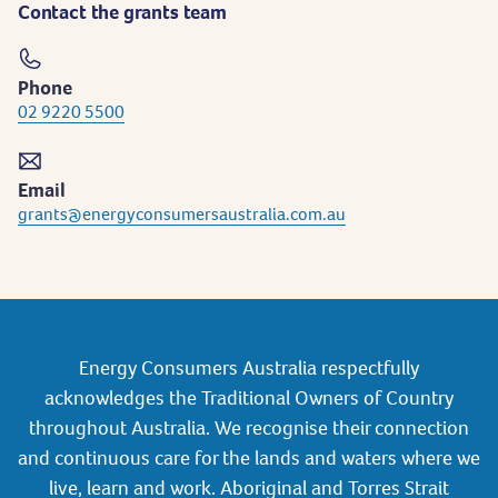
Contact the grants team
Phone
02 9220 5500
Email
grants@energyconsumersaustralia.com.au
Energy Consumers Australia respectfully
acknowledges the Traditional Owners of Country
throughout Australia. We recognise their connection
and continuous care for the lands and waters where we
live, learn and work. Aboriginal and Torres Strait