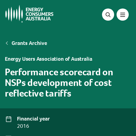
Skip
to
main
content
Breadcrumb
Grants Archive
Energy Users Association of Australia
Performance scorecard on
NSPs development of cost
reflective tariffs
Financial year
2016