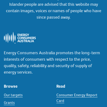
Islander people are advised that this website may
contain images, voices or names of people who have
since passed away.
Energy Consumers Australia promotes the long-term
interests of consumers with respect to the price,
quality, safety, reliability and security of supply of
energy services.
Browse
Read
Our targets
Consumer Energy Report
Card
Grants