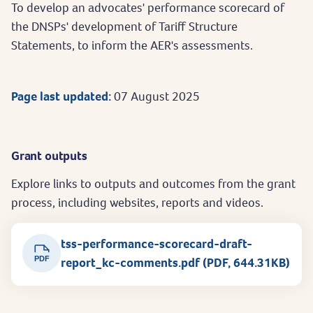
To develop an advocates' performance scorecard of
the DNSPs' development of Tariff Structure
Statements, to inform the AER's assessments.
Page last updated:
07 August 2025
Grant outputs
Explore links to outputs and outcomes from the grant
process, including websites, reports and videos.
tss-performance-scorecard-draft-
PDF
report_kc-comments.pdf (PDF, 644.31KB)