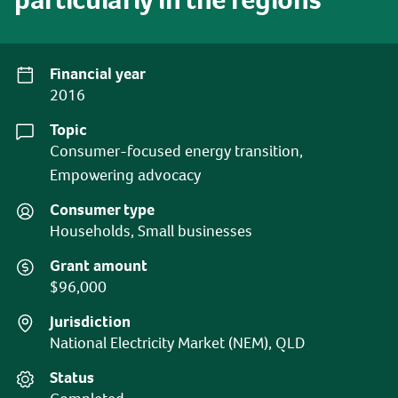
Financial year
2016
Topic
Consumer-focused energy transition,
Empowering advocacy
Consumer type
Households, Small businesses
Grant amount
$96,000
Jurisdiction
National Electricity Market (NEM), QLD
Status