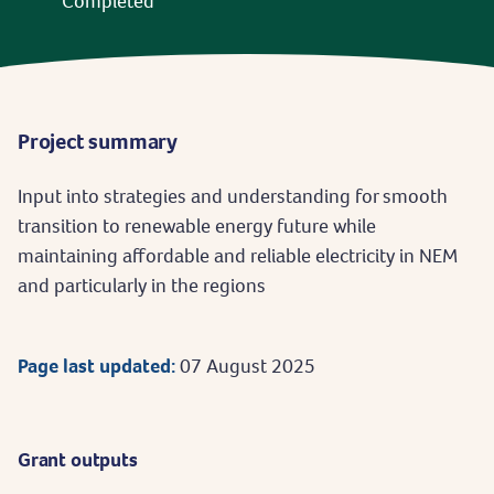
Completed
Project summary
Input into strategies and understanding for smooth
transition to renewable energy future while
maintaining affordable and reliable electricity in NEM
and particularly in the regions
Page last updated:
07 August 2025
Grant outputs