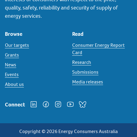
quality, safety, reliability and security of supply of
energy services.
Browse
Read
Our targets
Consumer Energy Report
Card
Grants
Research
News
Submissions
Events
Media releases
About us
Connect
Copyright © 2026 Energy Consumers Australia