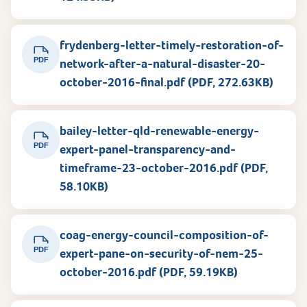
frydenberg-letter-timely-restoration-of-
PDF
network-after-a-natural-disaster-20-
october-2016-final.pdf (PDF, 272.63KB)
bailey-letter-qld-renewable-energy-
PDF
expert-panel-transparency-and-
timeframe-23-october-2016.pdf (PDF,
58.10KB)
coag-energy-council-composition-of-
PDF
expert-pane-on-security-of-nem-25-
october-2016.pdf (PDF, 59.19KB)