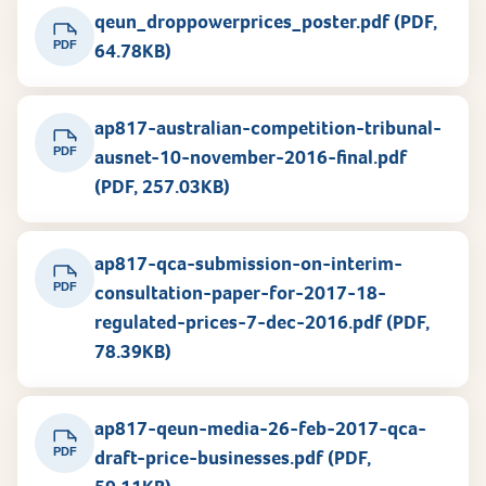
qeun_droppowerprices_poster.pdf (PDF,
PDF
64.78KB)
ap817-australian-competition-tribunal-
PDF
ausnet-10-november-2016-final.pdf
(PDF, 257.03KB)
ap817-qca-submission-on-interim-
PDF
consultation-paper-for-2017-18-
regulated-prices-7-dec-2016.pdf (PDF,
78.39KB)
ap817-qeun-media-26-feb-2017-qca-
PDF
draft-price-businesses.pdf (PDF,