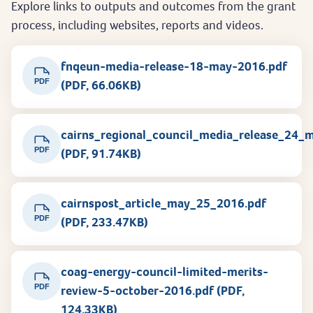
Explore links to outputs and outcomes from the grant
process, including websites, reports and videos.
fnqeun-media-release-18-may-2016.pdf
PDF
(PDF, 66.06KB)
cairns_regional_council_media_release_24_
PDF
(PDF, 91.74KB)
cairnspost_article_may_25_2016.pdf
PDF
(PDF, 233.47KB)
coag-energy-council-limited-merits-
PDF
review-5-october-2016.pdf (PDF,
124.33KB)