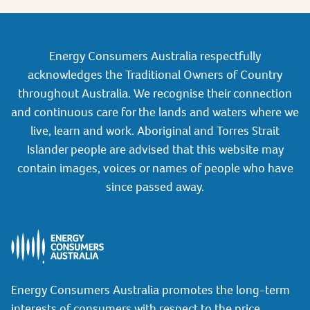
Energy Consumers Australia respectfully
acknowledges the Traditional Owners of Country
throughout Australia. We recognise their connection
and continuous care for the lands and waters where we
live, learn and work. Aboriginal and Torres Strait
Islander people are advised that this website may
contain images, voices or names of people who have
since passed away.
Energy Consumers Australia promotes the long-term
interests of consumers with respect to the price,