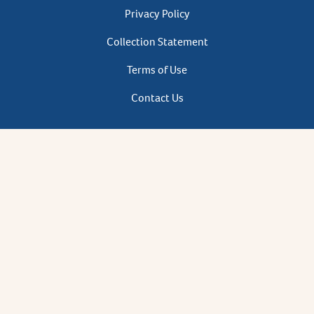
Privacy
Privacy Policy
Footer
Collection Statement
Terms of Use
Contact Us