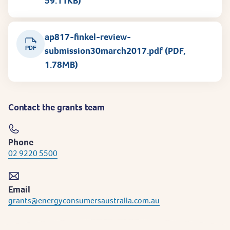
59.11KB)
ap817-finkel-review-
PDF
submission30march2017.pdf (PDF,
1.78MB)
Contact the grants team
Phone
02 9220 5500
Email
grants@energyconsumersaustralia.com.au