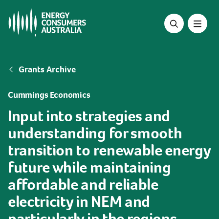
Skip
to
main
content
Breadcrumb
Grants Archive
Cummings Economics
Input into strategies and
understanding for smooth
transition to renewable energy
future while maintaining
affordable and reliable
electricity in NEM and
particularly in the regions