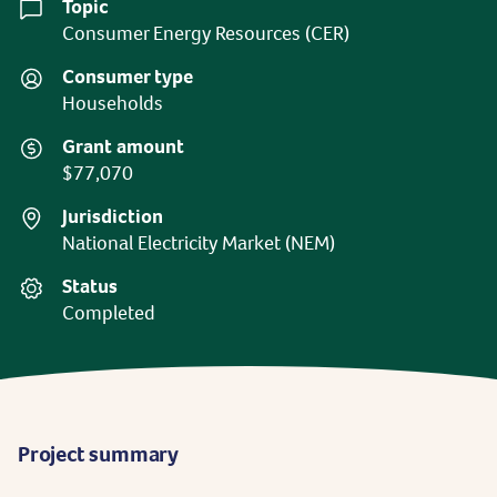
Topic
Consumer Energy Resources (CER)
Consumer type
Households
Grant amount
$77,070
Jurisdiction
National Electricity Market (NEM)
Status
Completed
Project summary