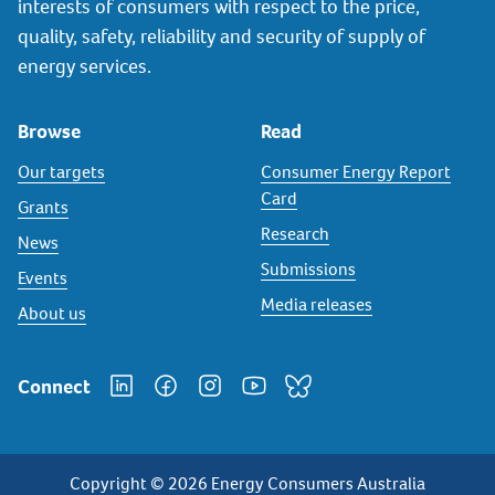
interests of consumers with respect to the price,
quality, safety, reliability and security of supply of
energy services.
Browse
Read
Our targets
Consumer Energy Report
Card
Grants
Research
News
Submissions
Events
Media releases
About us
Connect
Copyright © 2026 Energy Consumers Australia