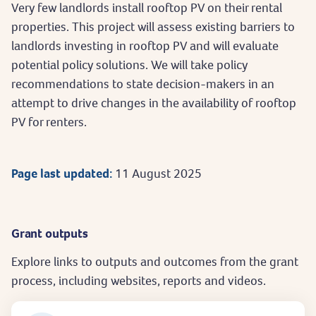
Very few landlords install rooftop PV on their rental
properties. This project will assess existing barriers to
landlords investing in rooftop PV and will evaluate
potential policy solutions. We will take policy
recommendations to state decision-makers in an
attempt to drive changes in the availability of rooftop
PV for renters.
Page last updated:
11 August 2025
Grant outputs
Explore links to outputs and outcomes from the grant
process, including websites, reports and videos.