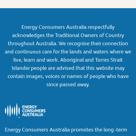
Energy Consumers Australia respectfully
acknowledges the Traditional Owners of Country
throughout Australia. We recognise their connection
and continuous care for the lands and waters where we
live, learn and work. Aboriginal and Torres Strait
Islander people are advised that this website may
contain images, voices or names of people who have
since passed away.
Energy Consumers Australia promotes the long-term