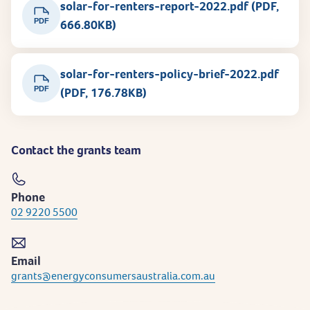
solar-for-renters-report-2022.pdf (PDF,
PDF
666.80KB)
solar-for-renters-policy-brief-2022.pdf
PDF
(PDF, 176.78KB)
Contact the grants team
Phone
02 9220 5500
Email
grants@energyconsumersaustralia.com.au