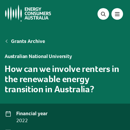
Skip
to
main
content
Breadcrumb
Grants Archive
Australian National University
How can we involve renters in
the renewable energy
transition in Australia?
Financial year
2022