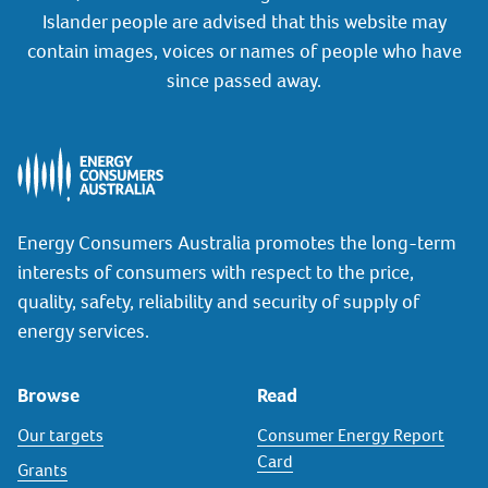
Islander people are advised that this website may
contain images, voices or names of people who have
since passed away.
Energy Consumers Australia promotes the long-term
interests of consumers with respect to the price,
quality, safety, reliability and security of supply of
energy services.
Browse
Read
Our targets
Consumer Energy Report
Card
Grants