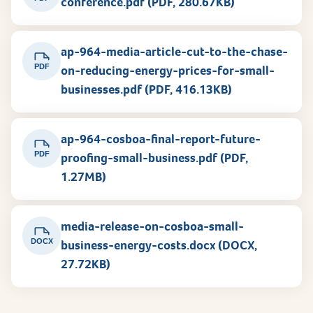
conference.pdf (PDF, 280.67KB)
ap-964-media-article-cut-to-the-chase-
PDF
on-reducing-energy-prices-for-small-
businesses.pdf (PDF, 416.13KB)
ap-964-cosboa-final-report-future-
PDF
proofing-small-business.pdf (PDF,
1.27MB)
media-release-on-cosboa-small-
DOCX
business-energy-costs.docx (DOCX,
27.72KB)