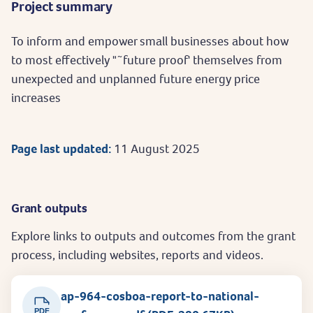
Project summary
To inform and empower small businesses about how
to most effectively "˜future proof' themselves from
unexpected and unplanned future energy price
increases
Page last updated:
11 August 2025
Grant outputs
Explore links to outputs and outcomes from the grant
process, including websites, reports and videos.
ap-964-cosboa-report-to-national-
PDF