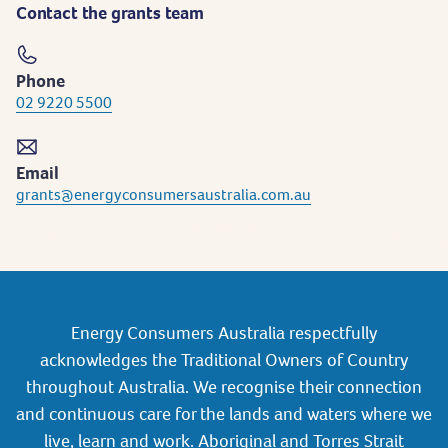
Contact the grants team
Phone
02 9220 5500
Email
grants@energyconsumersaustralia.com.au
Energy Consumers Australia respectfully
acknowledges the Traditional Owners of Country
throughout Australia. We recognise their connection
and continuous care for the lands and waters where we
live, learn and work. Aboriginal and Torres Strait