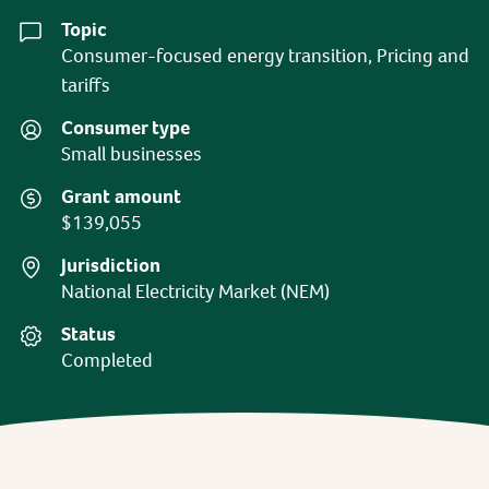
Topic
Consumer-focused energy transition, Pricing and
tariffs
Consumer type
Small businesses
Grant amount
$139,055
Jurisdiction
National Electricity Market (NEM)
Status
Completed