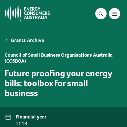
Skip
to
main
content
Breadcrumb
Grants Archive
Council of Small Business Organisations Australia
(COSBOA)
Future proofing your energy
bills: toolbox for small
business
Financial year
2018