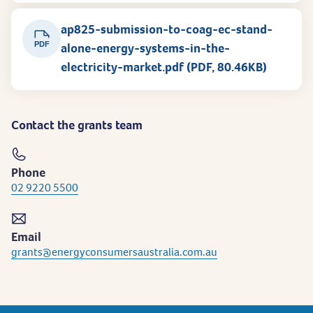
ap825-submission-to-coag-ec-stand-
PDF
alone-energy-systems-in-the-
electricity-market.pdf (PDF, 80.46KB)
Contact the grants team
Phone
02 9220 5500
Email
grants@energyconsumersaustralia.com.au