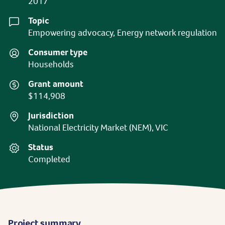
2017
Topic
Empowering advocacy, Energy network regulation
Consumer type
Households
Grant amount
$114,908
Jurisdiction
National Electricity Market (NEM), VIC
Status
Completed
Project summary