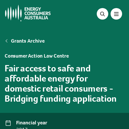
Skip
to
main
content
Breadcrumb
Grants Archive
Consumer Action Law Centre
Fair access to safe and
affordable energy for
domestic retail consumers -
Bridging funding application
Financial year