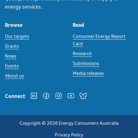
energy services.
Browse
Read
Our targets
Consumer Energy Report
Card
Grants
Research
News
Submissions
Events
Media releases
About us
Connect
Copyright © 2026 Energy Consumers Australia
Privacy
Privacy Policy