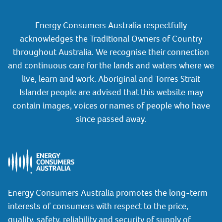
Energy Consumers Australia respectfully
acknowledges the Traditional Owners of Country
throughout Australia. We recognise their connection
and continuous care for the lands and waters where we
live, learn and work. Aboriginal and Torres Strait
Islander people are advised that this website may
contain images, voices or names of people who have
since passed away.
Energy Consumers Australia promotes the long-term
interests of consumers with respect to the price,
quality, safety, reliability and security of supply of