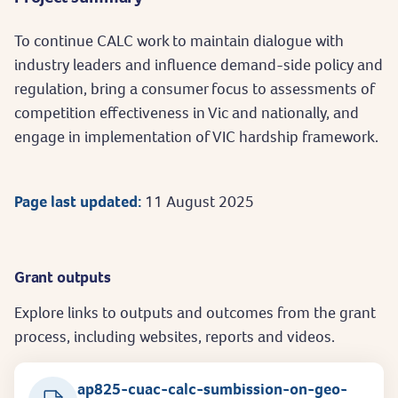
To continue CALC work to maintain dialogue with
industry leaders and influence demand-side policy and
regulation, bring a consumer focus to assessments of
competition effectiveness in Vic and nationally, and
engage in implementation of VIC hardship framework.
Page last updated:
11 August 2025
Grant outputs
Explore links to outputs and outcomes from the grant
process, including websites, reports and videos.
ap825-cuac-calc-sumbission-on-geo-