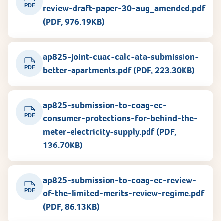
PDF
review-draft-paper-30-aug_amended.pdf
(PDF, 976.19KB)
ap825-joint-cuac-calc-ata-submission-
PDF
better-apartments.pdf (PDF, 223.30KB)
ap825-submission-to-coag-ec-
PDF
consumer-protections-for-behind-the-
meter-electricity-supply.pdf (PDF,
136.70KB)
ap825-submission-to-coag-ec-review-
PDF
of-the-limited-merits-review-regime.pdf
(PDF, 86.13KB)