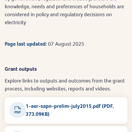
knowledge, needs and preferences of households are
considered in policy and regulatory decisions on
electricity
Page last updated:
07 August 2025
Grant outputs
Explore links to outputs and outcomes from the grant
process, including websites, reports and videos.
1-aer-sapn-prelim-july2015.pdf (PDF,
PDF
373.09KB)