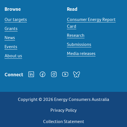
Browse
Read
Our targets
Consumer Energy Report
Card
Grants
Research
News
Submissions
Events
Media releases
About us
Connect
Copyright © 2026 Energy Consumers Australia
Privacy
Privacy Policy
Footer
Collection Statement