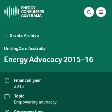
Skip
to
main
content
Breadcrumb
Grants Archive
UnitingCare Australia
Energy Advocacy 2015-16
Financial year
2015
Topic
Empowering advocacy
Consumer type