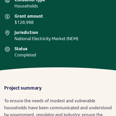
Households
Grant amount
$128,988
Jurisdiction
National Electricity Market (NEM)
Status
Completed
Project summary
To ensure the needs of modest and vulnerable
households have been communicated and understood
by government, regulator and industry; ensure the