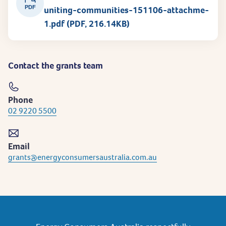
PDF
uniting-communities-151106-attachme-
1.pdf (PDF, 216.14KB)
Contact the grants team
Phone
02 9220 5500
Email
grants@energyconsumersaustralia.com.au