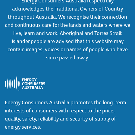
Energy Consumers Australia respectfully
acknowledges the Traditional Owners of Country
throughout Australia. We recognise their connection
and continuous care for the lands and waters where we
live, learn and work. Aboriginal and Torres Strait
Islander people are advised that this website may
contain images, voices or names of people who have
since passed away.
Energy Consumers Australia promotes the long-term
interests of consumers with respect to the price,
quality, safety, reliability and security of supply of
energy services.