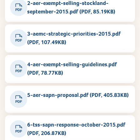
2-aer-exempt-selling-stockland-
PDF
september-2015.pdf (PDF, 85.19KB)
3-aemc-strategic-priorities-2015.pdf
PDF
(PDF, 107.49KB)
4-aer-exempt-selling-guidelines.pdf
PDF
(PDF, 78.77KB)
5-aer-sapn-proposal.pdf (PDF, 405.83KB)
PDF
6-tss-sapn-response-october-2015.pdf
PDF
(PDF, 206.87KB)