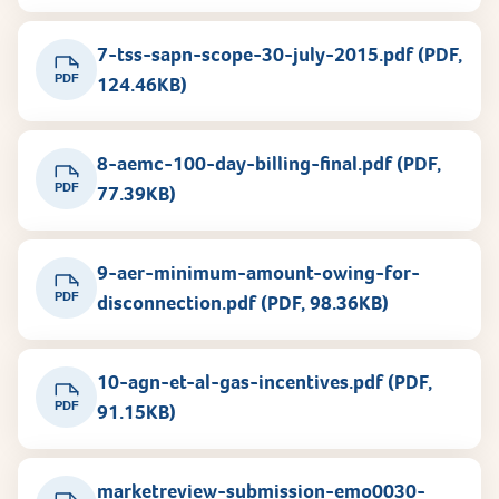
7-tss-sapn-scope-30-july-2015.pdf (PDF,
PDF
124.46KB)
8-aemc-100-day-billing-final.pdf (PDF,
PDF
77.39KB)
9-aer-minimum-amount-owing-for-
PDF
disconnection.pdf (PDF, 98.36KB)
10-agn-et-al-gas-incentives.pdf (PDF,
PDF
91.15KB)
marketreview-submission-emo0030-