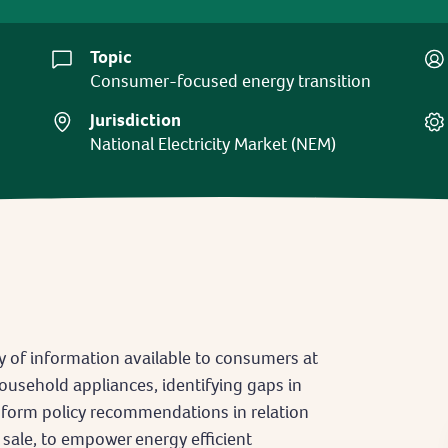
Topic
Consumer-focused energy transition
Jurisdiction
National Electricity Market (NEM)
y of information available to consumers at
ousehold appliances, identifying gaps in
nform policy recommendations in relation
 sale, to empower energy efficient