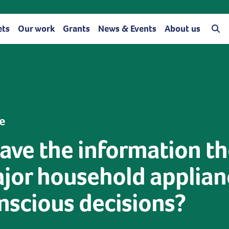
ets
Our work
Grants
News & Events
About us
e
ave the information t
jor household applianc
scious decisions?