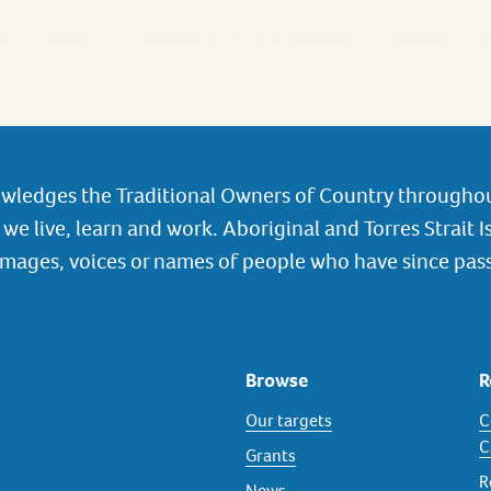
wledges the Traditional Owners of Country throughou
we live, learn and work. Aboriginal and Torres Strait I
images, voices or names of people who have since pas
Browse
R
Our targets
C
C
Grants
R
News