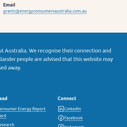
Email
grants@energyconsumersaustralia.com.au
t Australia. We recognise their connection and
slander people are advised that this website may
sed away.
ead
Connect
onsumer Energy Report
LinkedIn
ard
Facebook
esearch
Instagram