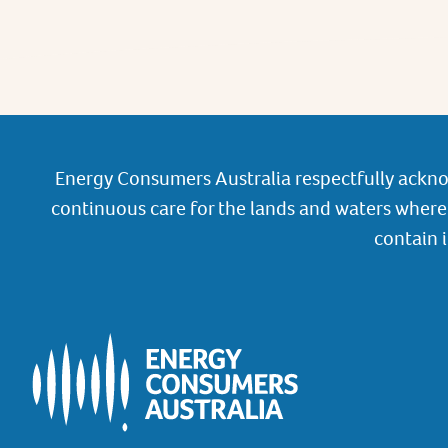
Energy Consumers Australia respectfully ackno
continuous care for the lands and waters where 
contain 