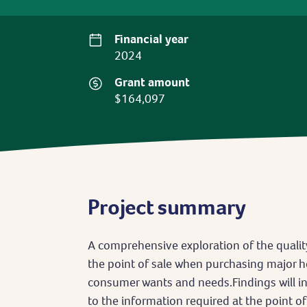
Financial year
2024
Grant amount
$164,097
Project summary
A comprehensive exploration of the qualit
the point of sale when purchasing major h
consumer wants and needs.Findings will i
to the information required at the point of