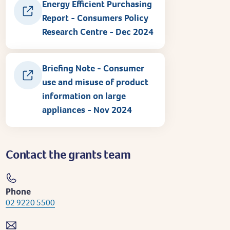
Energy Efficient Purchasing
Report - Consumers Policy
Research Centre - Dec 2024
Briefing Note - Consumer
use and misuse of product
information on large
appliances - Nov 2024
Contact the grants team
Phone
02 9220 5500