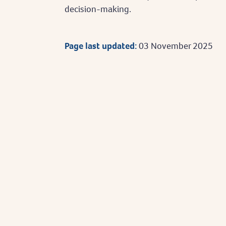
decision-making.
Page last updated:
03 November 2025