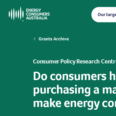
Skip
to
Our targ
main
content
Breadcrumb
Grants Archive
Consumer Policy Research Centr
Do consumers h
purchasing a ma
make energy con