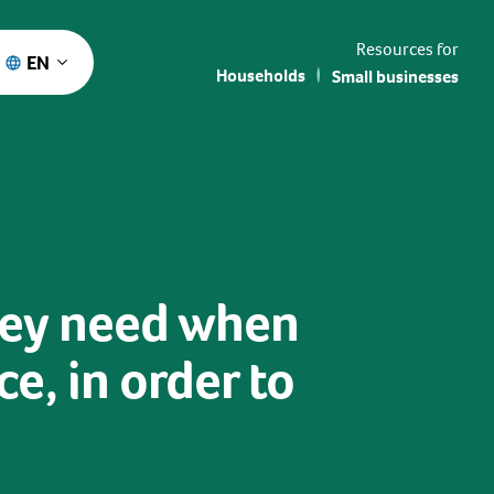
Resources for
EN
Households
Small businesses
hey need when
e, in order to