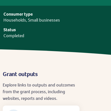
Consumer type
Households, Small businesses
Status
Completed
Grant outputs
Explore links to outputs and outcomes
from the grant process, including
websites, reports and videos.